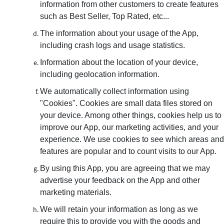
information from other customers to create features
such as Best Seller, Top Rated, etc...
The information about your usage of the App,
including crash logs and usage statistics.
Information about the location of your device,
including geolocation information.
We automatically collect information using
"Cookies". Cookies are small data files stored on
your device. Among other things, cookies help us to
improve our App, our marketing activities, and your
experience. We use cookies to see which areas and
features are popular and to count visits to our App.
By using this App, you are agreeing that we may
advertise your feedback on the App and other
marketing materials.
We will retain your information as long as we
require this to provide you with the goods and