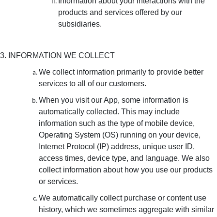
Information about your interactions with the
products and services offered by our
subsidiaries.
3. INFORMATION WE COLLECT
We collect information primarily to provide better
services to all of our customers.
When you visit our App, some information is
automatically collected. This may include
information such as the type of mobile device,
Operating System (OS) running on your device,
Internet Protocol (IP) address, unique user ID,
access times, device type, and language. We also
collect information about how you use our products
or services.
We automatically collect purchase or content use
history, which we sometimes aggregate with similar