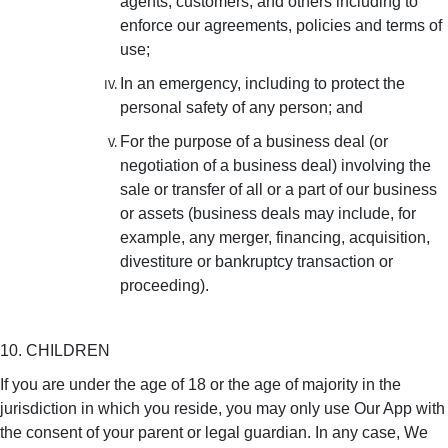
agents, customers, and others including to
enforce our agreements, policies and terms of
use;
In an emergency, including to protect the
personal safety of any person; and
For the purpose of a business deal (or
negotiation of a business deal) involving the
sale or transfer of all or a part of our business
or assets (business deals may include, for
example, any merger, financing, acquisition,
divestiture or bankruptcy transaction or
proceeding).
10. CHILDREN
If you are under the age of 18 or the age of majority in the
jurisdiction in which you reside, you may only use Our App with
the consent of your parent or legal guardian. In any case, We