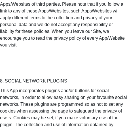
Apps/Websites of third parties. Please note that if you follow a
link to any of these Apps/Websites, such Apps/Websites will
apply different terms to the collection and privacy of your
personal data and we do not accept any responsibility or
liability for these policies. When you leave our Site, we
encourage you to read the privacy policy of every App/Website
you visit.
8. SOCIAL NETWORK PLUGINS
This App incorporates plugins and/or buttons for social
networks, in order to allow easy sharing on your favourite social
networks. These plugins are programmed so as not to set any
cookies when assessing the page to safeguard the privacy of
users. Cookies may be set, if you make voluntary use of the
plugin. The collection and use of information obtained by