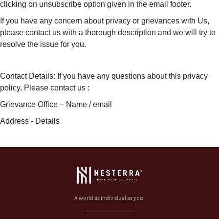
clicking on unsubscribe option given in the email footer.
If you have any concern about privacy or grievances with Us,
please contact us with a thorough description and we will try to
resolve the issue for you.
Contact Details: If you have any questions about this privacy
policy, Please contact us :
Grievance Office – Name / email
Address - Details
A world as individual as you.