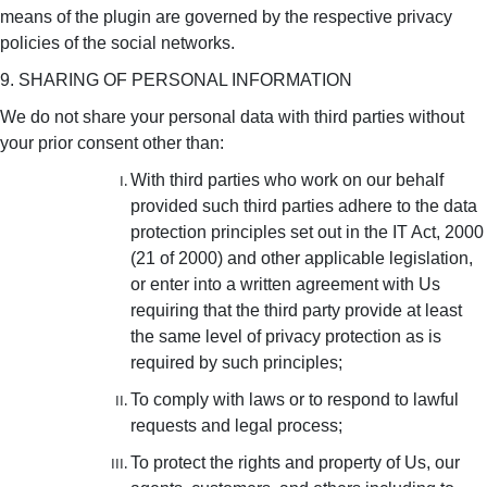
means of the plugin are governed by the respective privacy
policies of the social networks.
9. SHARING OF PERSONAL INFORMATION
We do not share your personal data with third parties without
your prior consent other than:
With third parties who work on our behalf
provided such third parties adhere to the data
protection principles set out in the IT Act, 2000
(21 of 2000) and other applicable legislation,
or enter into a written agreement with Us
requiring that the third party provide at least
the same level of privacy protection as is
required by such principles;
To comply with laws or to respond to lawful
requests and legal process;
To protect the rights and property of Us, our