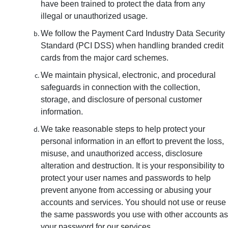
have been trained to protect the data from any
illegal or unauthorized usage.
We follow the Payment Card Industry Data Security
Standard (PCI DSS) when handling branded credit
cards from the major card schemes.
We maintain physical, electronic, and procedural
safeguards in connection with the collection,
storage, and disclosure of personal customer
information.
We take reasonable steps to help protect your
personal information in an effort to prevent the loss,
misuse, and unauthorized access, disclosure
alteration and destruction. It is your responsibility to
protect your user names and passwords to help
prevent anyone from accessing or abusing your
accounts and services. You should not use or reuse
the same passwords you use with other accounts as
your password for our services.