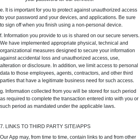
e. It is important for you to protect against unauthorized access
to your password and your devices, and applications. Be sure
to sign off when you finish using a non-personal device.
f. Information you provide to us is shared on our secure servers.
We have implemented appropriate physical, technical and
organizational measures designed to secure your information
against accidental loss and unauthorized access, use,
alteration or disclosure. In addition, we limit access to personal
data to those employees, agents, contractors, and other third
parties that have a legitimate business need for such access.
g. Information collected from you will be stored for such period
as required to complete the transaction entered into with you or
such period as mandated under the applicable laws.
7. LINKS TO THIRD PARTY SITE/APPS
Our App may, from time to time, contain links to and from other