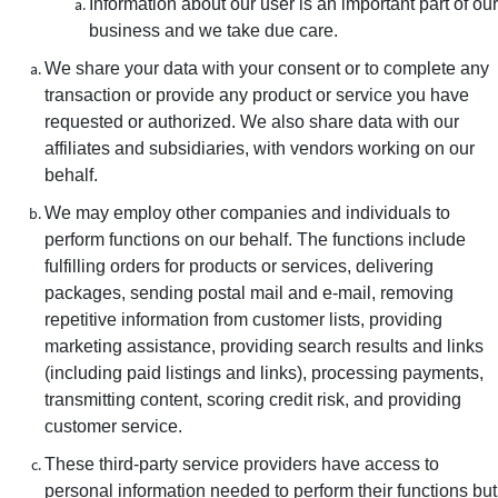
Information about our user is an important part of our
business and we take due care.
We share your data with your consent or to complete any
transaction or provide any product or service you have
requested or authorized. We also share data with our
affiliates and subsidiaries, with vendors working on our
behalf.
We may employ other companies and individuals to
perform functions on our behalf. The functions include
fulfilling orders for products or services, delivering
packages, sending postal mail and e-mail, removing
repetitive information from customer lists, providing
marketing assistance, providing search results and links
(including paid listings and links), processing payments,
transmitting content, scoring credit risk, and providing
customer service.
These third-party service providers have access to
personal information needed to perform their functions but