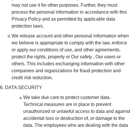
may not use it for other purposes. Further, they must
process the personal information in accordance with this
Privacy Policy and as permitted by applicable data
protection laws.
We release account and other personal information when
we believe is appropriate to comply with the law, enforce
or apply our conditions of use, and other agreements,
protect the rights, property or Our safety , Our users or
others. This includes exchanging information with other
companies and organizations for fraud protection and
credit risk reduction.
6. DATA SECURITY
We take due care to protect customer data.
Technical measures are in place to prevent
unauthorized or unlawful access to data and against
accidental loss or destruction of, or damage to the
data. The employees who are dealing with the data