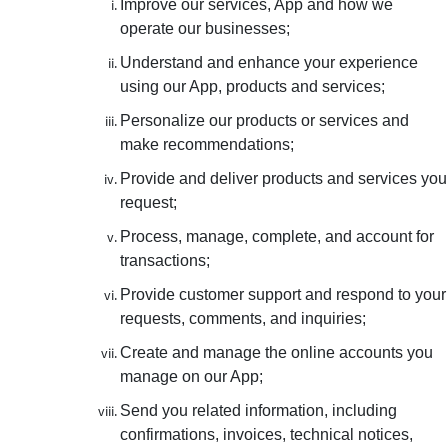
Improve our services, App and how we
operate our businesses;
Understand and enhance your experience
using our App, products and services;
Personalize our products or services and
make recommendations;
Provide and deliver products and services you
request;
Process, manage, complete, and account for
transactions;
Provide customer support and respond to your
requests, comments, and inquiries;
Create and manage the online accounts you
manage on our App;
Send you related information, including
confirmations, invoices, technical notices,