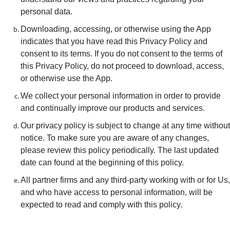
personal data.
Downloading, accessing, or otherwise using the App
indicates that you have read this Privacy Policy and
consent to its terms. If you do not consent to the terms of
this Privacy Policy, do not proceed to download, access,
or otherwise use the App.
We collect your personal information in order to provide
and continually improve our products and services.
Our privacy policy is subject to change at any time without
notice. To make sure you are aware of any changes,
please review this policy periodically. The last updated
date can found at the beginning of this policy.
All partner firms and any third-party working with or for Us,
and who have access to personal information, will be
expected to read and comply with this policy.