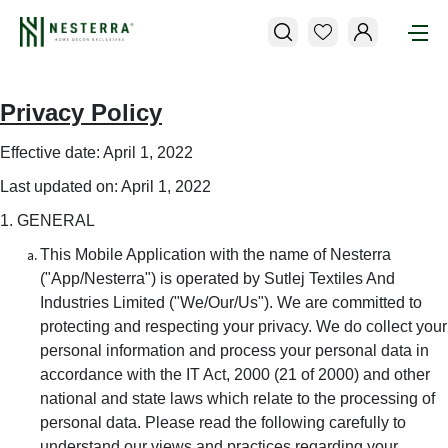
Privacy Policy
Effective date: April 1, 2022
Last updated on: April 1, 2022
1. GENERAL
This Mobile Application with the name of Nesterra
("App/Nesterra") is operated by Sutlej Textiles And
Industries Limited ("We/Our/Us"). We are committed to
protecting and respecting your privacy. We do collect your
personal information and process your personal data in
accordance with the IT Act, 2000 (21 of 2000) and other
national and state laws which relate to the processing of
personal data. Please read the following carefully to
understand our views and practices regarding your