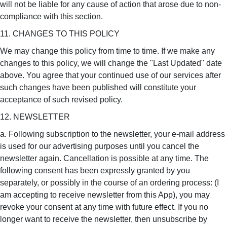
will not be liable for any cause of action that arose due to non-
compliance with this section.
11. CHANGES TO THIS POLICY
We may change this policy from time to time. If we make any
changes to this policy, we will change the "Last Updated" date
above. You agree that your continued use of our services after
such changes have been published will constitute your
acceptance of such revised policy.
12. NEWSLETTER
a. Following subscription to the newsletter, your e-mail address
is used for our advertising purposes until you cancel the
newsletter again. Cancellation is possible at any time. The
following consent has been expressly granted by you
separately, or possibly in the course of an ordering process: (I
am accepting to receive newsletter from this App), you may
revoke your consent at any time with future effect. If you no
longer want to receive the newsletter, then unsubscribe by