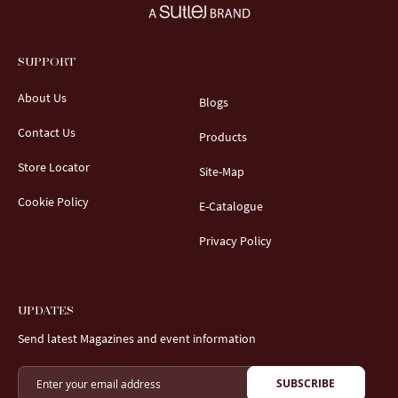
SUPPORT
About Us
Blogs
Contact Us
Products
Store Locator
Site-Map
Cookie Policy
E-Catalogue
Privacy Policy
UPDATES
Send latest Magazines and event information
SUBSCRIBE