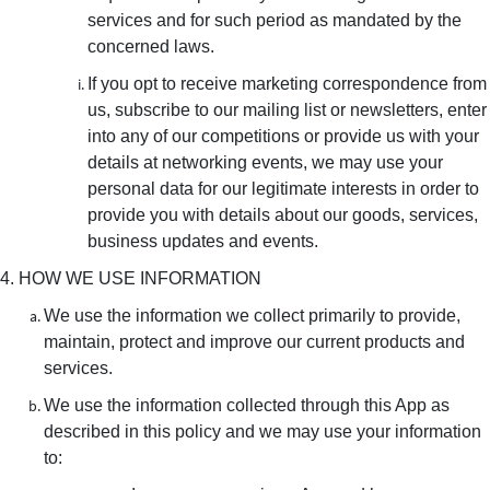
services and for such period as mandated by the
concerned laws.
If you opt to receive marketing correspondence from
us, subscribe to our mailing list or newsletters, enter
into any of our competitions or provide us with your
details at networking events, we may use your
personal data for our legitimate interests in order to
provide you with details about our goods, services,
business updates and events.
4. HOW WE USE INFORMATION
We use the information we collect primarily to provide,
maintain, protect and improve our current products and
services.
We use the information collected through this App as
described in this policy and we may use your information
to: