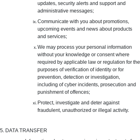
updates, security alerts and support and
administrative messages;
Communicate with you about promotions,
upcoming events and news about products
and services;
We may process your personal information
without your knowledge or consent where
required by applicable law or regulation for the
purposes of verification of identity or for
prevention, detection or investigation,
including of cyber incidents, prosecution and
punishment of offences;
Protect, investigate and deter against
fraudulent, unauthorized or illegal activity.
5. DATA TRANSFER