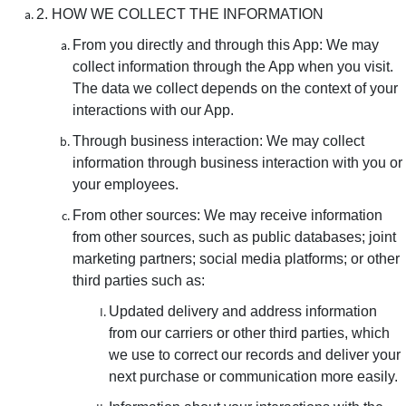
2. HOW WE COLLECT THE INFORMATION
From you directly and through this App: We may
collect information through the App when you visit.
The data we collect depends on the context of your
interactions with our App.
Through business interaction: We may collect
information through business interaction with you or
your employees.
From other sources: We may receive information
from other sources, such as public databases; joint
marketing partners; social media platforms; or other
third parties such as:
Updated delivery and address information
from our carriers or other third parties, which
we use to correct our records and deliver your
next purchase or communication more easily.