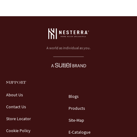
A world as individual as you.
SUPPORT
About Us
Blogs
Contact Us
Products
Store Locator
Site-Map
Cookie Policy
E-Catalogue