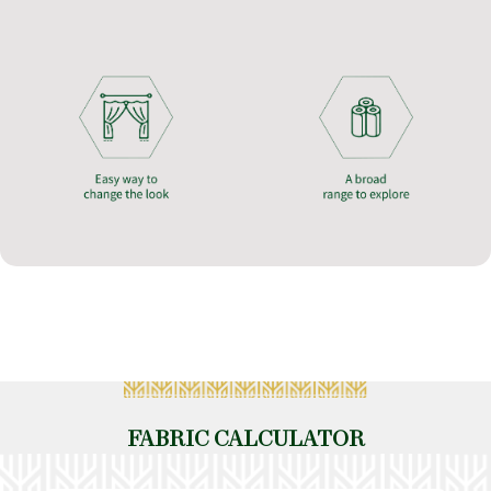
FABRIC CALCULATOR