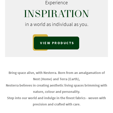
Experience
INSPIRATION
in a world as individual as you.
VIEW PRODUCTS
Bring space alive, with Nesterra. Born from an amalgamation of
Nest (Home) and Terra (Earth),
Nesterra believes in creating aesthetic living spaces brimming with
nature, colour and personality.
Step into our world and indulge in the finest fabrics - woven with
precision and crafted with care.