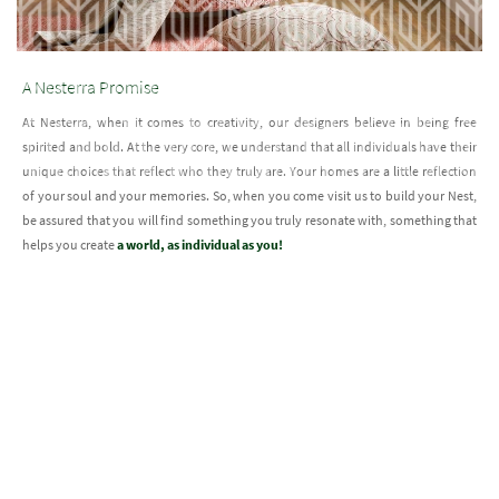
A Nesterra Promise
At Nesterra, when it comes to creativity, our designers believe in being free
spirited and bold. At the very core, we understand that all individuals have their
unique choices that reflect who they truly are. Your homes are a little reflection
of your soul and your memories. So, when you come visit us to build your Nest,
be assured that you will find something you truly resonate with, something that
helps you create
a world, as individual as you!