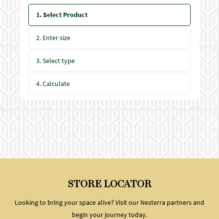
1. Select Product
2. Enter size
3. Select type
4. Calculate
STORE LOCATOR
Looking to bring your space alive? Visit our Nesterra partners and
begin your journey today.