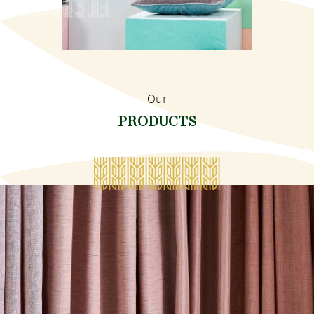
Our
PRODUCTS