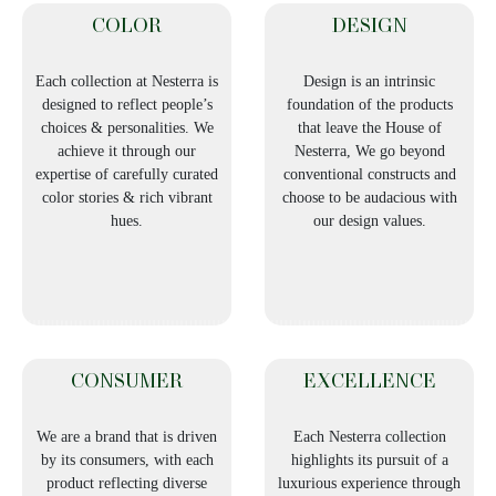
COLOR
DESIGN
Each collection at Nesterra is
Design is an intrinsic
designed to reflect people’s
foundation of the products
choices & personalities. We
that leave the House of
achieve it through our
Nesterra, We go beyond
expertise of carefully curated
conventional constructs and
color stories & rich vibrant
choose to be audacious with
hues.
our design values.
CONSUMER
EXCELLENCE
We are a brand that is driven
Each Nesterra collection
by its consumers, with each
highlights its pursuit of a
product reflecting diverse
luxurious experience through