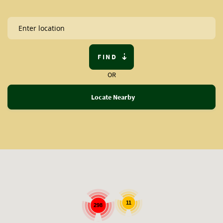
FIND
OR
Locate Nearby
11
298