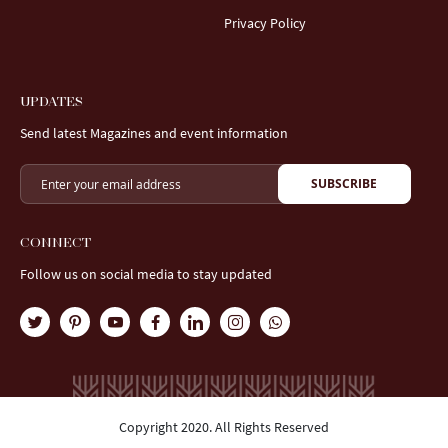
Privacy Policy
UPDATES
Send latest Magazines and event information
SUBSCRIBE
CONNECT
Follow us on social media to stay updated
Copyright 2020. All Rights Reserved