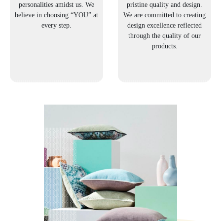
personalities amidst us. We
pristine quality and design.
believe in choosing “YOU” at
We are committed to creating
every step.
design excellence reflected
through the quality of our
products.