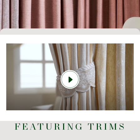
FEATURING TRIMS