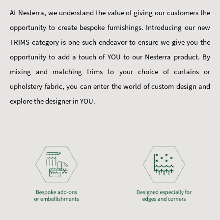
At Nesterra, we understand the value of giving our customers the
opportunity to create bespoke furnishings. Introducing our new
TRIMS category is one such endeavor to ensure we give you the
opportunity to add a touch of YOU to our Nesterra product. By
mixing and matching trims to your choice of curtains or
upholstery fabric, you can enter the world of custom design and
explore the designer in YOU.