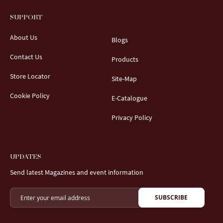
SUPPORT
About Us
Blogs
Contact Us
Products
Store Locator
Site-Map
Cookie Policy
E-Catalogue
Privacy Policy
UPDATES
Send latest Magazines and event information
SUBSCRIBE