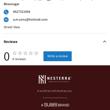
Bhavnagar
9427321604
a.m.sons@hotmail.com
Street View
Reviews
0
Write a review
0 reviews
A world as individual as you.