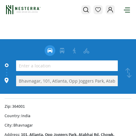
Zip:
364001
Country:
India
City:
Bhavnagar
Address:
101, Atlanta, Opp Joggers Park, Atabhai Rd, Chowk,