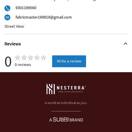
9301199560
fabricmaster199819@gmail.com
Street View
Reviews
0
Write a review
0 reviews
A world as individual as you.