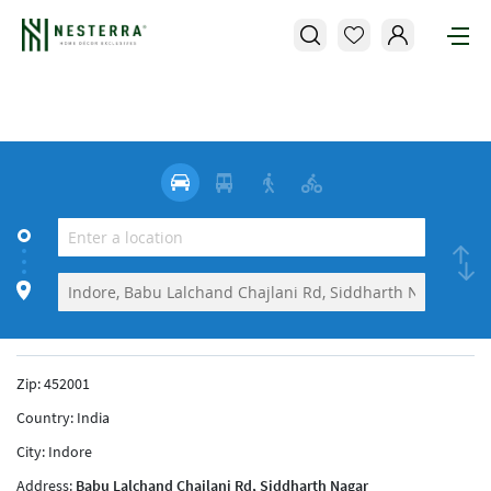
Zip:
452001
Country:
India
City:
Indore
Address:
Babu Lalchand Chajlani Rd, Siddharth Nagar