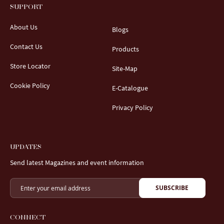
SUPPORT
About Us
Blogs
Contact Us
Products
Store Locator
Site-Map
Cookie Policy
E-Catalogue
Privacy Policy
UPDATES
Send latest Magazines and event information
SUBSCRIBE
CONNECT