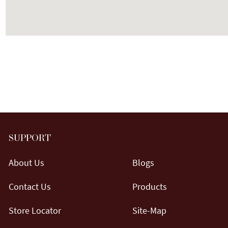
SUPPORT
About Us
Blogs
Contact Us
Products
Store Locator
Site-Map