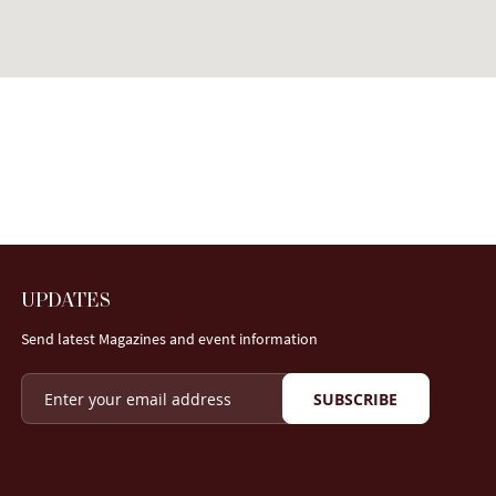
UPDATES
Send latest Magazines and event information
SUBSCRIBE