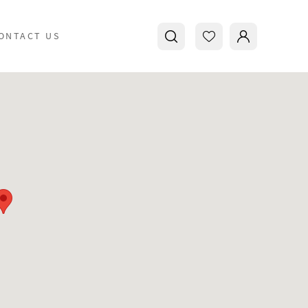
ONTACT US