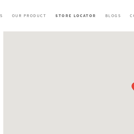
S
OUR PRODUCT
STORE LOCATOR
BLOGS
C