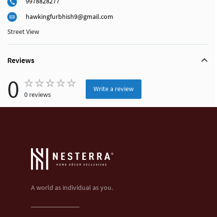
9978828277
hawkingfurbhish9@gmail.com
Street View
Reviews
0
Write a review
0 reviews
A world as individual as you.