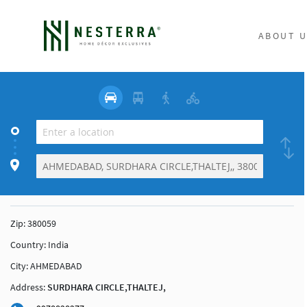
ABOUT U
Zip:
380059
Country:
India
City:
AHMEDABAD
Address:
SURDHARA CIRCLE,THALTEJ,