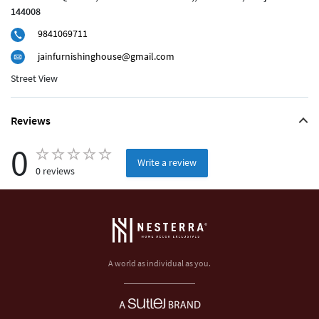
144008
9841069711
jainfurnishinghouse@gmail.com
Street View
Reviews
0
Write a review
0 reviews
A world as individual as you.