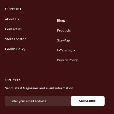
SUPPORT
About Us
Blogs
Contact Us
Products
Store Locator
Site-Map
Cookie Policy
E-Catalogue
Privacy Policy
UPDATES
Send latest Magazines and event information
SUBSCRIBE