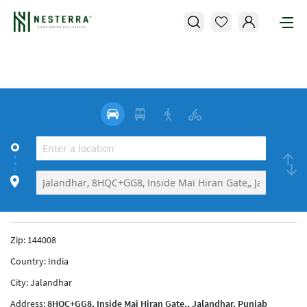
Zip:
144008
Country:
India
City:
Jalandhar
Address:
8HQC+GG8, Inside Mai Hiran Gate,, Jalandhar, Punjab