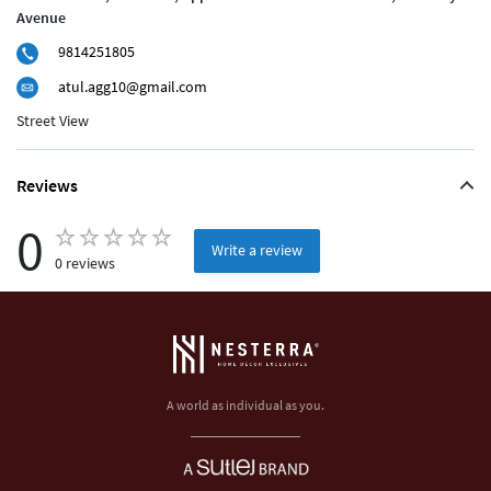
Avenue
9814251805
atul.agg10@gmail.com
Street View
Reviews
0
Write a review
0 reviews
A world as individual as you.