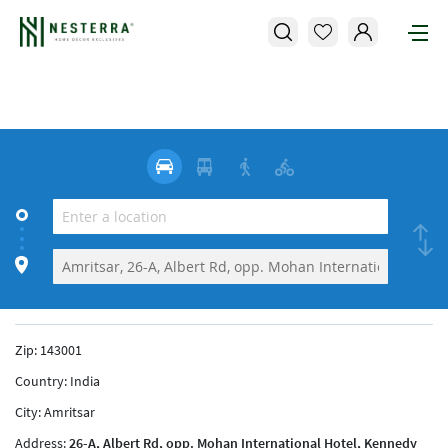
Zip:
143001
Country:
India
City:
Amritsar
Address:
26-A, Albert Rd, opp. Mohan International Hotel, Kennedy