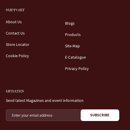
SUPPORT
About Us
Blogs
Contact Us
Products
Store Locator
Site-Map
Cookie Policy
E-Catalogue
Privacy Policy
UPDATES
Send latest Magazines and event information
SUBSCRIBE