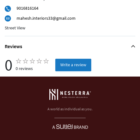
9016816164
mahesh.interiors33@gmail.com
Street View
Reviews
0
Write a review
0 reviews
A world as individual as you.