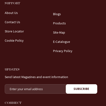
SUPPORT
About Us
Blogs
Contact Us
Products
Store Locator
Site-Map
Cookie Policy
E-Catalogue
Privacy Policy
UPDATES
Send latest Magazines and event information
SUBSCRIBE
CONNECT