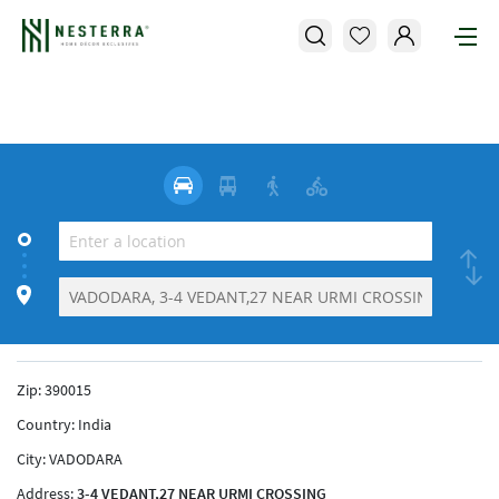
Zip:
390015
Country:
India
City:
VADODARA
Address:
3-4 VEDANT,27 NEAR URMI CROSSING