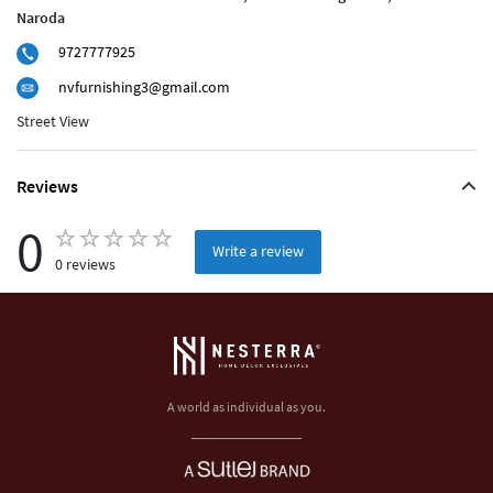
Naroda
9727777925
nvfurnishing3@gmail.com
Street View
Reviews
0
Write a review
0 reviews
A world as individual as you.