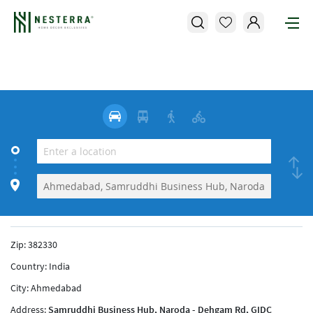
Zip:
382330
Country:
India
City:
Ahmedabad
Address:
Samruddhi Business Hub, Naroda - Dehgam Rd, GIDC