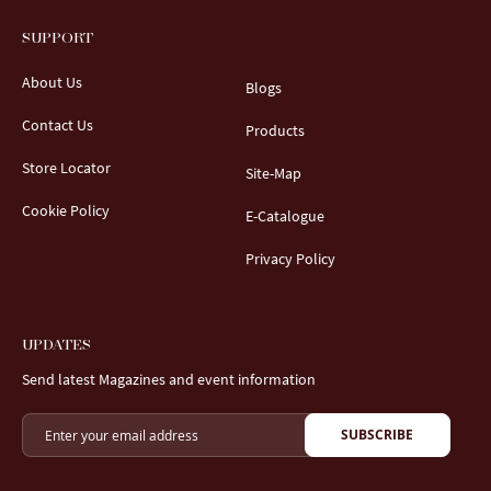
SUPPORT
About Us
Blogs
Contact Us
Products
Store Locator
Site-Map
Cookie Policy
E-Catalogue
Privacy Policy
UPDATES
Send latest Magazines and event information
SUBSCRIBE