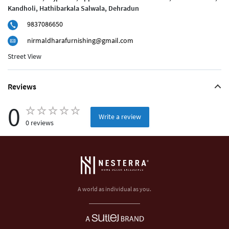
Kandholi, Hathibarkala Salwala, Dehradun
9837086650
nirmaldharafurnishing@gmail.com
Street View
Reviews
0
Write a review
0 reviews
A world as individual as you.