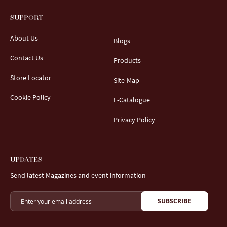
SUPPORT
About Us
Blogs
Contact Us
Products
Store Locator
Site-Map
Cookie Policy
E-Catalogue
Privacy Policy
UPDATES
Send latest Magazines and event information
SUBSCRIBE