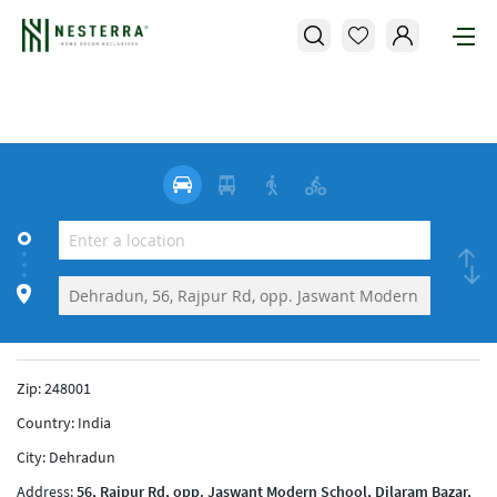
Zip:
248001
Country:
India
City:
Dehradun
Address:
56, Rajpur Rd, opp. Jaswant Modern School, Dilaram Bazar,