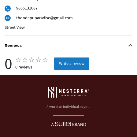
9885131087
thondepuparadise@gmail.com
Street View
Reviews
0
Write a review
0 reviews
A world as individual as you.