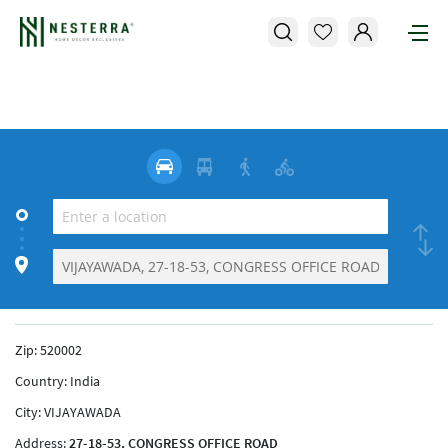
Zip:
520002
Country:
India
City:
VIJAYAWADA
Address:
27-18-53, CONGRESS OFFICE ROAD