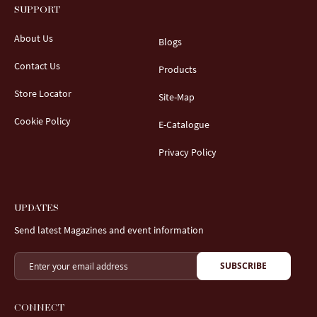
SUPPORT
About Us
Blogs
Contact Us
Products
Store Locator
Site-Map
Cookie Policy
E-Catalogue
Privacy Policy
UPDATES
Send latest Magazines and event information
SUBSCRIBE
CONNECT