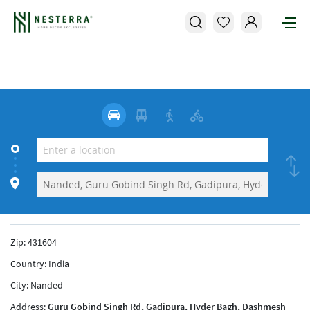
Zip:
431604
Country:
India
City:
Nanded
Address:
Guru Gobind Singh Rd, Gadipura, Hyder Bagh, Dashmesh