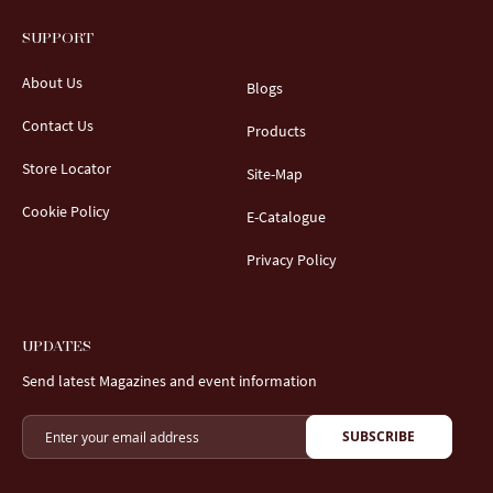
SUPPORT
About Us
Blogs
Contact Us
Products
Store Locator
Site-Map
Cookie Policy
E-Catalogue
Privacy Policy
UPDATES
Send latest Magazines and event information
SUBSCRIBE