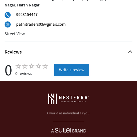
Nagar, Harsh Nagar
9923154447
patnitraders03@gmail.com
Street View
Reviews
0
Write a review
0 reviews
A world as individual as you.