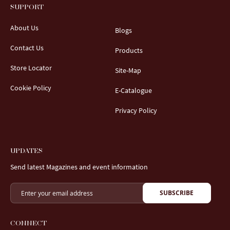
SUPPORT
About Us
Blogs
Contact Us
Products
Store Locator
Site-Map
Cookie Policy
E-Catalogue
Privacy Policy
UPDATES
Send latest Magazines and event information
SUBSCRIBE
CONNECT