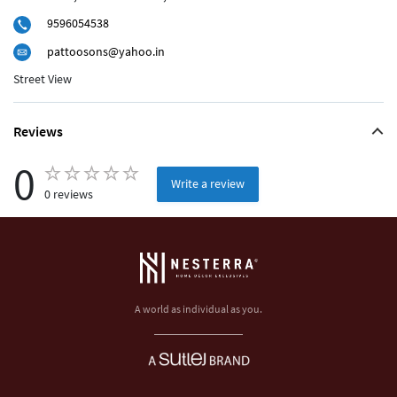
9596054538
pattoosons@yahoo.in
Street View
Reviews
0
Write a review
0 reviews
A world as individual as you.