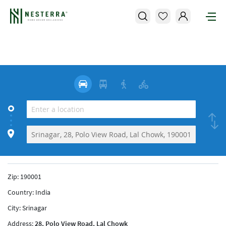
Zip:
190001
Country:
India
City:
Srinagar
Address:
28, Polo View Road, Lal Chowk