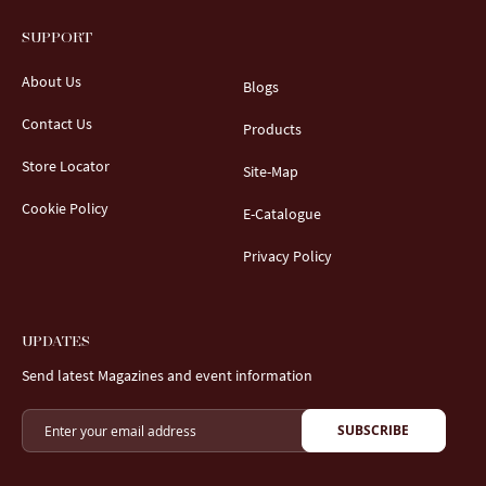
SUPPORT
About Us
Blogs
Contact Us
Products
Store Locator
Site-Map
Cookie Policy
E-Catalogue
Privacy Policy
UPDATES
Send latest Magazines and event information
SUBSCRIBE