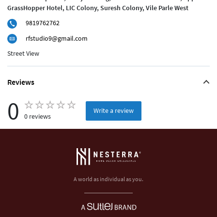
GrassHopper Hotel, LIC Colony, Suresh Colony, Vile Parle West
9819762762
rfstudio9@gmail.com
Street View
Reviews
0
Write a review
0 reviews
A world as individual as you.