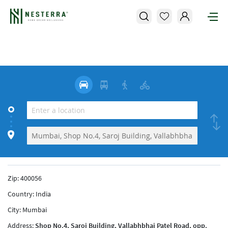
Zip:
400056
Country:
India
City:
Mumbai
Address:
Shop No.4, Saroj Building, Vallabhbhai Patel Road, opp.