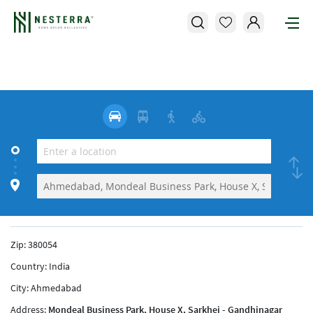
Zip:
380054
Country:
India
City:
Ahmedabad
Address:
Mondeal Business Park, House X, Sarkhej - Gandhinagar