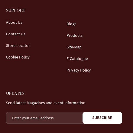
SUPPORT
About Us
Blogs
Contact Us
Products
Store Locator
Site-Map
Cookie Policy
E-Catalogue
Privacy Policy
UPDATES
Send latest Magazines and event information
SUBSCRIBE