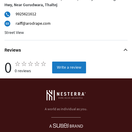
Hwy, Near Gurudwara, Thaltej
9925621612
raiff@arodrape.com
Street View
Reviews
0
Write a review
0 reviews
A world as individual as you.