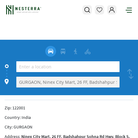
Zip:
122001
Country:
India
City:
GURGAON
Address:
Ninex City Mart, 26 FF, Badshahpur Sohna Rd Hwy, Block S,