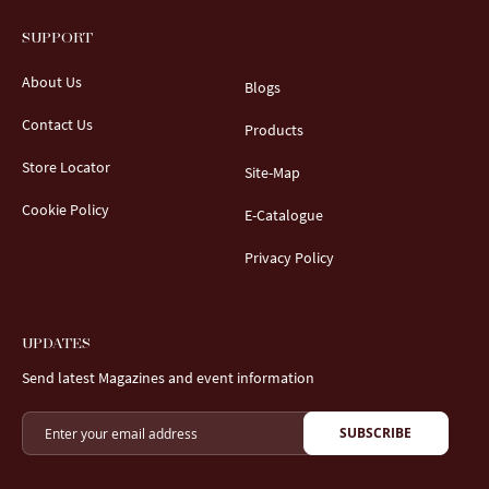
SUPPORT
About Us
Blogs
Contact Us
Products
Store Locator
Site-Map
Cookie Policy
E-Catalogue
Privacy Policy
UPDATES
Send latest Magazines and event information
SUBSCRIBE