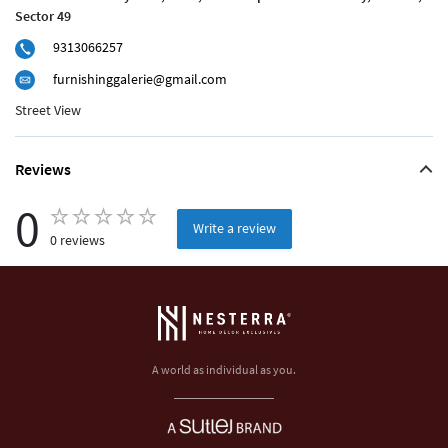
Sector 49
9313066257
furnishinggalerie@gmail.com
Street View
Reviews
0
Write a review
0 reviews
A world as individual as you.