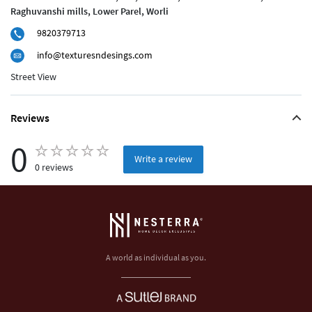
Raghuvanshi mills, Lower Parel, Worli
9820379713
info@texturesndesings.com
Street View
Reviews
0
Write a review
0 reviews
A world as individual as you.