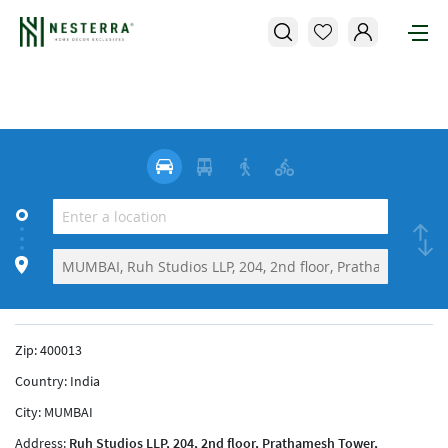
Zip:
400013
Country:
India
City:
MUMBAI
Address:
Ruh Studios LLP, 204, 2nd floor, Prathamesh Tower,