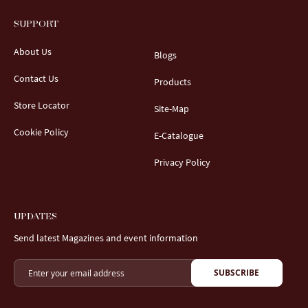
SUPPORT
About Us
Blogs
Contact Us
Products
Store Locator
Site-Map
Cookie Policy
E-Catalogue
Privacy Policy
UPDATES
Send latest Magazines and event information
SUBSCRIBE