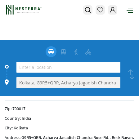
Zip:
700017
Country:
India
City:
Kolkata
Address:
G9R5+QRR, Acharya Jagadish Chandra Bose Rd., Beck Bagan,