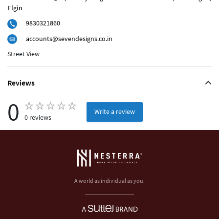
Elgin
9830321860
accounts@sevendesigns.co.in
Street View
Reviews
0
Write a review
0 reviews
A world as individual as you.