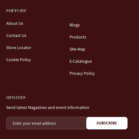
SUPPORT
About Us
Blogs
Contact Us
Products
Store Locator
Site-Map
Cookie Policy
E-Catalogue
Privacy Policy
UPDATES
Send latest Magazines and event information
SUBSCRIBE