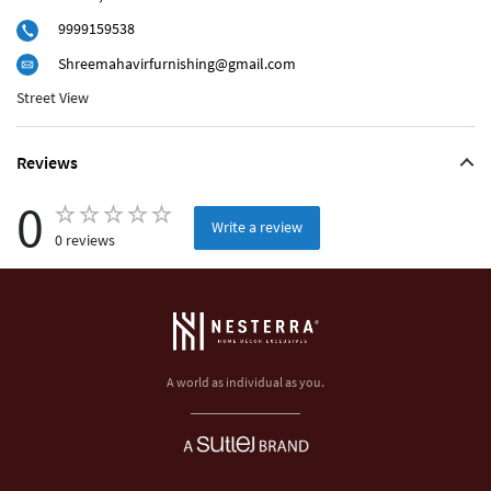
9999159538
Shreemahavirfurnishing@gmail.com
Street View
Reviews
0
Write a review
0 reviews
A world as individual as you.