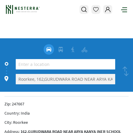
Zip:
247667
Country:
India
City:
Roorkee
Address:
162,GURUDWARA ROAD NEAR ARYA KANYA INER SCHOOL