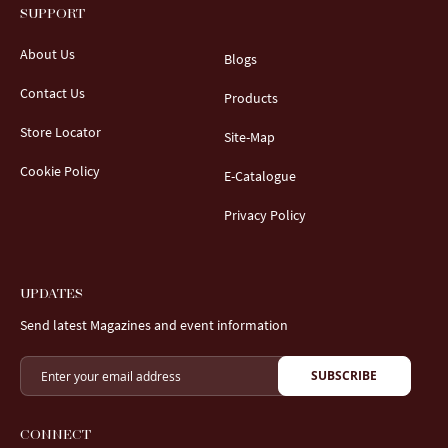
SUPPORT
About Us
Blogs
Contact Us
Products
Store Locator
Site-Map
Cookie Policy
E-Catalogue
Privacy Policy
UPDATES
Send latest Magazines and event information
SUBSCRIBE
CONNECT