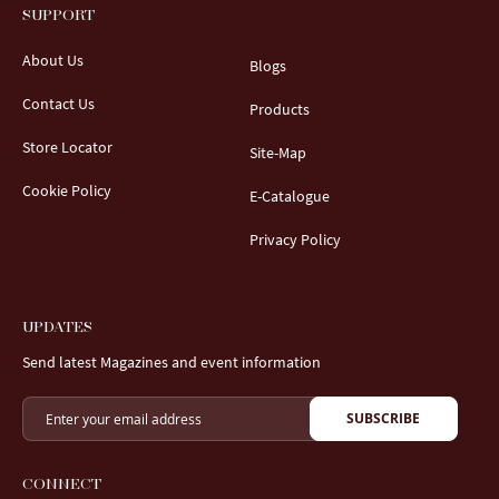
SUPPORT
About Us
Blogs
Contact Us
Products
Store Locator
Site-Map
Cookie Policy
E-Catalogue
Privacy Policy
UPDATES
Send latest Magazines and event information
SUBSCRIBE
CONNECT