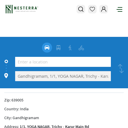
Zip:
639005
Country:
India
City:
Gandhigramam
Address:
1/1, YOGA NAGAR, Trichy - Karur Main Rd