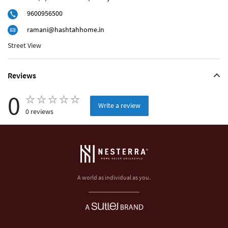
9600956500
ramani@hashtahhome.in
Street View
Reviews
0
Write a review
0 reviews
A world as individual as you.