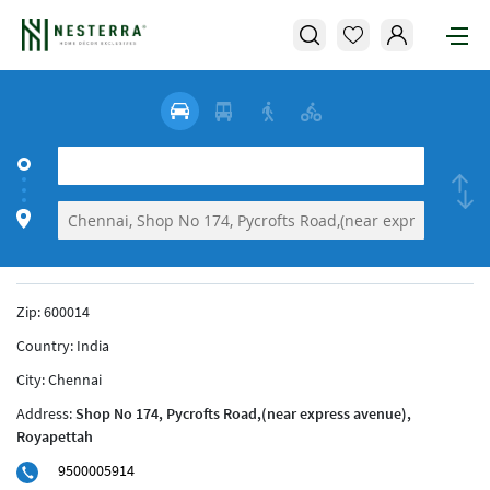
Zip:
600014
Country:
India
City:
Chennai
Address:
Shop No 174, Pycrofts Road,(near express avenue),
Royapettah
9500005914