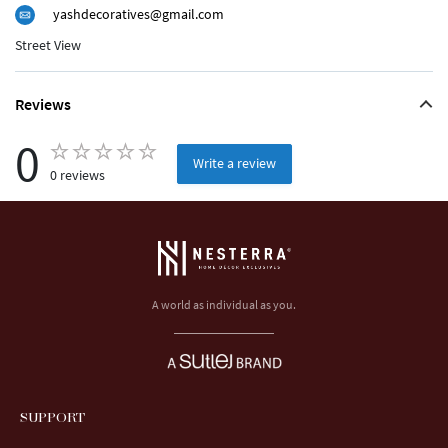
yashdecoratives@gmail.com
Street View
Reviews
0
Write a review
0 reviews
A world as individual as you.
SUPPORT