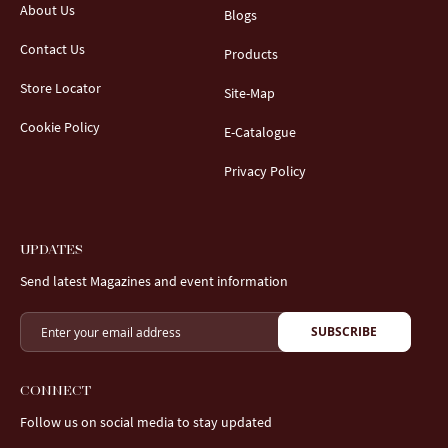
About Us
Blogs
Contact Us
Products
Store Locator
Site-Map
Cookie Policy
E-Catalogue
Privacy Policy
UPDATES
Send latest Magazines and event information
SUBSCRIBE
CONNECT
Follow us on social media to stay updated