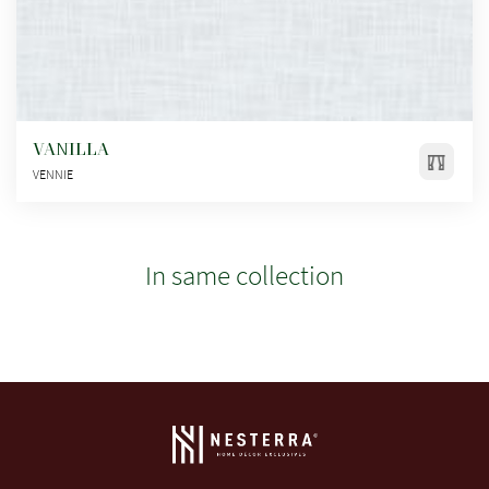
VANILLA
VENNIE
In same collection