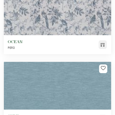
OCEAN
PERO