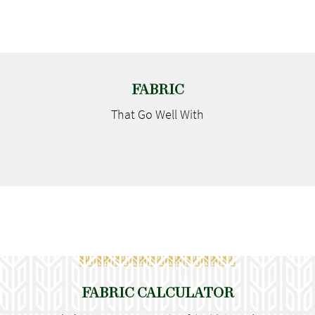
FABRIC
That Go
Well With
FABRIC CALCULATOR