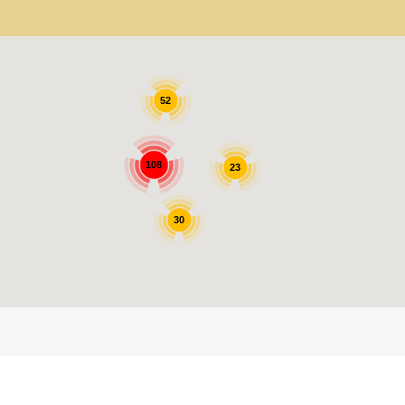
52
108
23
30