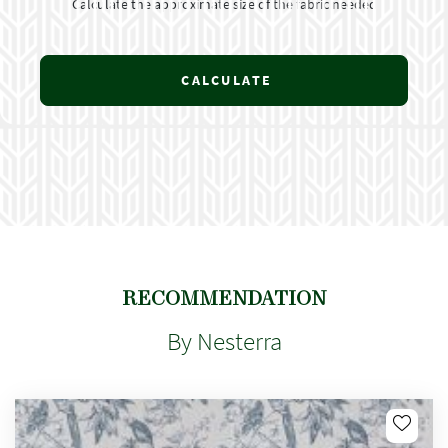
Calculate the approximate size of the fabric needed
CALCULATE
RECOMMENDATION
By Nesterra