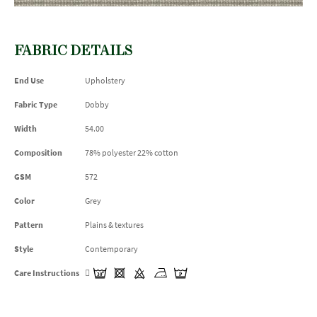
FABRIC DETAILS
End Use
Upholstery
Fabric Type
Dobby
Width
54.00
Composition
78% polyester 22% cotton
GSM
572
Color
Grey
Pattern
Plains & textures
Style
Contemporary
Care Instructions