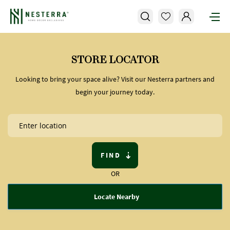
STORE LOCATOR
Looking to bring your space alive? Visit our Nesterra partners and
begin your journey today.
FIND
OR
Locate Nearby