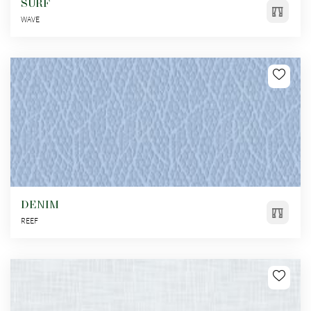
SURF
WAVE
DENIM
REEF