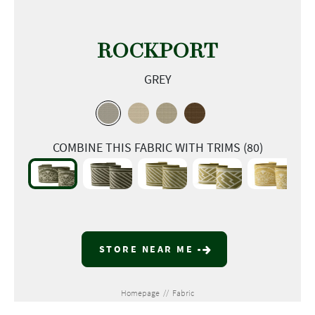
ROCKPORT
GREY
COMBINE THIS FABRIC WITH TRIMS (80)
STORE NEAR ME
Homepage
//
Fabric