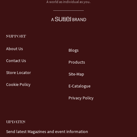
A world as individual as you.
SUPPORT
About Us
Blogs
Contact Us
Products
Store Locator
Site-Map
Cookie Policy
E-Catalogue
Privacy Policy
UPDATES
Send latest Magazines and event information