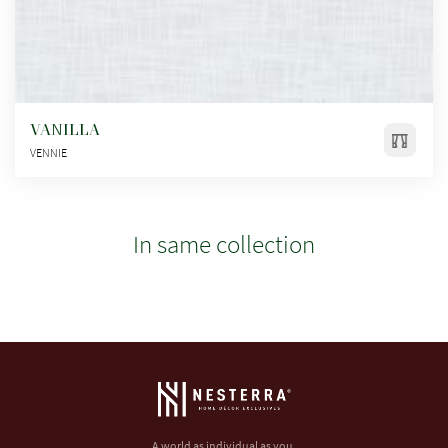
VANILLA
VENNIE
In same collection
A world as individual as you.