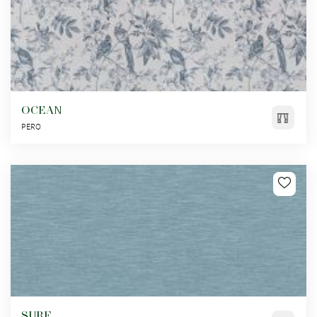
OCEAN
PERO
SURF