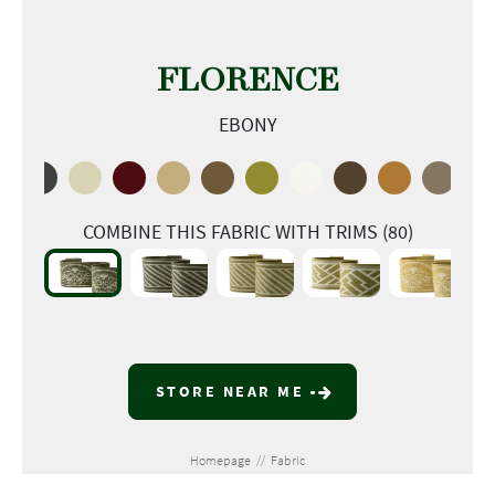
FLORENCE
EBONY
COMBINE THIS FABRIC WITH TRIMS (80)
STORE NEAR ME
Homepage
//
Fabric