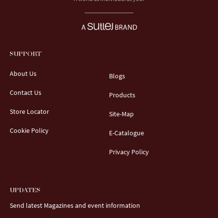
SUPPORT
About Us
Blogs
Contact Us
Products
Store Locator
Site-Map
Cookie Policy
E-Catalogue
Privacy Policy
UPDATES
Send latest Magazines and event information