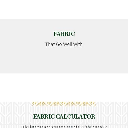
FABRIC
That Go
Well With
FABRIC CALCULATOR
Calculate the approximate size of the fabric needed