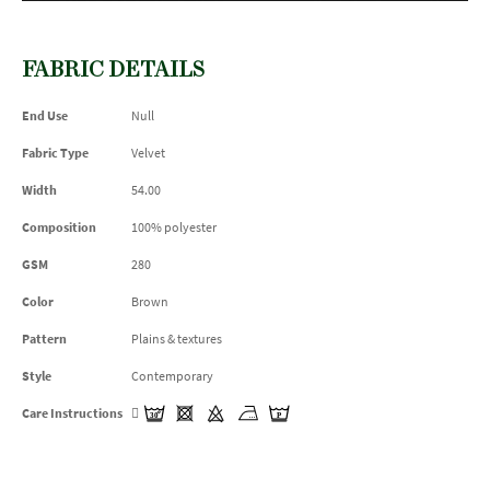
FABRIC DETAILS
End Use
Null
Fabric Type
Velvet
Width
54.00
Composition
100% polyester
GSM
280
Color
Brown
Pattern
Plains & textures
Style
Contemporary
Care Instructions