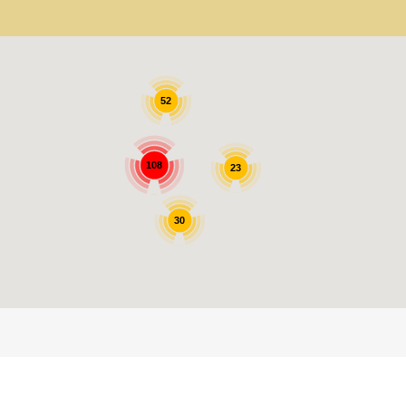
52
108
23
30