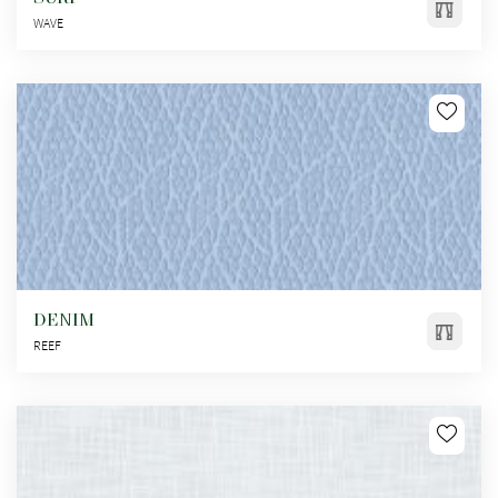
WAVE
DENIM
REEF