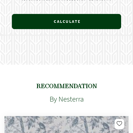
CALCULATE
RECOMMENDATION
By Nesterra