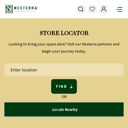
STORE LOCATOR
Looking to bring your space alive? Visit our Nesterra partners and
begin your journey today.
FIND
OR
Locate Nearby