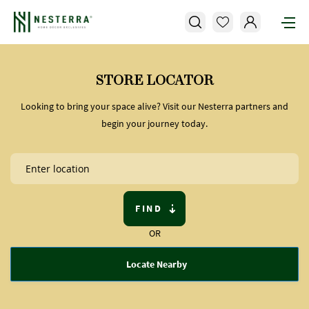
STORE LOCATOR
Looking to bring your space alive? Visit our Nesterra partners and
begin your journey today.
FIND
OR
Locate Nearby