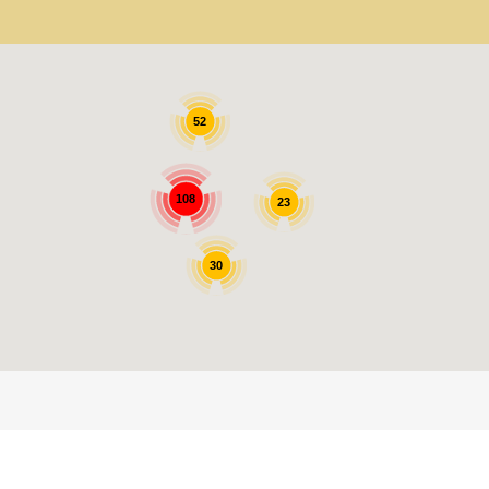
52
108
23
30