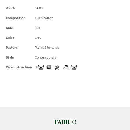
Width
54.00
Composition
100% cotton
GSM
300
Color
Grey
Pattern
Plains & textures
Style
Contemporary
Care Instructions
FABRIC