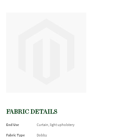
FABRIC DETAILS
End Use
Curtain, light upholstery
Fabric Type
Dobby