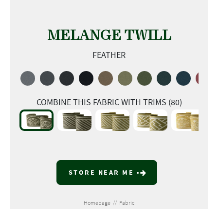
MELANGE TWILL
FEATHER
COMBINE THIS FABRIC WITH TRIMS (80)
STORE NEAR ME
Homepage
//
Fabric