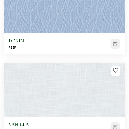
DENIM
REEF
VANILLA