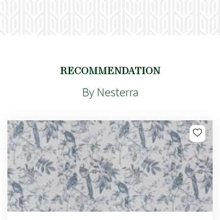
RECOMMENDATION
By Nesterra