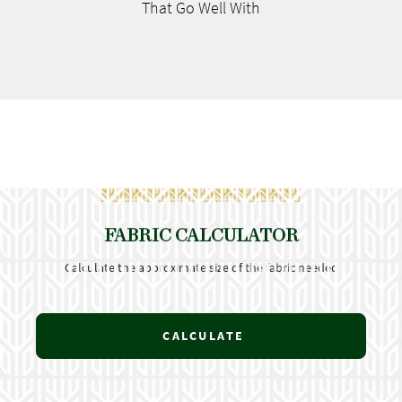
That Go
Well With
FABRIC CALCULATOR
Calculate the approximate size of the fabric needed
CALCULATE