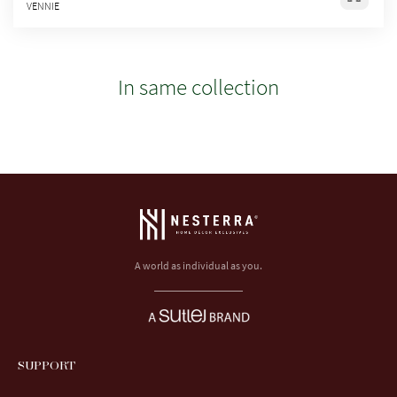
VENNIE
In same collection
A world as individual as you.
SUPPORT