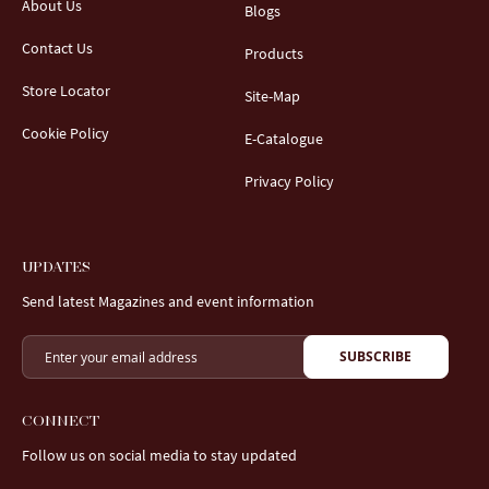
About Us
Blogs
Contact Us
Products
Store Locator
Site-Map
Cookie Policy
E-Catalogue
Privacy Policy
UPDATES
Send latest Magazines and event information
SUBSCRIBE
CONNECT
Follow us on social media to stay updated