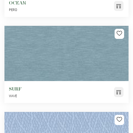
OCEAN
PERO
SURF
WAVE