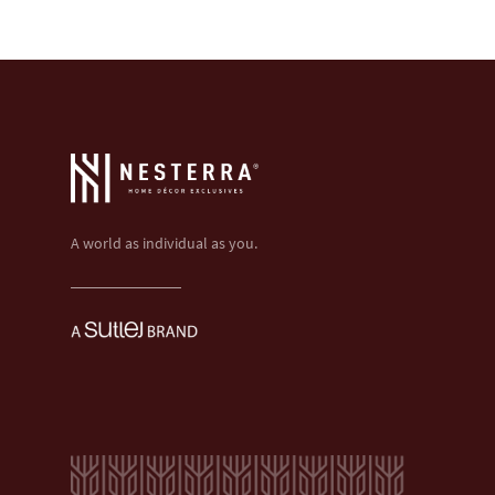
A world as individual as you.