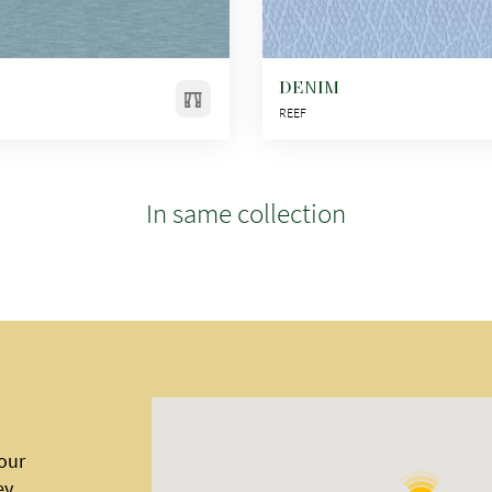
DENIM
REEF
In same collection
 our
ey