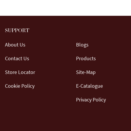
SUPPORT
About Us
Blogs
Contact Us
Products
Store Locator
Site-Map
Cookie Policy
E-Catalogue
Privacy Policy