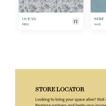
OCEAN
SURF
PERO
WAVE
STORE LOCATOR
Looking to bring your space alive? Visit
Nesterra partners and begin your journ