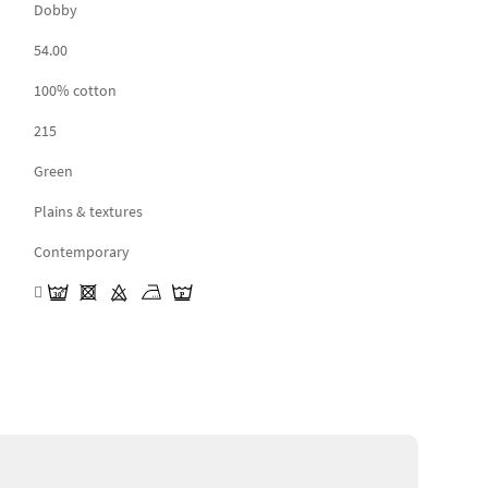
Dobby
54.00
100% cotton
215
Green
Plains & textures
Contemporary