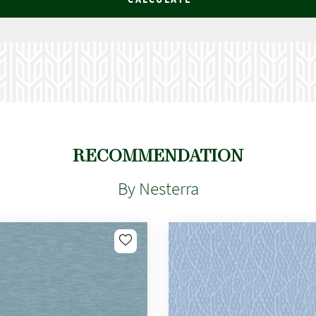
RECOMMENDATION
By Nesterra