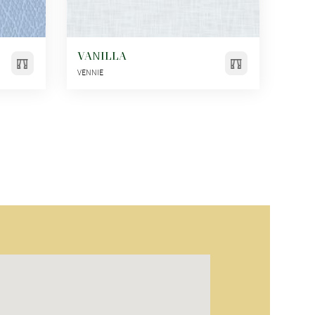
VANILLA
VENNIE