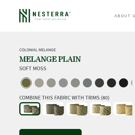
ABOUT 
COLONIAL MELANGE
MELANGE PLAIN
SOFT MOSS
COMBINE THIS FABRIC WITH TRIMS (80)