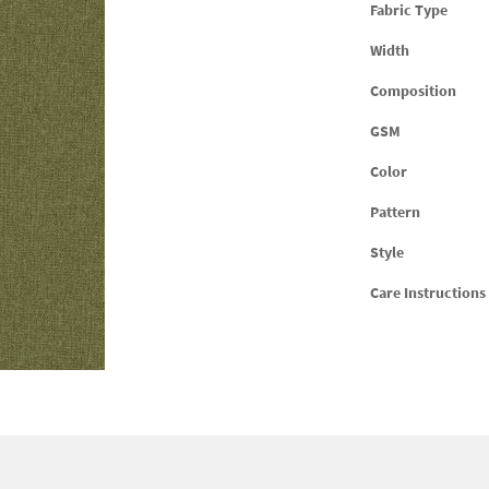
Fabric Type
Width
Composition
GSM
Color
Pattern
Style
Care Instructions