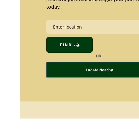
today.
FIND
OR
Locate Nearby