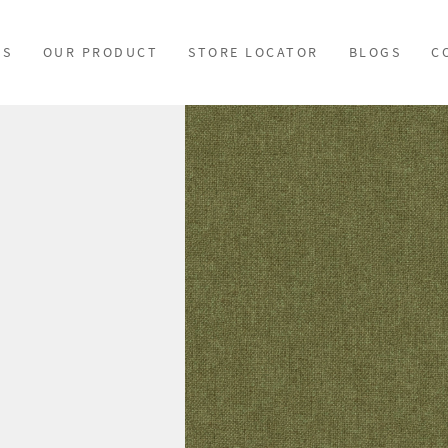
US
OUR PRODUCT
STORE LOCATOR
BLOGS
C