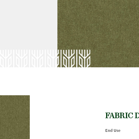
FABRIC 
End Use