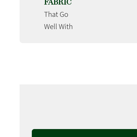
FABRIC
That Go
Well With