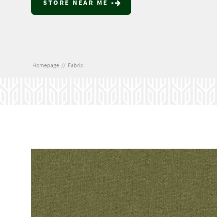
STORE NEAR ME
Homepage
//
Fabric