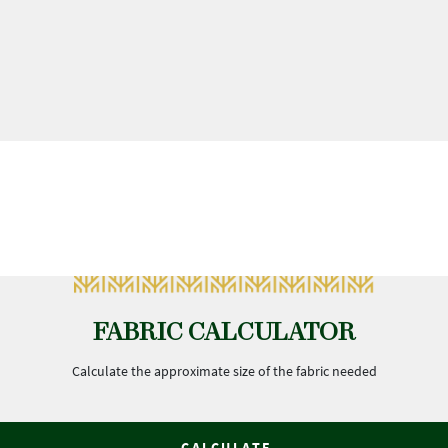
FABRIC CALCULATOR
Calculate the approximate size of the fabric needed
CALCULATE