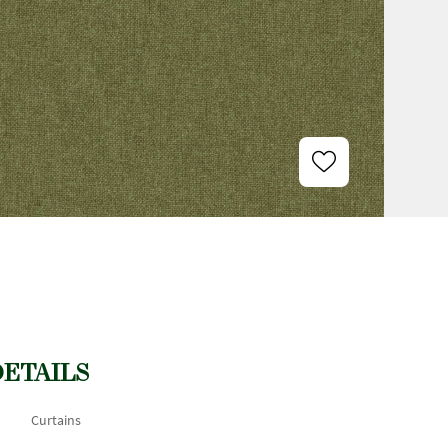
DETAILS
Curtains