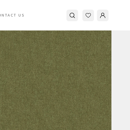
ONTACT US