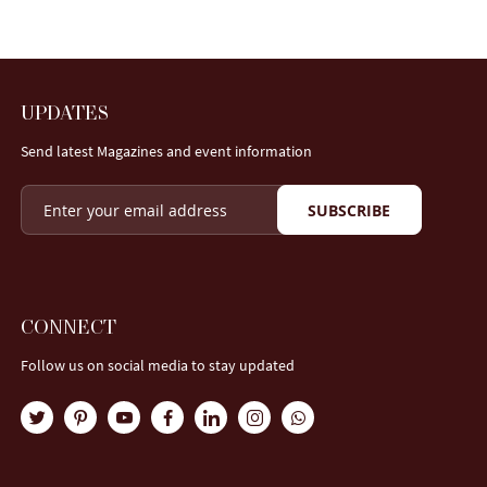
UPDATES
Send latest Magazines and event information
SUBSCRIBE
CONNECT
Follow us on social media to stay updated