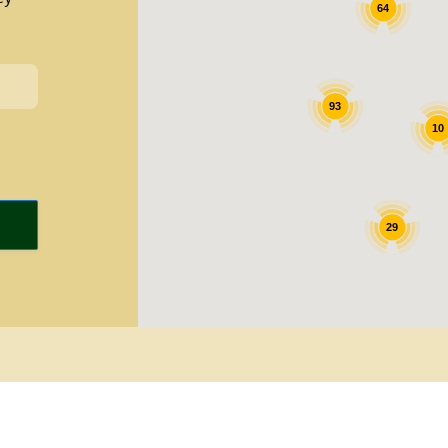
64
93
10
29