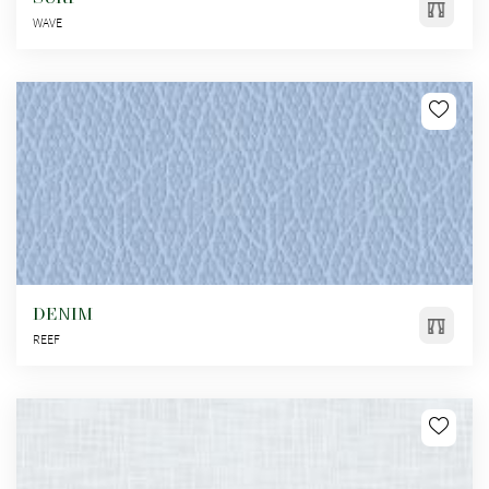
WAVE
DENIM
REEF