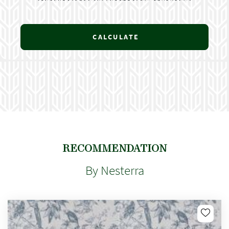
CALCULATE
RECOMMENDATION
By Nesterra