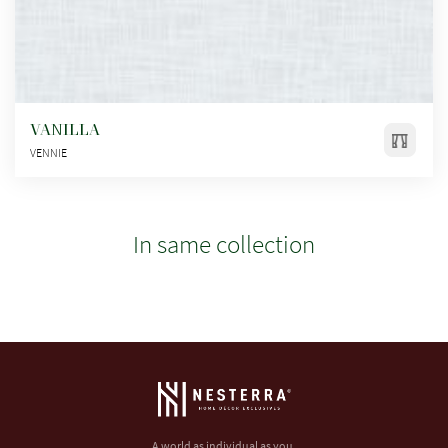
VANILLA
VENNIE
In same collection
A world as individual as you.