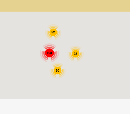
52
108
23
30