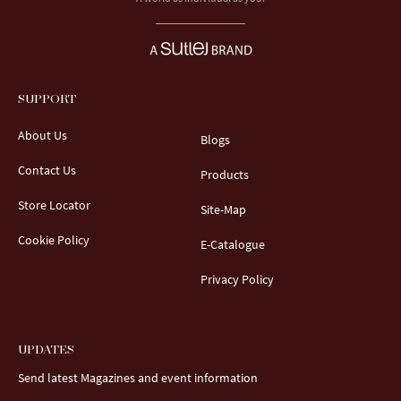
SUPPORT
About Us
Blogs
Contact Us
Products
Store Locator
Site-Map
Cookie Policy
E-Catalogue
Privacy Policy
UPDATES
Send latest Magazines and event information