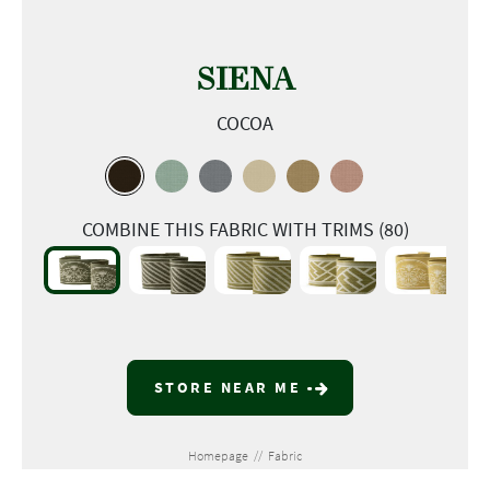
SIENA
COCOA
COMBINE THIS FABRIC WITH TRIMS (80)
STORE NEAR ME
Homepage
//
Fabric