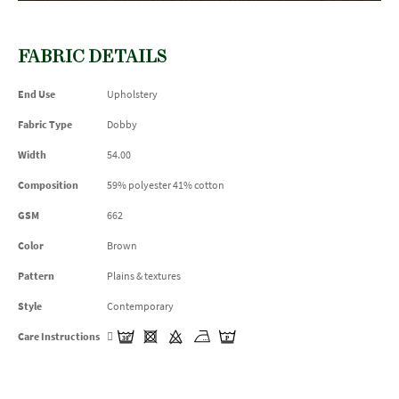
FABRIC DETAILS
End Use
Upholstery
Fabric Type
Dobby
Width
54.00
Composition
59% polyester 41% cotton
GSM
662
Color
Brown
Pattern
Plains & textures
Style
Contemporary
Care Instructions