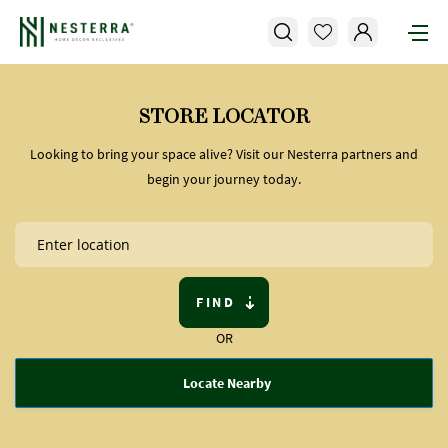
STORE LOCATOR
Looking to bring your space alive? Visit our Nesterra partners and
begin your journey today.
FIND
OR
Locate Nearby