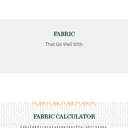
FABRIC
That Go
Well With
FABRIC CALCULATOR
Calculate the approximate size of the fabric needed