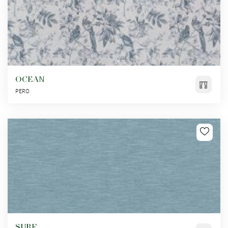
OCEAN
PERO
SURF