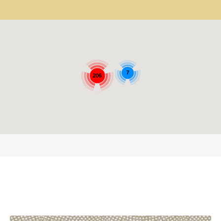
7
206