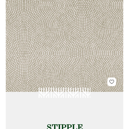
STIPPLE