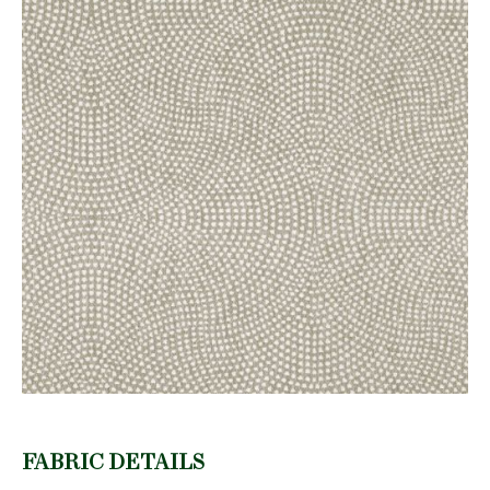
FABRIC DETAILS