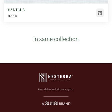
VANILLA
VENNIE
In same collection
A world as individual as you.