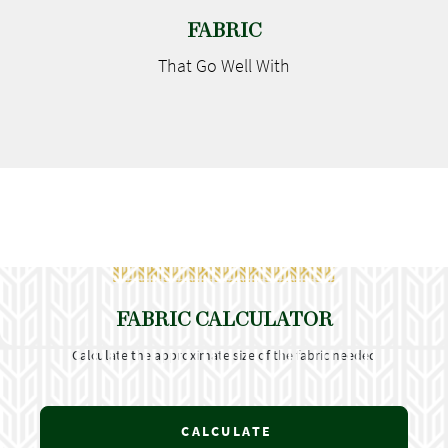
FABRIC
That Go
Well With
FABRIC CALCULATOR
Calculate the approximate size of the fabric needed
CALCULATE