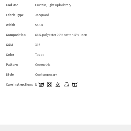
End Use
Curtain, light upholstery
Fabric Type
Jacquard
Width
54.00
Composition
66% polyester 29% cotton 5% linen
GSM
316
Color
Taupe
Pattern
Geometric
Style
Contemporary
Care Instructions