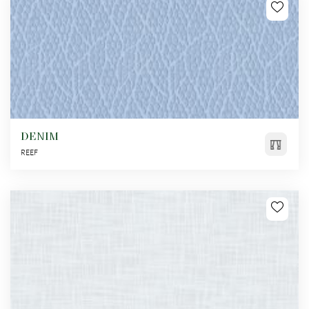
DENIM
REEF