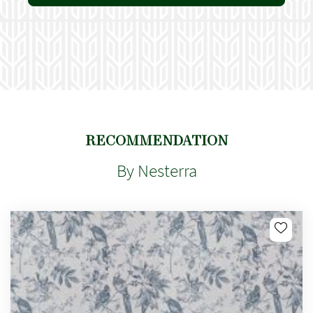
RECOMMENDATION
By Nesterra