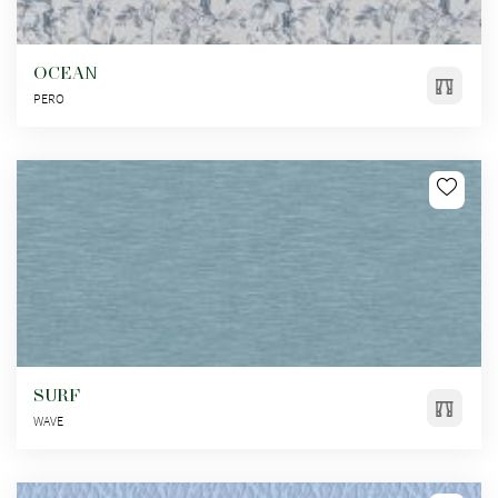
OCEAN
PERO
SURF
WAVE