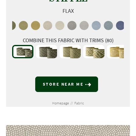
FLAX
COMBINE THIS FABRIC WITH TRIMS (80)
STORE NEAR ME
Homepage
//
Fabric