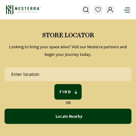
STORE LOCATOR
Looking to bring your space alive? Visit our Nesterra partners and
begin your journey today.
FIND
OR
Locate Nearby