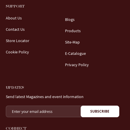
SUPPORT
About Us
Blogs
Contact Us
Products
Store Locator
Site-Map
Cookie Policy
E-Catalogue
Privacy Policy
UPDATES
Send latest Magazines and event information
SUBSCRIBE
CONNECT