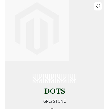
DOTS
GREYSTONE