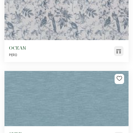
OCEAN
PERO