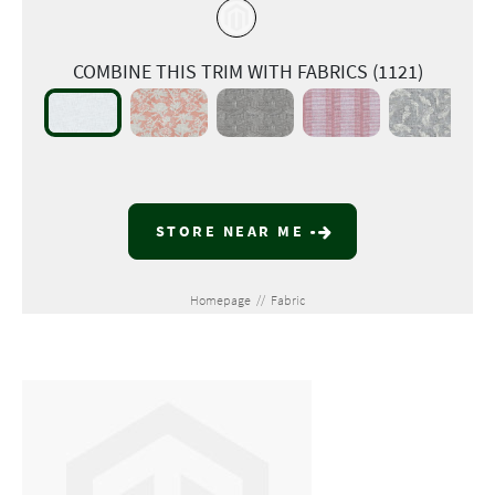
COMBINE THIS TRIM WITH FABRICS (1121)
STORE NEAR ME
Homepage
//
Fabric