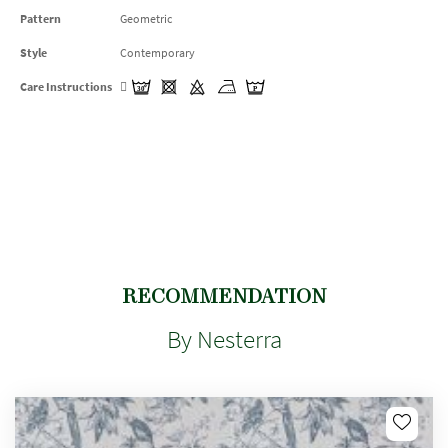
Pattern
Geometric
Style
Contemporary
Care Instructions
RECOMMENDATION
By Nesterra