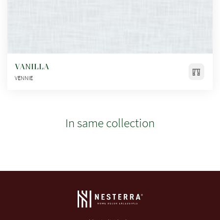
VANILLA
VENNIE
In same collection