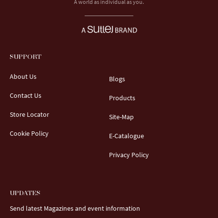
A world as individual as you.
SUPPORT
About Us
Blogs
Contact Us
Products
Store Locator
Site-Map
Cookie Policy
E-Catalogue
Privacy Policy
UPDATES
Send latest Magazines and event information