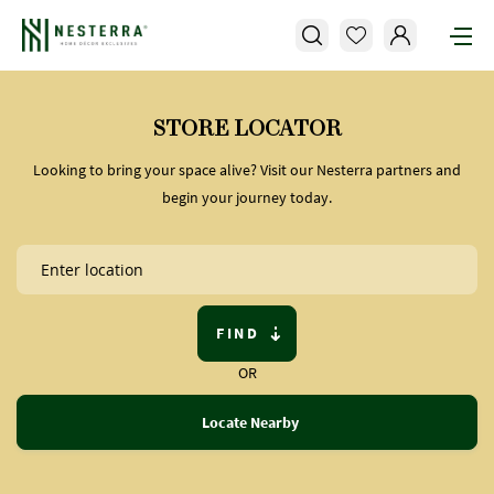
STORE LOCATOR
Looking to bring your space alive? Visit our Nesterra partners and
begin your journey today.
FIND
OR
Locate Nearby