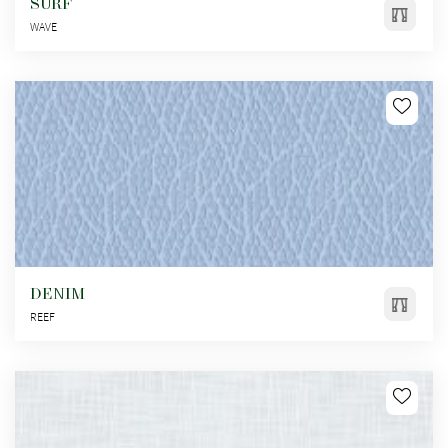
SURF
WAVE
DENIM
REEF