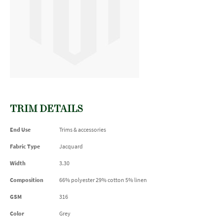
TRIM DETAILS
End Use
Trims & accessories
Fabric Type
Jacquard
Width
3.30
Composition
66% polyester 29% cotton 5% linen
GSM
316
Color
Grey