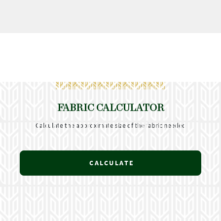
FABRIC CALCULATOR
Calculate the approximate size of the fabric needed
CALCULATE