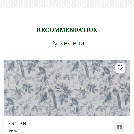
RECOMMENDATION
By Nesterra
OCEAN
PERO