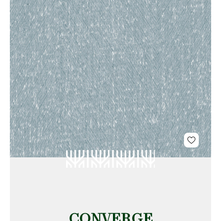
CONVERGE