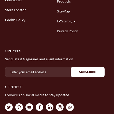
Contact Us
Products
Store Locator
Site-Map
Cookie Policy
E-Catalogue
Privacy Policy
UPDATES
Send latest Magazines and event information
SUBSCRIBE
CONNECT
Follow us on social media to stay updated