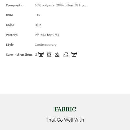
Composition
66% polyester 29% cotton 5% linen
GSM
316
Color
Blue
Pattern
Plains & textures
Style
Contemporary
Care Instructions
FABRIC
That Go
Well With