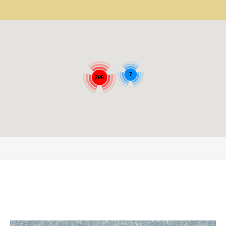
7
206