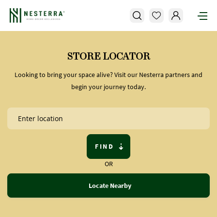
STORE LOCATOR
Looking to bring your space alive? Visit our Nesterra partners and
begin your journey today.
FIND
OR
Locate Nearby