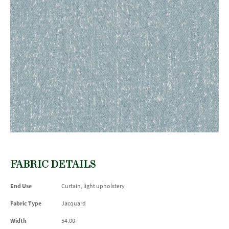
FABRIC DETAILS
End Use
Curtain, light upholstery
Fabric Type
Jacquard
Width
54.00