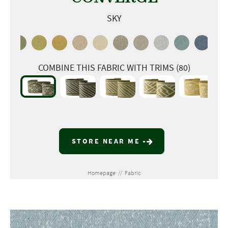
SKY
COMBINE THIS FABRIC WITH TRIMS (80)
STORE NEAR ME
Homepage
//
Fabric