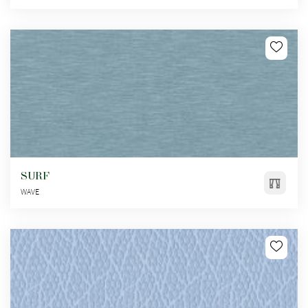
SURF
WAVE