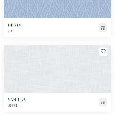
DENIM
REEF
VANILLA
VENNIE