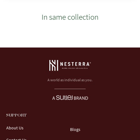
In same collection
A world as individual as you.
SUPPORT
About Us
Blogs