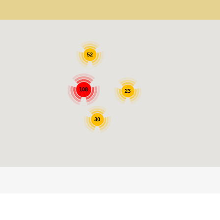
52
108
23
30