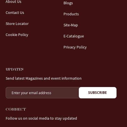
About Us
Blogs
Contact Us
Products
Store Locator
Site-Map
Cookie Policy
E-Catalogue
Privacy Policy
UPDATES
Send latest Magazines and event information
SUBSCRIBE
CONNECT
Follow us on social media to stay updated