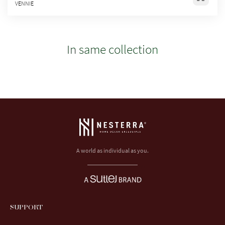
VENNIE
In same collection
A world as individual as you.
SUPPORT