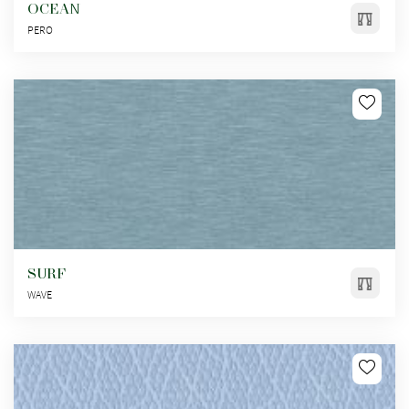
OCEAN
PERO
SURF
WAVE