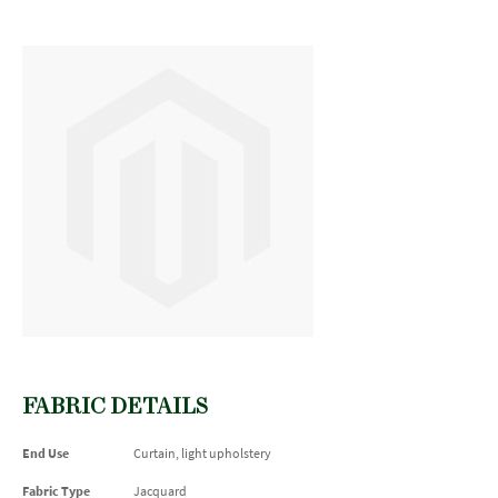
FABRIC DETAILS
End Use
Curtain, light upholstery
Fabric Type
Jacquard