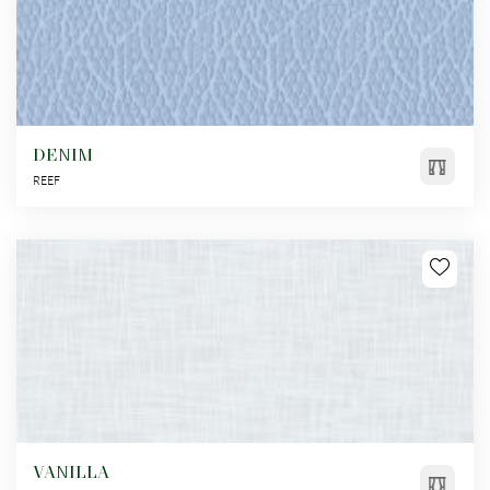
DENIM
REEF
VANILLA