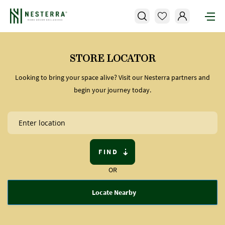
STORE LOCATOR
Looking to bring your space alive? Visit our Nesterra partners and
begin your journey today.
FIND
OR
Locate Nearby