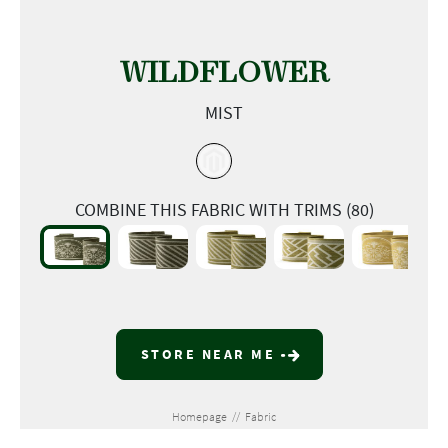
WILDFLOWER
MIST
COMBINE THIS FABRIC WITH TRIMS (80)
STORE NEAR ME
Homepage
//
Fabric