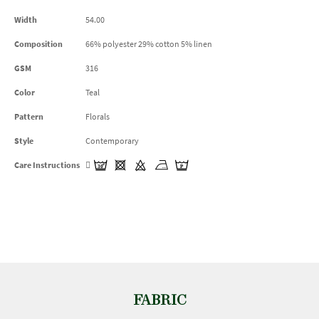
Width
54.00
Composition
66% polyester 29% cotton 5% linen
GSM
316
Color
Teal
Pattern
Florals
Style
Contemporary
Care Instructions
FABRIC