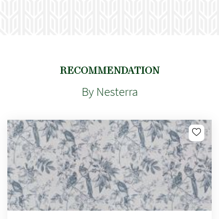
RECOMMENDATION
By Nesterra