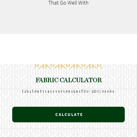
That Go
Well With
FABRIC CALCULATOR
Calculate the approximate size of the fabric needed
CALCULATE