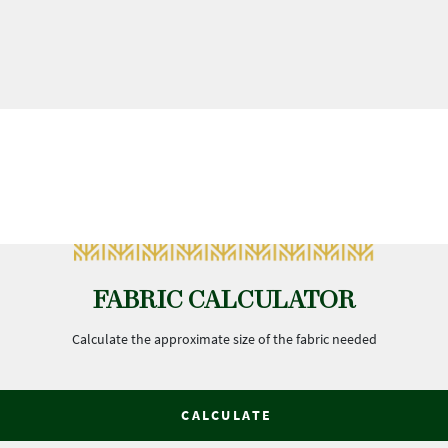
FABRIC CALCULATOR
Calculate the approximate size of the fabric needed
CALCULATE