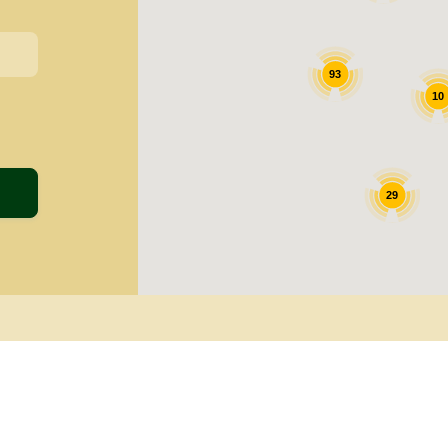
93
10
29