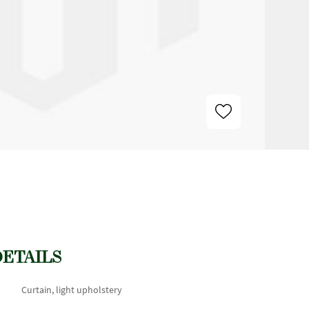
DETAILS
Curtain, light upholstery