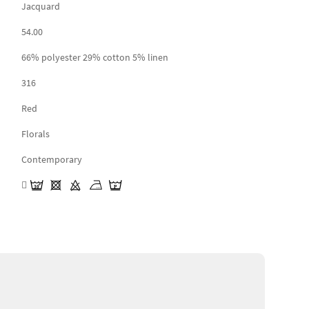
Jacquard
54.00
66% polyester 29% cotton 5% linen
316
Red
Florals
Contemporary