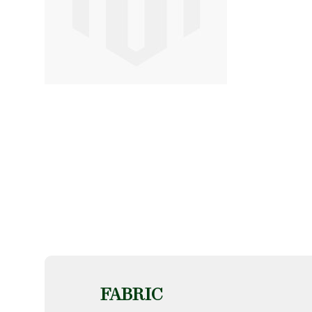
FABRIC