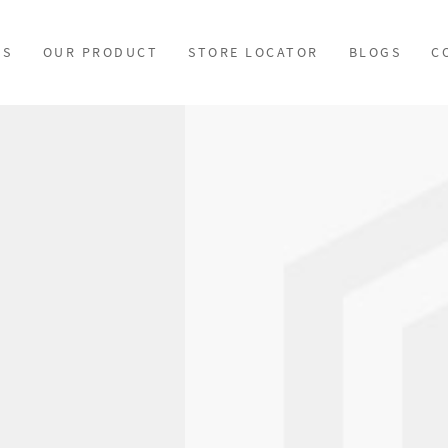
US
OUR PRODUCT
STORE LOCATOR
BLOGS
C