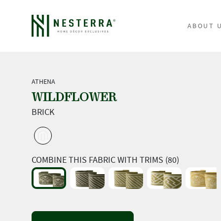
ABOUT 
ATHENA
WILDFLOWER
BRICK
COMBINE THIS FABRIC WITH TRIMS (80)