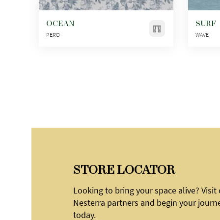
OCEAN
SURF
PERO
WAVE
STORE LOCATOR
Looking to bring your space alive? Visit
Nesterra partners and begin your journ
today.