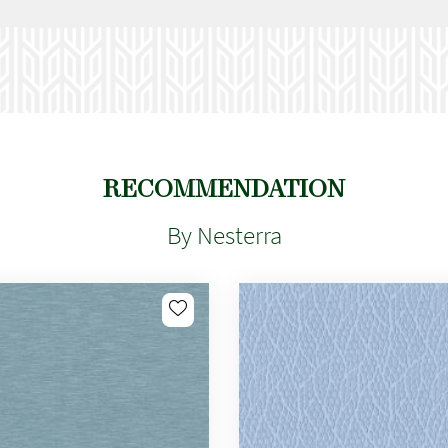
RECOMMENDATION
By Nesterra