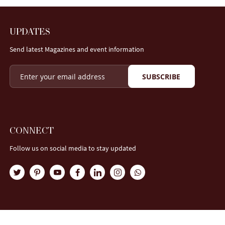
UPDATES
Send latest Magazines and event information
SUBSCRIBE
CONNECT
Follow us on social media to stay updated