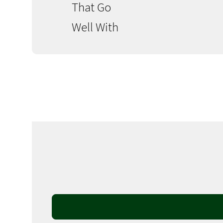
That Go
Well With