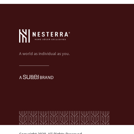
A world as individual as you.