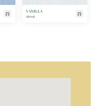
VANILLA
VENNIE