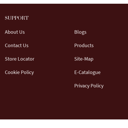
SUPPORT
About Us
Blogs
Contact Us
Products
Store Locator
Site-Map
Cookie Policy
E-Catalogue
Privacy Policy