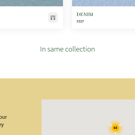
DENIM
REEF
In same collection
 our
ey
64