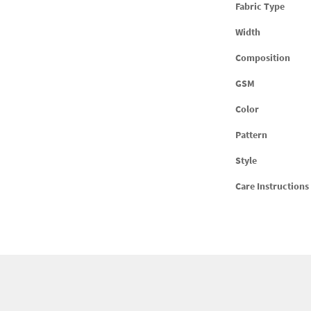
Fabric Type
Width
Composition
GSM
Color
Pattern
Style
Care Instructions