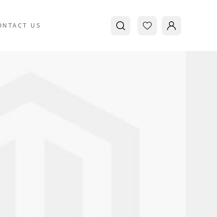
ONTACT US