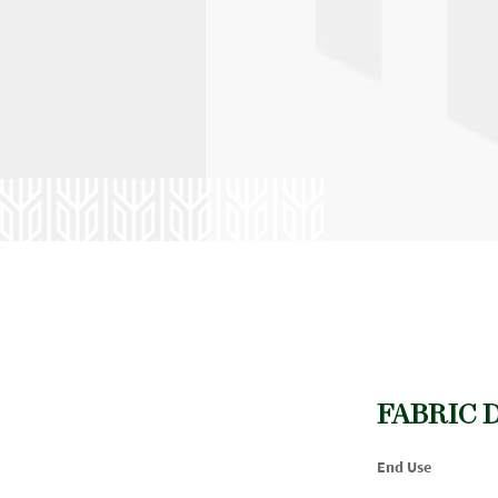
FABRIC 
End Use