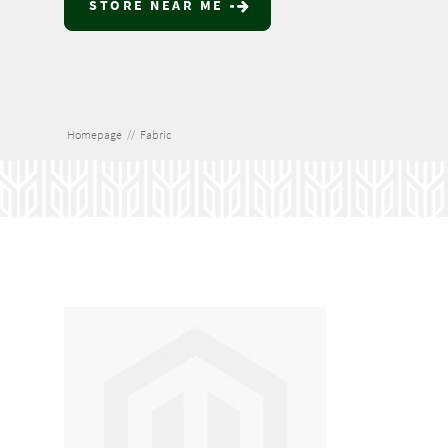
STORE NEAR ME
Homepage
//
Fabric