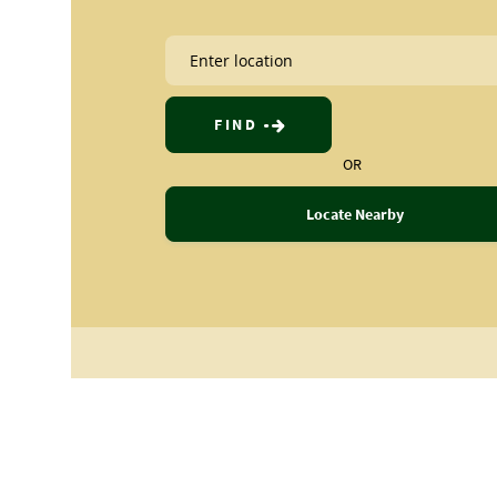
FIND
OR
Locate Nearby