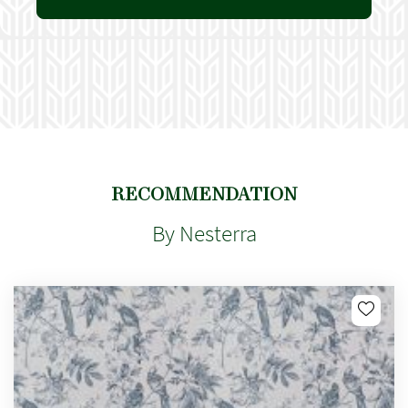
RECOMMENDATION
By Nesterra