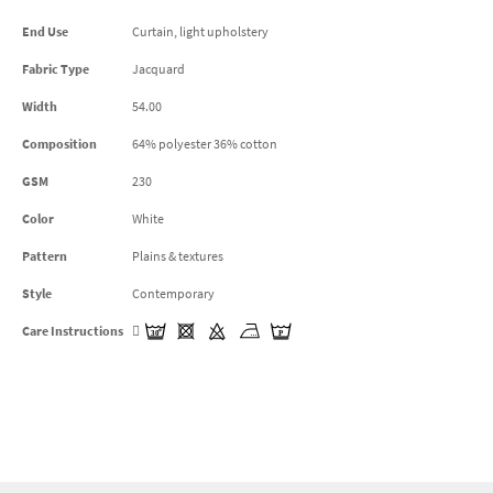
End Use
Curtain, light upholstery
Fabric Type
Jacquard
Width
54.00
Composition
64% polyester 36% cotton
GSM
230
Color
White
Pattern
Plains & textures
Style
Contemporary
Care Instructions