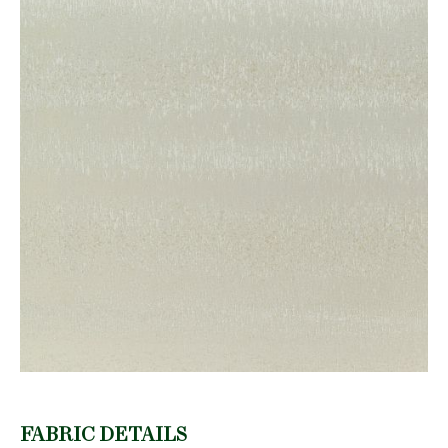
FABRIC DETAILS