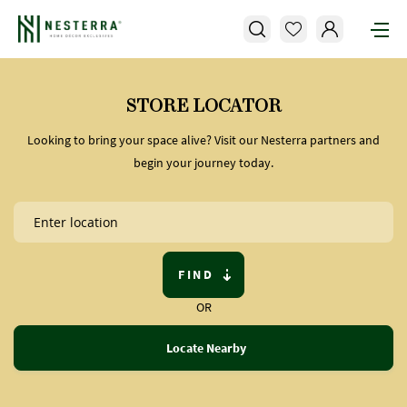
STORE LOCATOR
Looking to bring your space alive? Visit our Nesterra partners and
begin your journey today.
FIND
OR
Locate Nearby