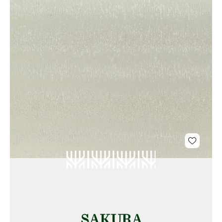
SAKURA