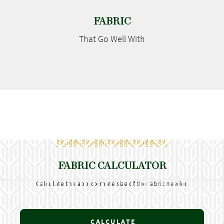
FABRIC
That Go
Well With
FABRIC CALCULATOR
Calculate the approximate size of the fabric needed
CALCULATE