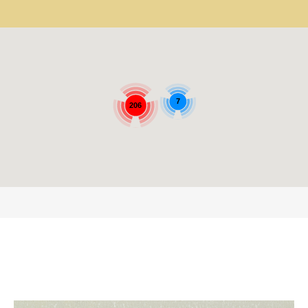
7
206