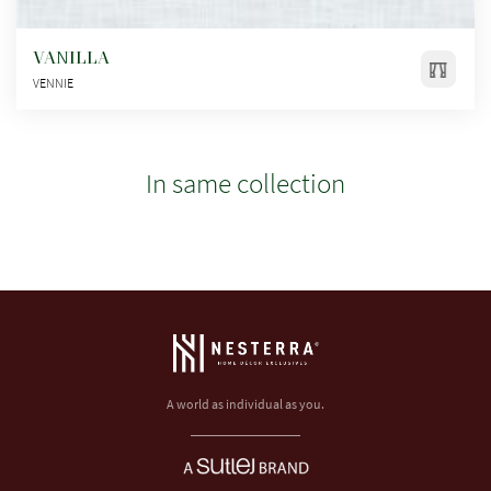
VANILLA
VENNIE
In same collection
A world as individual as you.