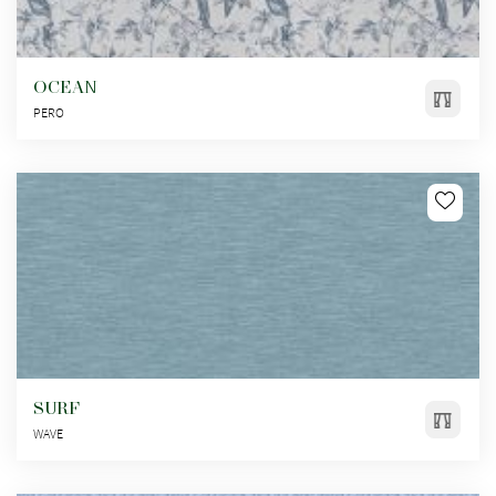
OCEAN
PERO
SURF
WAVE