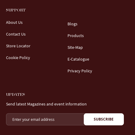
SUPPORT
About Us
Blogs
Contact Us
Products
Store Locator
Site-Map
Cookie Policy
E-Catalogue
Privacy Policy
UPDATES
Send latest Magazines and event information
SUBSCRIBE