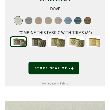
DOVE
COMBINE THIS FABRIC WITH TRIMS (80)
STORE NEAR ME
Homepage
//
Fabric