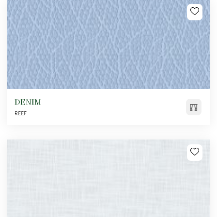
DENIM
REEF