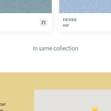
DENIM
REEF
In same collection
 our
ey