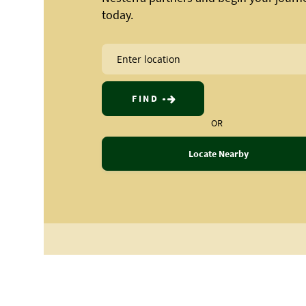
today.
FIND
OR
Locate Nearby