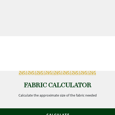
FABRIC CALCULATOR
Calculate the approximate size of the fabric needed
CALCULATE