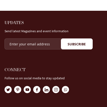
UPDATES
Send latest Magazines and event information
SUBSCRIBE
CONNECT
Follow us on social media to stay updated