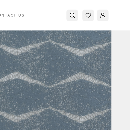
ONTACT US