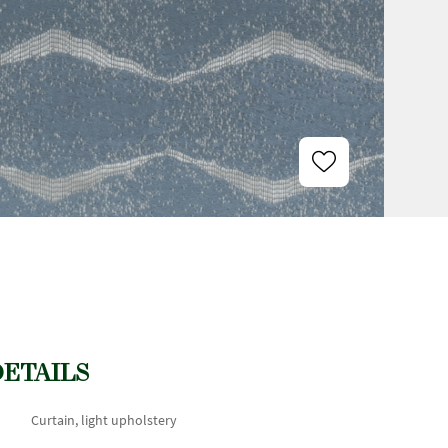
DETAILS
Curtain, light upholstery