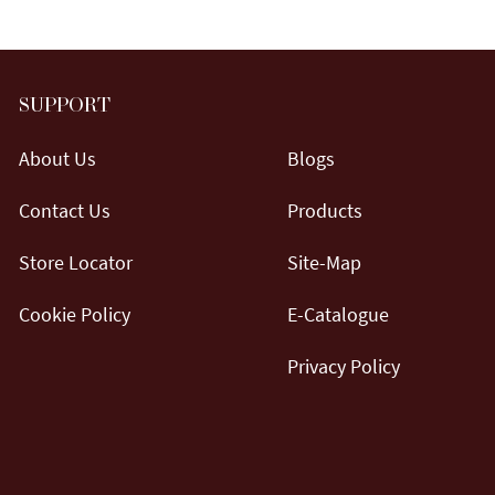
SUPPORT
About Us
Blogs
Contact Us
Products
Store Locator
Site-Map
Cookie Policy
E-Catalogue
Privacy Policy