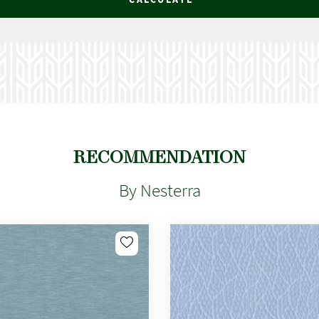
RECOMMENDATION
By Nesterra