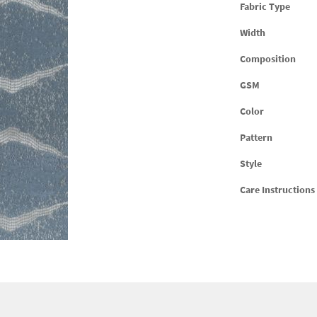
Fabric Type
Width
Composition
GSM
Color
Pattern
Style
Care Instructions