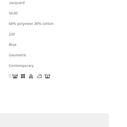
Jacquard
54.00
64% polyester 36% cotton
230
Blue
Geometric
Contemporary