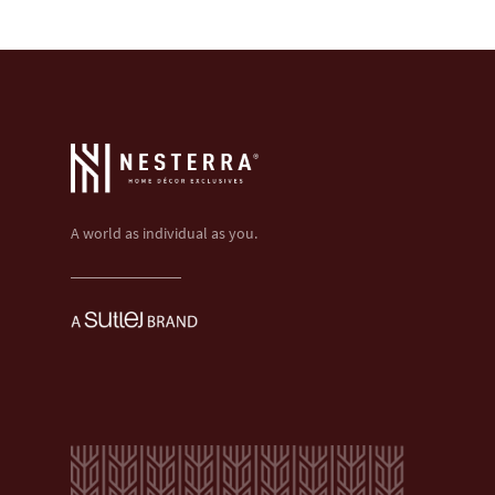
A world as individual as you.