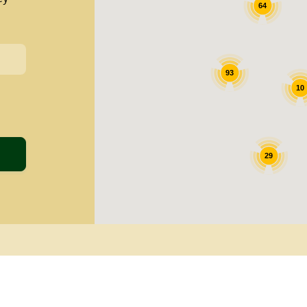
64
93
10
29