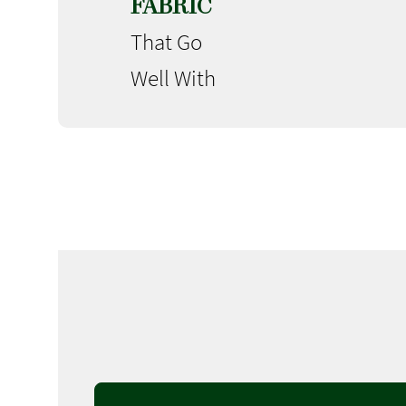
FABRIC
That Go
Well With