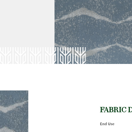
FABRIC 
End Use