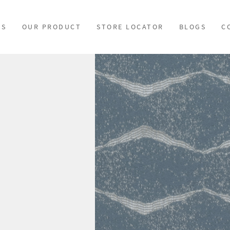
US
OUR PRODUCT
STORE LOCATOR
BLOGS
C