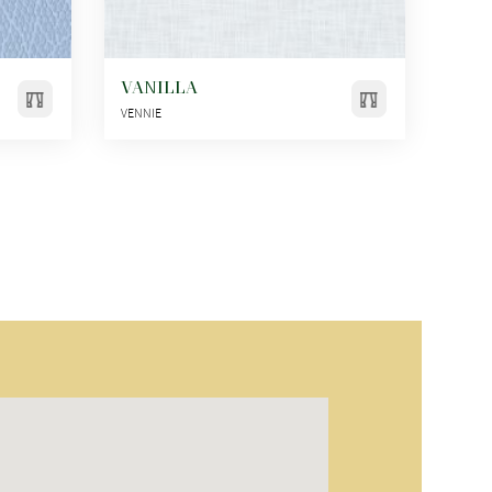
VANILLA
VENNIE