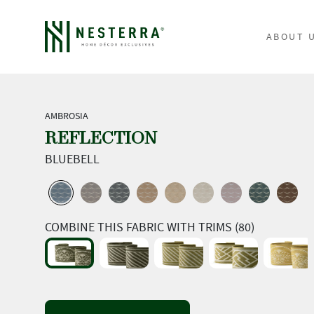
ABOUT 
AMBROSIA
REFLECTION
BLUEBELL
COMBINE THIS FABRIC WITH TRIMS (80)