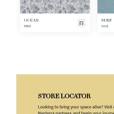
OCEAN
SURF
PERO
WAVE
STORE LOCATOR
Looking to bring your space alive? Visit
Nesterra partners and begin your journ