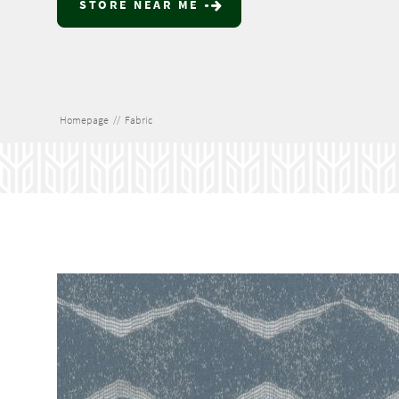
STORE NEAR ME
Homepage
//
Fabric