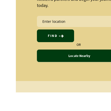
today.
FIND
OR
Locate Nearby