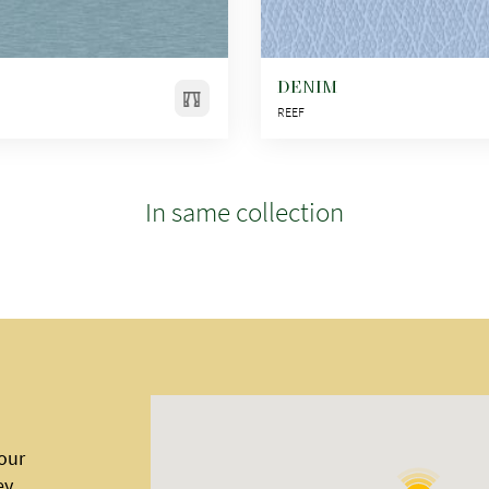
DENIM
REEF
In same collection
 our
ey