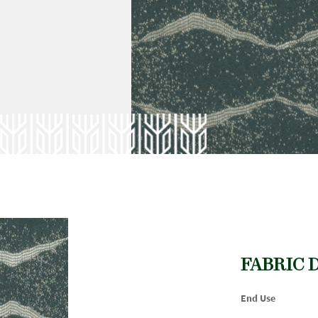
FABRIC 
End Use