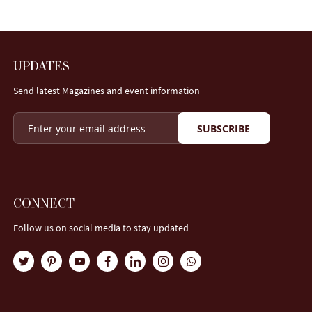
UPDATES
Send latest Magazines and event information
SUBSCRIBE
CONNECT
Follow us on social media to stay updated