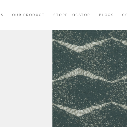
US
OUR PRODUCT
STORE LOCATOR
BLOGS
C