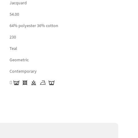
Jacquard
54.00
64% polyester 36% cotton
230
Teal
Geometric
Contemporary