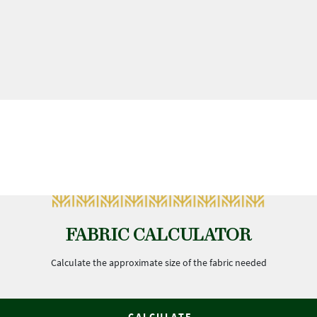
FABRIC CALCULATOR
Calculate the approximate size of the fabric needed
CALCULATE