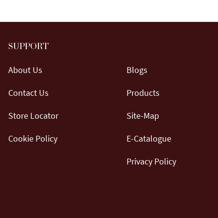
SUPPORT
About Us
Blogs
Contact Us
Products
Store Locator
Site-Map
Cookie Policy
E-Catalogue
Privacy Policy