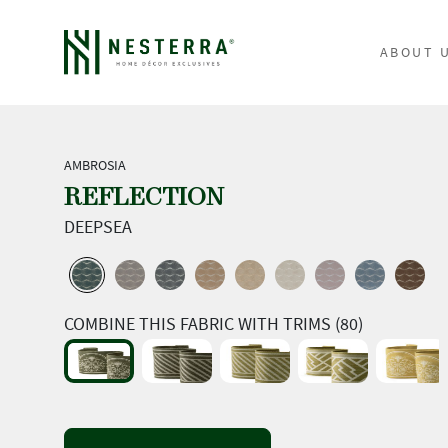
ABOUT 
AMBROSIA
REFLECTION
DEEPSEA
COMBINE THIS FABRIC WITH TRIMS (80)