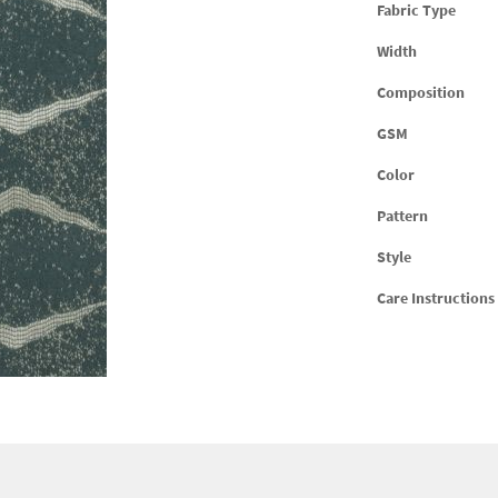
Fabric Type
Width
Composition
GSM
Color
Pattern
Style
Care Instructions