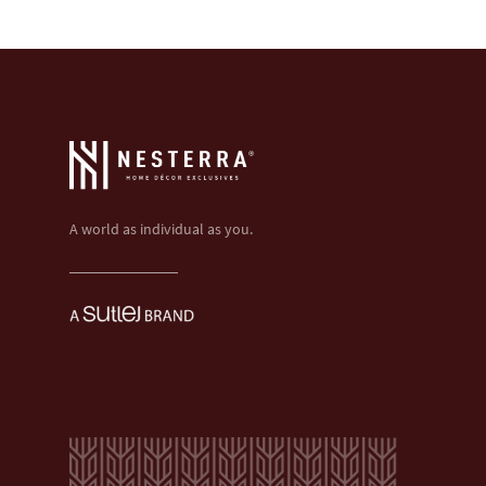
A world as individual as you.