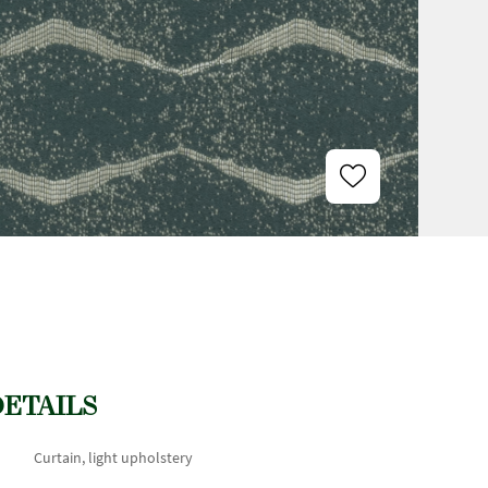
DETAILS
Curtain, light upholstery