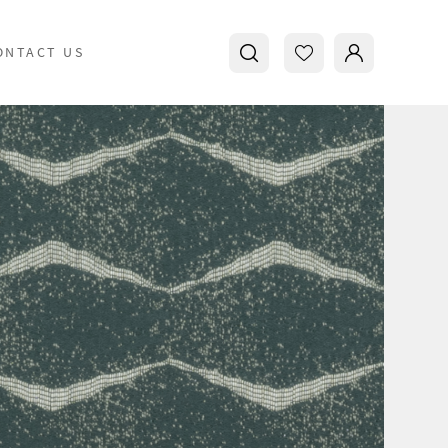
ONTACT US