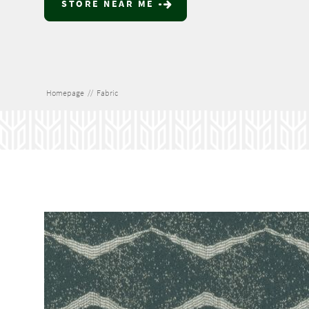
STORE NEAR ME
Homepage
//
Fabric