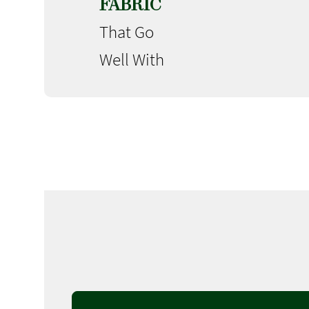
FABRIC
That Go
Well With