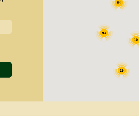
64
93
10
29