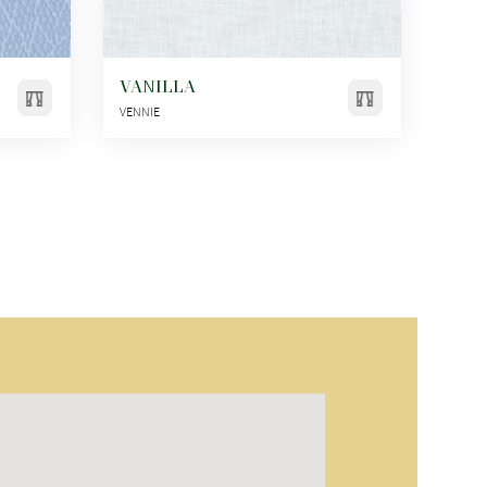
VANILLA
VENNIE