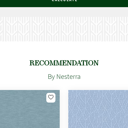
RECOMMENDATION
By Nesterra