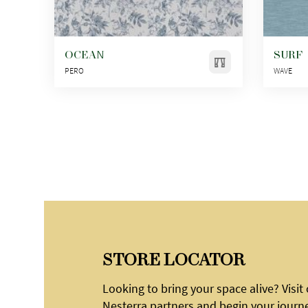
OCEAN
SURF
PERO
WAVE
STORE LOCATOR
Looking to bring your space alive? Visit
Nesterra partners and begin your journ