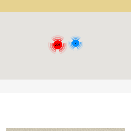
7
206