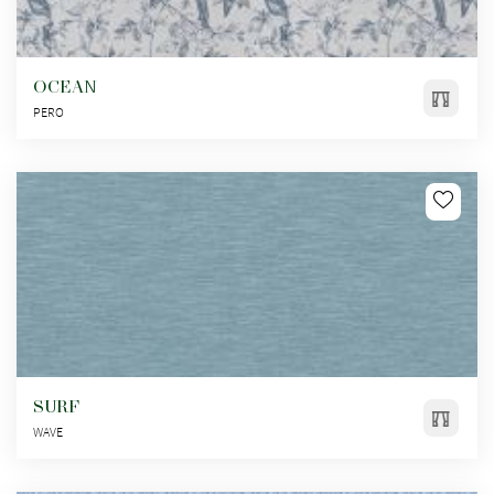
OCEAN
PERO
SURF
WAVE