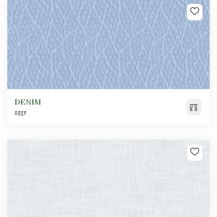
DENIM
REEF