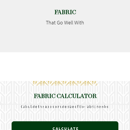
FABRIC
That Go
Well With
FABRIC CALCULATOR
Calculate the approximate size of the fabric needed
CALCULATE