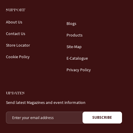
SUPPORT
About Us
Blogs
Contact Us
Products
Store Locator
Site-Map
Cookie Policy
E-Catalogue
Privacy Policy
UPDATES
Send latest Magazines and event information
SUBSCRIBE