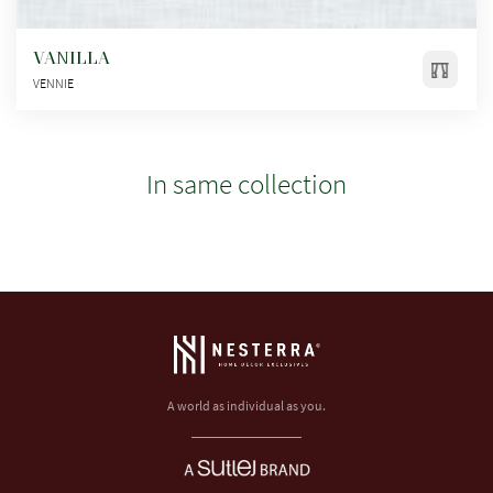
VANILLA
VENNIE
In same collection
A world as individual as you.