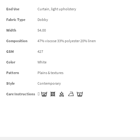
End Use
Curtain, light upholstery
Fabric Type
Dobby
Width
54.00
Composition
47% viscose 33% polyester 20% linen
GSM
427
Color
White
Pattern
Plains & textures
Style
Contemporary
Care Instructions