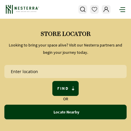
STORE LOCATOR
Looking to bring your space alive? Visit our Nesterra partners and
begin your journey today.
FIND
OR
Locate Nearby