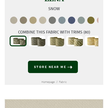
SNOW
COMBINE THIS FABRIC WITH TRIMS (80)
STORE NEAR ME
Homepage
//
Fabric