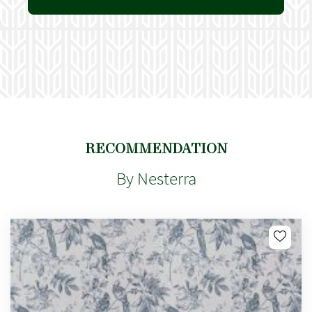
RECOMMENDATION
By Nesterra