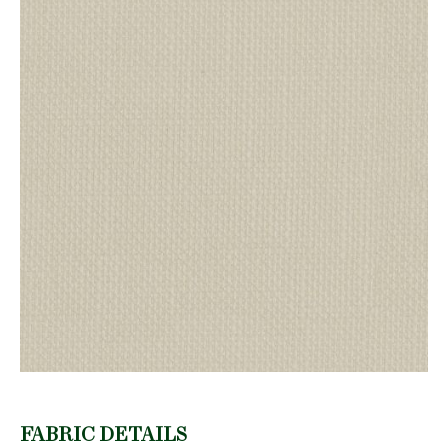
FABRIC DETAILS