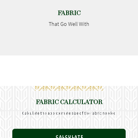
FABRIC
That Go
Well With
FABRIC CALCULATOR
Calculate the approximate size of the fabric needed
CALCULATE