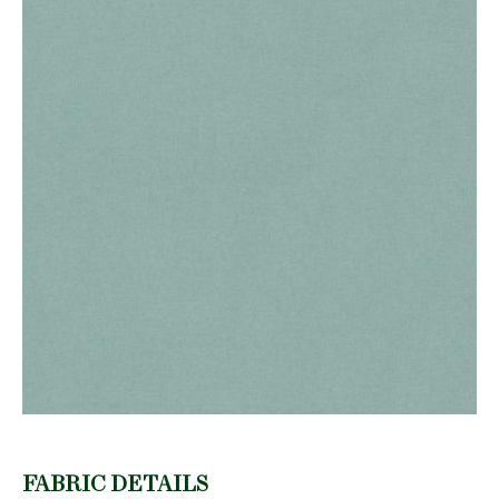
FABRIC DETAILS