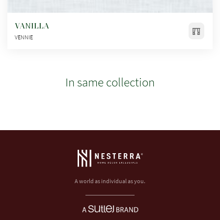
VANILLA
VENNIE
In same collection
A world as individual as you.