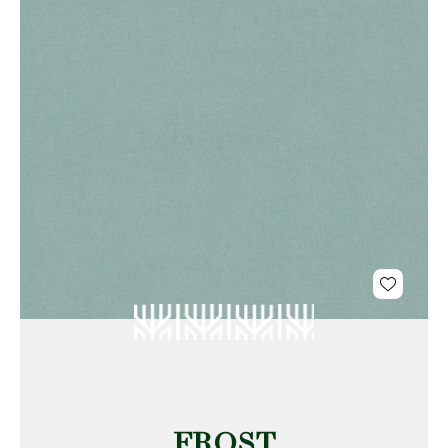
FROST