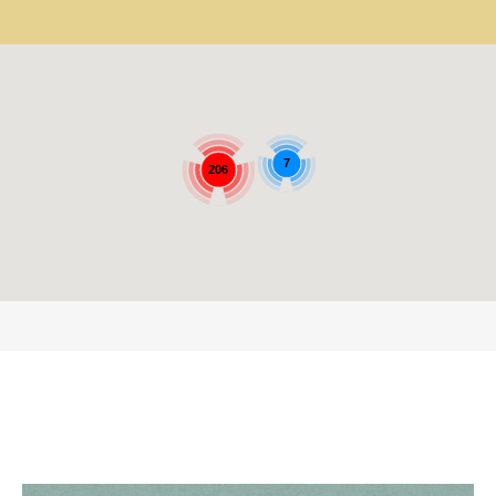
7
206