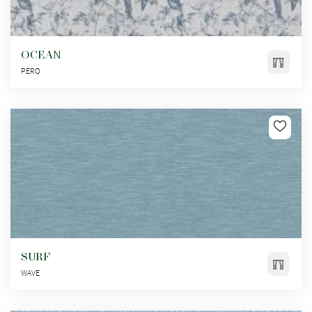
OCEAN
PERO
SURF
WAVE