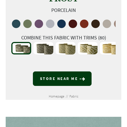
PORCELAIN
COMBINE THIS FABRIC WITH TRIMS (80)
STORE NEAR ME
Homepage
//
Fabric