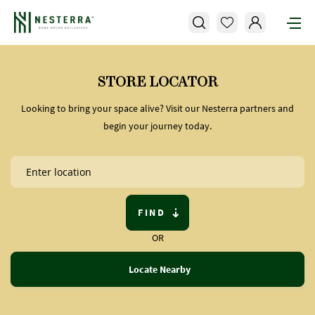
STORE LOCATOR
Looking to bring your space alive? Visit our Nesterra partners and
begin your journey today.
FIND
OR
Locate Nearby