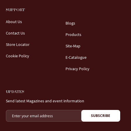
SUPPORT
About Us
Blogs
Contact Us
Products
Store Locator
Site-Map
Cookie Policy
E-Catalogue
Privacy Policy
UPDATES
Send latest Magazines and event information
SUBSCRIBE