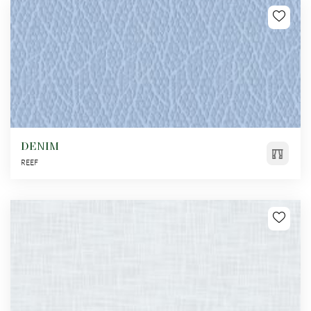
DENIM
REEF