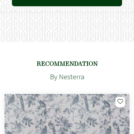
RECOMMENDATION
By Nesterra