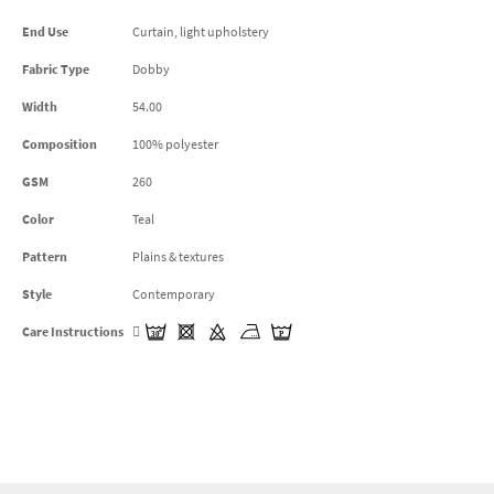
End Use
Curtain, light upholstery
Fabric Type
Dobby
Width
54.00
Composition
100% polyester
GSM
260
Color
Teal
Pattern
Plains & textures
Style
Contemporary
Care Instructions