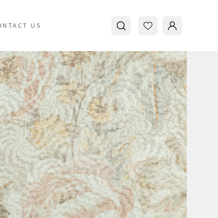
ONTACT US