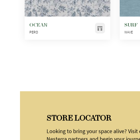
OCEAN
SURF
PERO
WAVE
STORE LOCATOR
Looking to bring your space alive? Visit
Nesterra partners and begin your journ