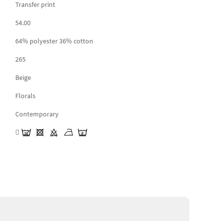
Transfer print
54.00
64% polyester 36% cotton
265
Beige
Florals
Contemporary