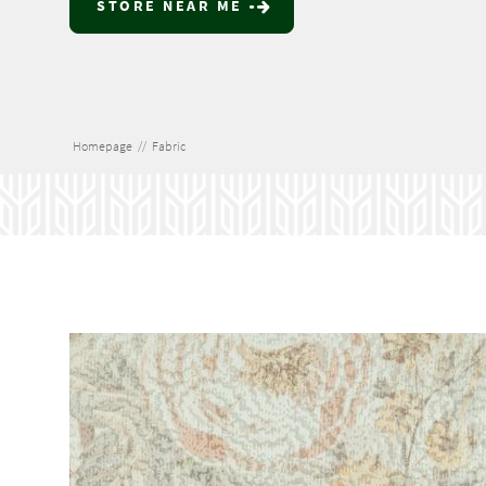
STORE NEAR ME
Homepage
//
Fabric