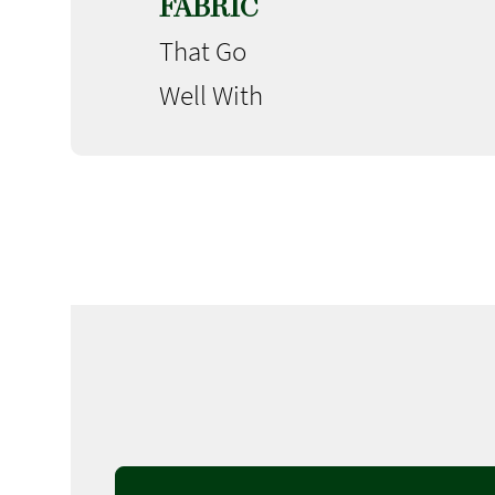
FABRIC
That Go
Well With