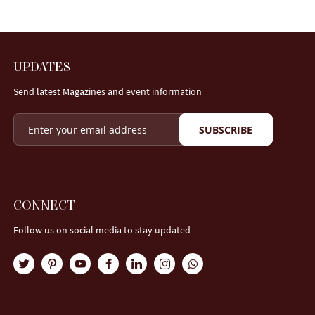
UPDATES
Send latest Magazines and event information
SUBSCRIBE
CONNECT
Follow us on social media to stay updated