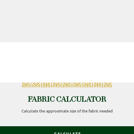
FABRIC CALCULATOR
Calculate the approximate size of the fabric needed
CALCULATE