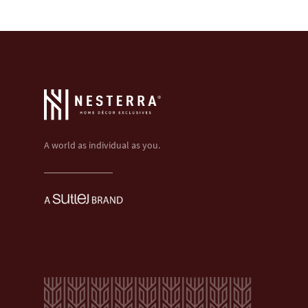
A world as individual as you.