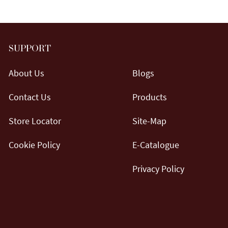
SUPPORT
About Us
Blogs
Contact Us
Products
Store Locator
Site-Map
Cookie Policy
E-Catalogue
Privacy Policy