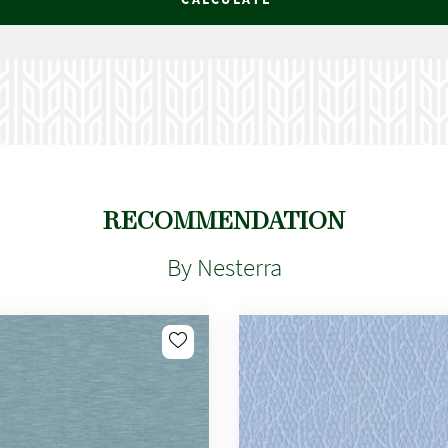
RECOMMENDATION
By Nesterra