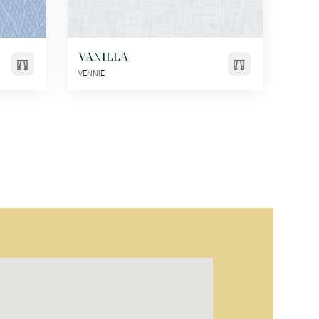
VANILLA
VENNIE