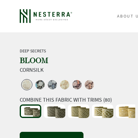
ABOUT 
DEEP SECRETS
BLOOM
CORNSILK
COMBINE THIS FABRIC WITH TRIMS (80)