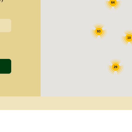
64
93
10
29