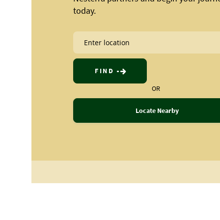
today.
FIND
OR
Locate Nearby