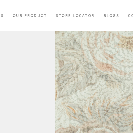
US
OUR PRODUCT
STORE LOCATOR
BLOGS
C