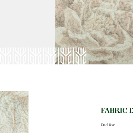
FABRIC 
End Use