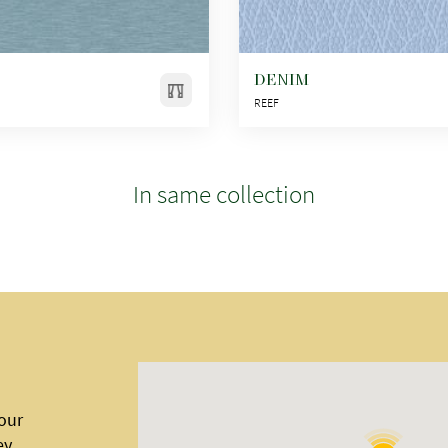
DENIM
REEF
In same collection
 our
ey