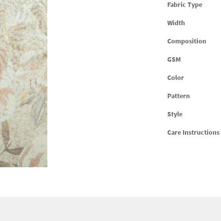
Fabric Type
Width
Composition
GSM
Color
Pattern
Style
Care Instructions