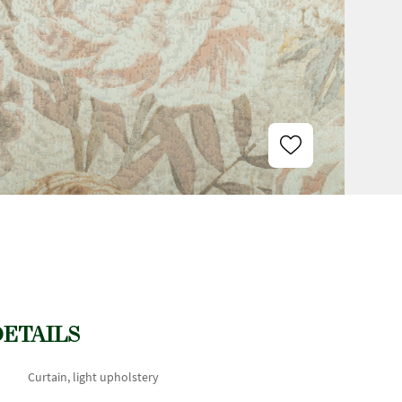
DETAILS
Curtain, light upholstery