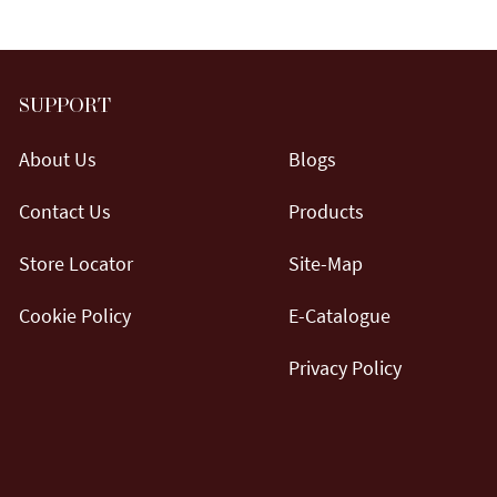
SUPPORT
About Us
Blogs
Contact Us
Products
Store Locator
Site-Map
Cookie Policy
E-Catalogue
Privacy Policy