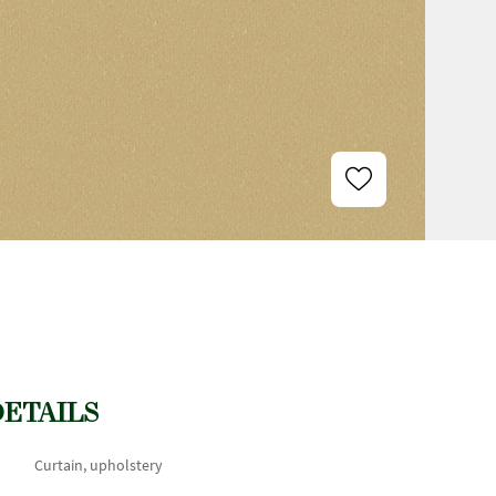
DETAILS
Curtain, upholstery