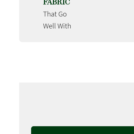
FABRIC
That Go
Well With