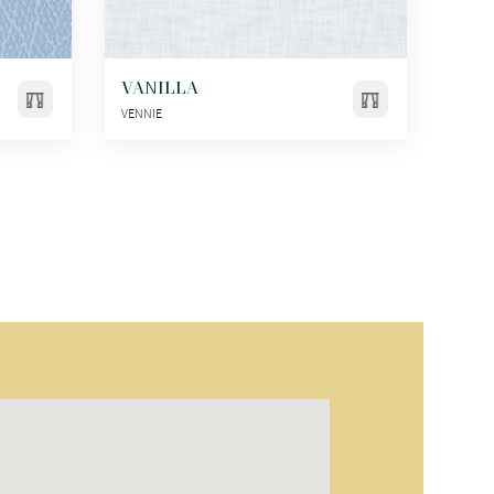
VANILLA
VENNIE