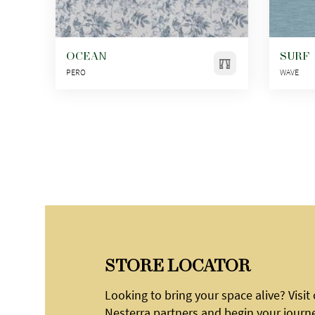
OCEAN
SURF
PERO
WAVE
STORE LOCATOR
Looking to bring your space alive? Visit
Nesterra partners and begin your journ