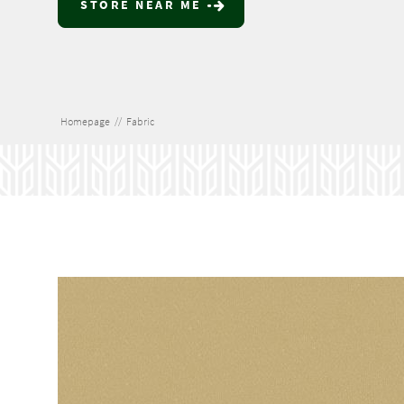
STORE NEAR ME
Homepage
//
Fabric