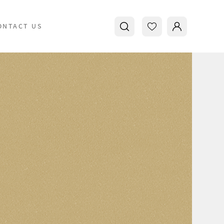
ONTACT US