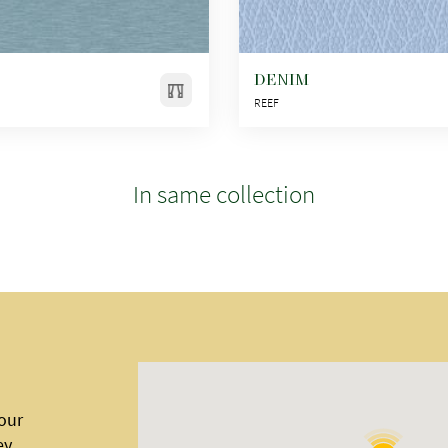
DENIM
REEF
In same collection
 our
ey