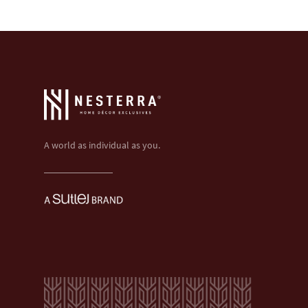
A world as individual as you.