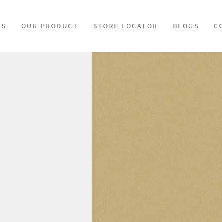
US
OUR PRODUCT
STORE LOCATOR
BLOGS
C