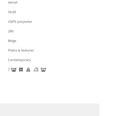
Velvet
54.00
100% polyester
280
Beige
Plains & textures
Contemporary