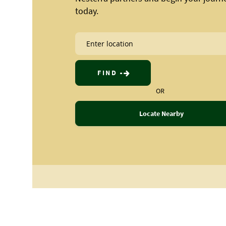
today.
FIND
OR
Locate Nearby