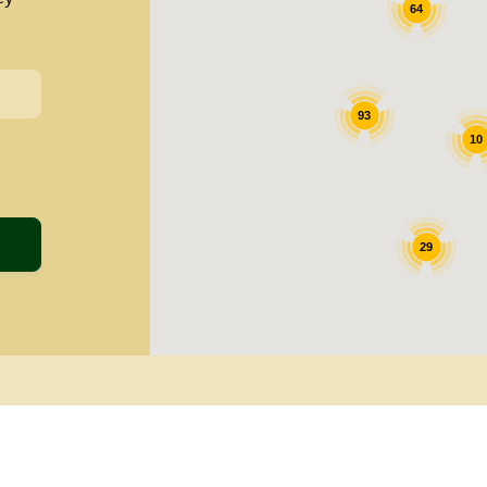
64
93
10
29