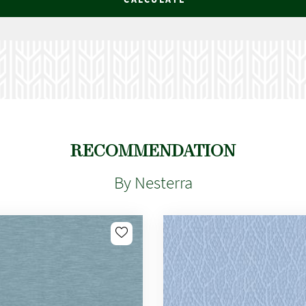
RECOMMENDATION
By Nesterra