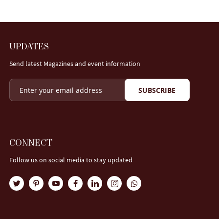
UPDATES
Send latest Magazines and event information
SUBSCRIBE
CONNECT
Follow us on social media to stay updated