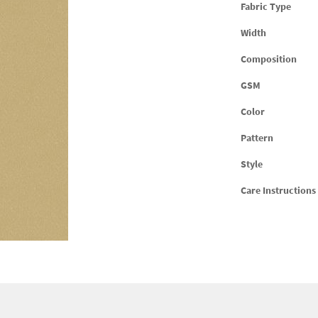
Fabric Type
Width
Composition
GSM
Color
Pattern
Style
Care Instructions