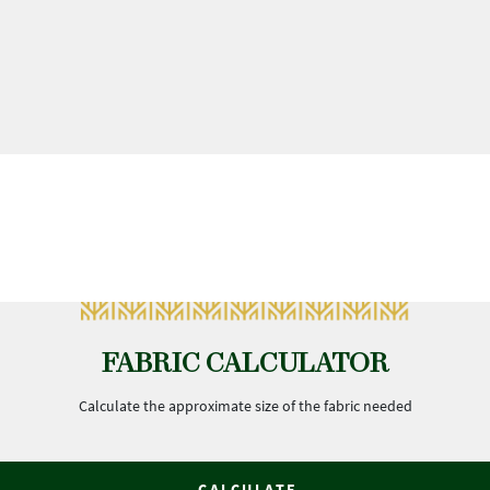
FABRIC CALCULATOR
Calculate the approximate size of the fabric needed
CALCULATE