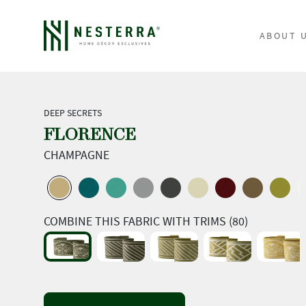
ABOUT 
DEEP SECRETS
FLORENCE
CHAMPAGNE
COMBINE THIS FABRIC WITH TRIMS (80)