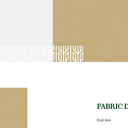
FABRIC 
End Use