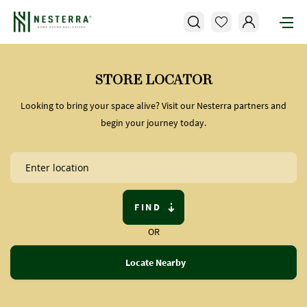
STORE LOCATOR
Looking to bring your space alive? Visit our Nesterra partners and
begin your journey today.
FIND
OR
Locate Nearby