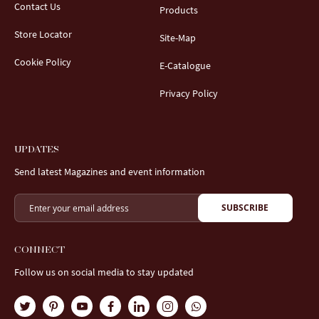
Contact Us
Products
Store Locator
Site-Map
Cookie Policy
E-Catalogue
Privacy Policy
UPDATES
Send latest Magazines and event information
SUBSCRIBE
CONNECT
Follow us on social media to stay updated