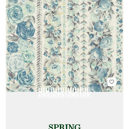
SPRING