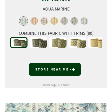
AQUA MARINE
COMBINE THIS FABRIC WITH TRIMS (80)
STORE NEAR ME
Homepage
//
Fabric