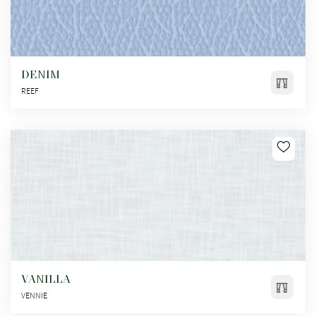
DENIM
REEF
VANILLA
VENNIE