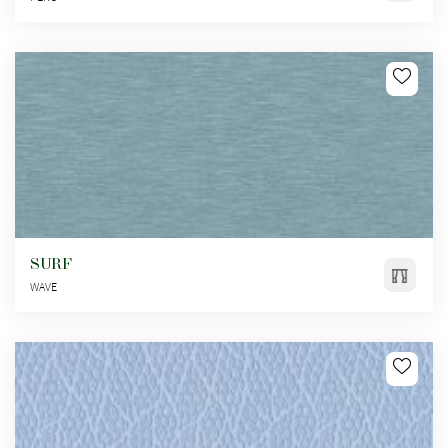
SURF
WAVE