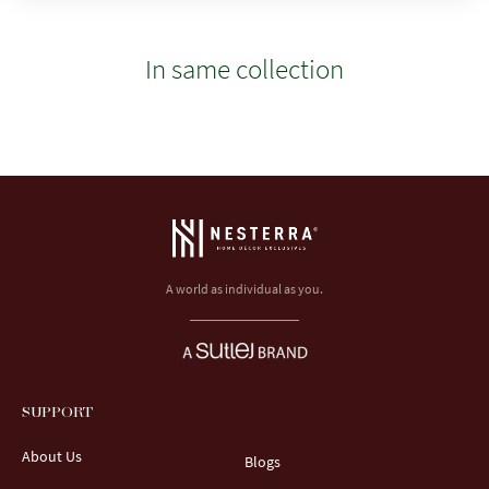
In same collection
A world as individual as you.
SUPPORT
About Us
Blogs