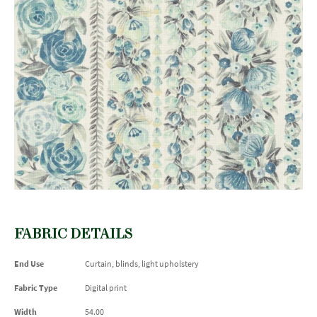
FABRIC DETAILS
End Use
Curtain, blinds, light upholstery
Fabric Type
Digital print
Width
54.00