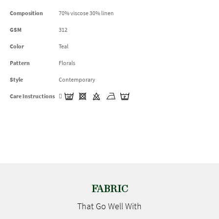
Composition
70% viscose 30% linen
GSM
312
Color
Teal
Pattern
Florals
Style
Contemporary
Care Instructions
FABRIC
That Go
Well With