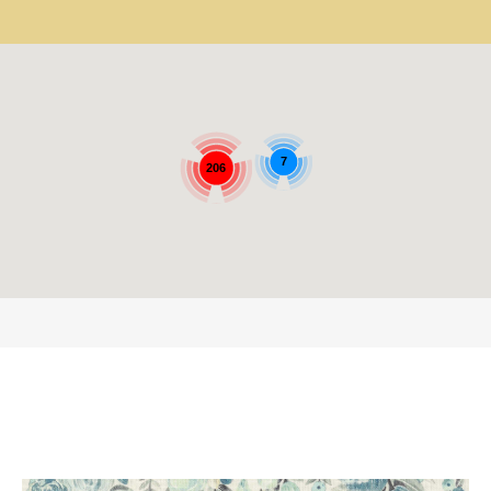
7
206