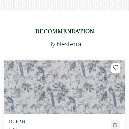
RECOMMENDATION
By Nesterra
OCEAN
PERO