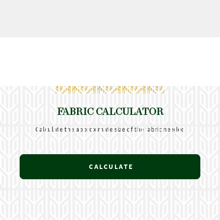
FABRIC CALCULATOR
Calculate the approximate size of the fabric needed
CALCULATE