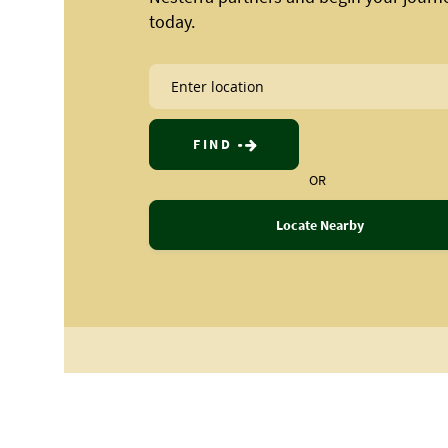
today.
FIND
OR
Locate Nearby