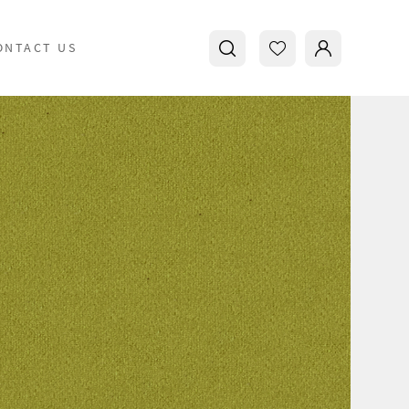
ONTACT US