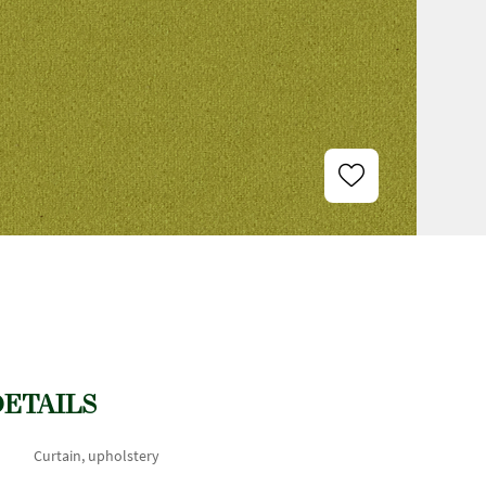
DETAILS
Curtain, upholstery