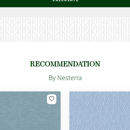
RECOMMENDATION
By Nesterra