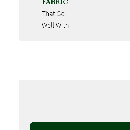
FABRIC
That Go
Well With