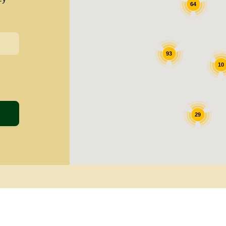
64
93
10
29