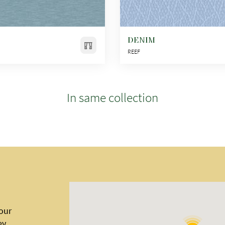
DENIM
REEF
In same collection
 our
ey