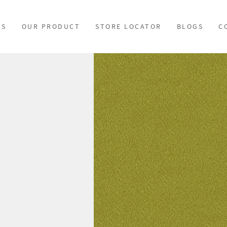
US
OUR PRODUCT
STORE LOCATOR
BLOGS
C