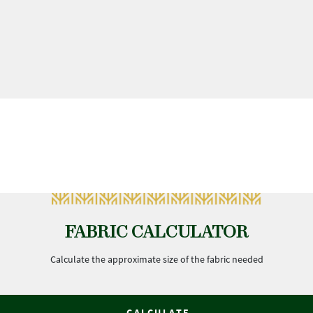
FABRIC CALCULATOR
Calculate the approximate size of the fabric needed
CALCULATE