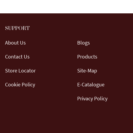
SUPPORT
About Us
Blogs
Contact Us
Products
Store Locator
Site-Map
Cookie Policy
E-Catalogue
Privacy Policy