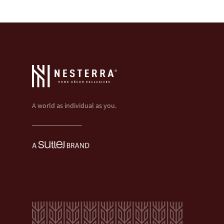
A world as individual as you.