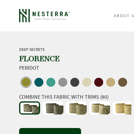
ABOUT 
DEEP SECRETS
FLORENCE
PERIDOT
COMBINE THIS FABRIC WITH TRIMS (80)