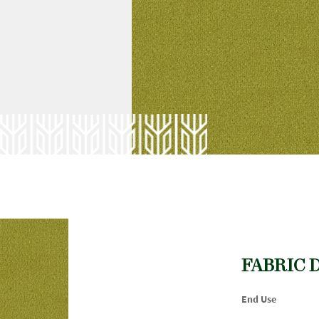
FABRIC 
End Use