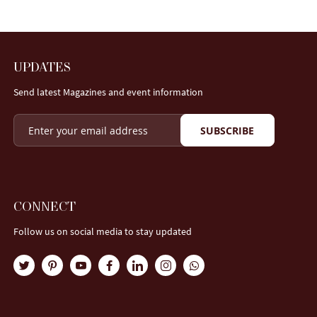
UPDATES
Send latest Magazines and event information
SUBSCRIBE
CONNECT
Follow us on social media to stay updated