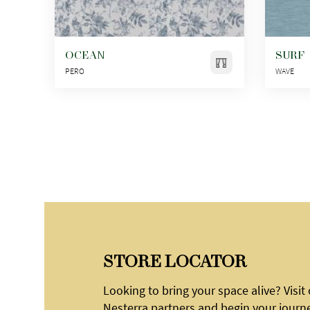
OCEAN
SURF
PERO
WAVE
STORE LOCATOR
Looking to bring your space alive? Visit
Nesterra partners and begin your journ