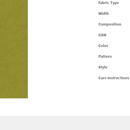
Fabric Type
Width
Composition
GSM
Color
Pattern
Style
Care Instructions