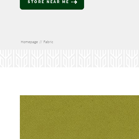
STORE NEAR ME
Homepage
//
Fabric