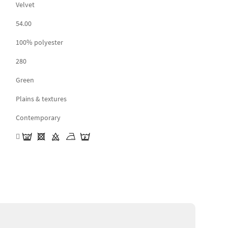
Velvet
54.00
100% polyester
280
Green
Plains & textures
Contemporary