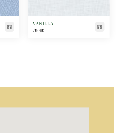
VANILLA
VENNIE