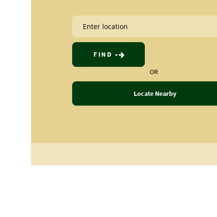
FIND
OR
Locate Nearby