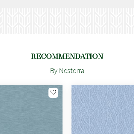
RECOMMENDATION
By Nesterra