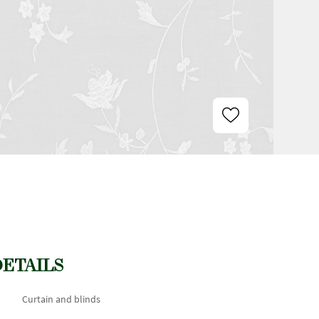
DETAILS
Curtain and blinds