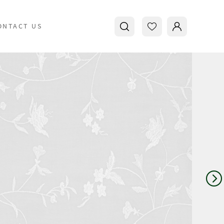
ONTACT US