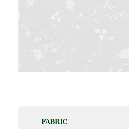
FABRIC