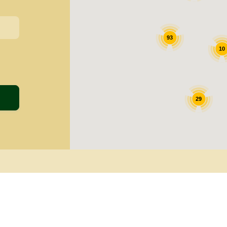
93
10
29