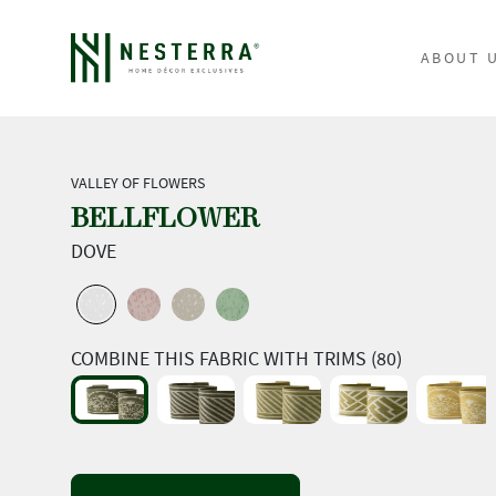
ABOUT 
VALLEY OF FLOWERS
BELLFLOWER
DOVE
COMBINE THIS FABRIC WITH TRIMS (80)