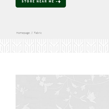
STORE NEAR ME
Homepage
//
Fabric