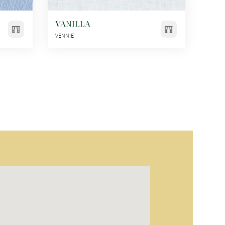
VANILLA
VENNIE