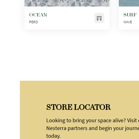
OCEAN
SURF
PERO
WAVE
STORE LOCATOR
Looking to bring your space alive? Visit
Nesterra partners and begin your journ
today.