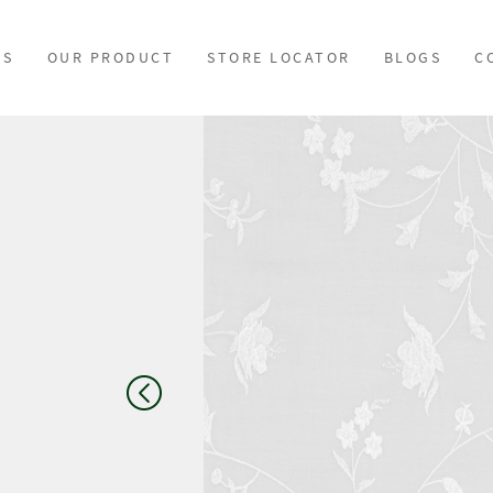
US
OUR PRODUCT
STORE LOCATOR
BLOGS
C