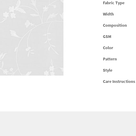
Fabric Type
Width
Composition
GSM
Color
Pattern
Style
Care Instructions