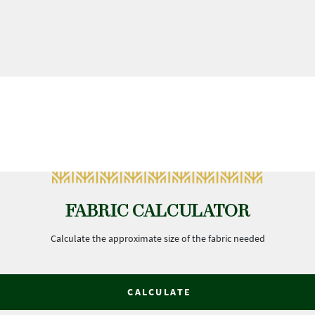
FABRIC CALCULATOR
Calculate the approximate size of the fabric needed
CALCULATE