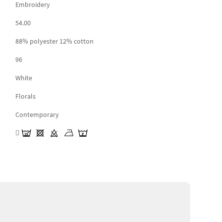
Embroidery
54.00
88% polyester 12% cotton
96
White
Florals
Contemporary