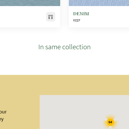
DENIM
REEF
In same collection
 our
ey
64