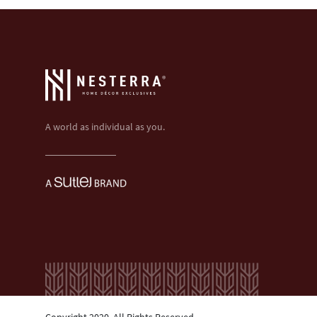
A world as individual as you.