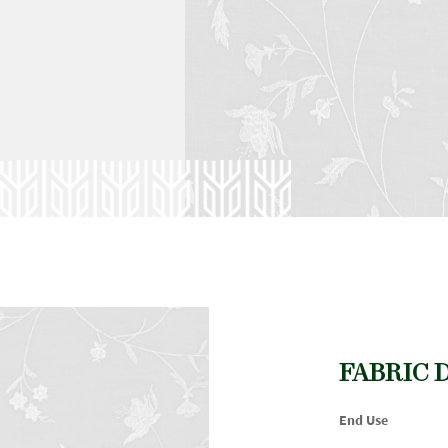
FABRIC 
End Use