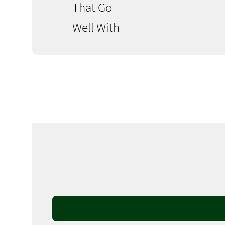
That Go
Well With