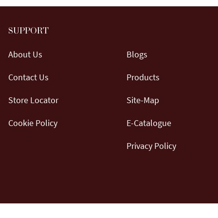
SUPPORT
About Us
Blogs
Contact Us
Products
Store Locator
Site-Map
Cookie Policy
E-Catalogue
Privacy Policy