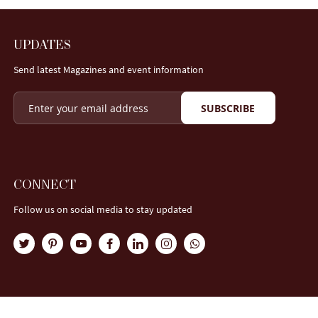
UPDATES
Send latest Magazines and event information
SUBSCRIBE
CONNECT
Follow us on social media to stay updated