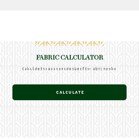
FABRIC CALCULATOR
Calculate the approximate size of the fabric needed
CALCULATE