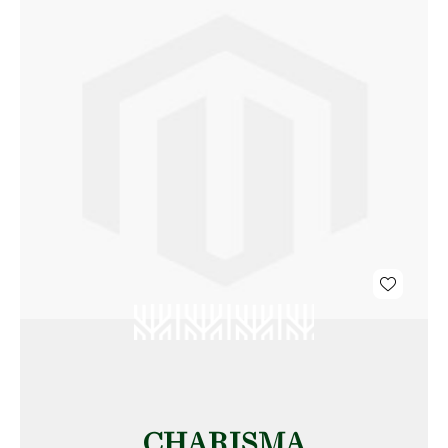
CHARISMA