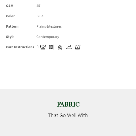
GSM
451
Color
Blue
Pattern
Plains & textures
Style
Contemporary
Care Instructions
FABRIC
That Go
Well With