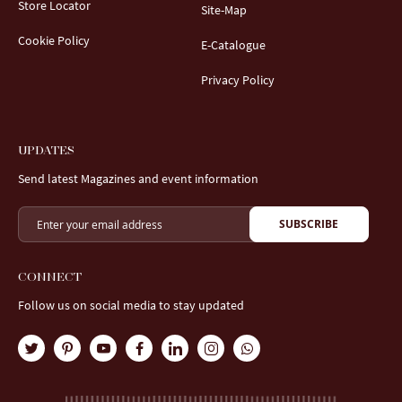
Store Locator
Site-Map
Cookie Policy
E-Catalogue
Privacy Policy
UPDATES
Send latest Magazines and event information
SUBSCRIBE
CONNECT
Follow us on social media to stay updated