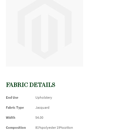
FABRIC DETAILS
End Use
Upholstery
Fabric Type
Jacquard
Width
54.00
Composition
81%polyester 19%cotton