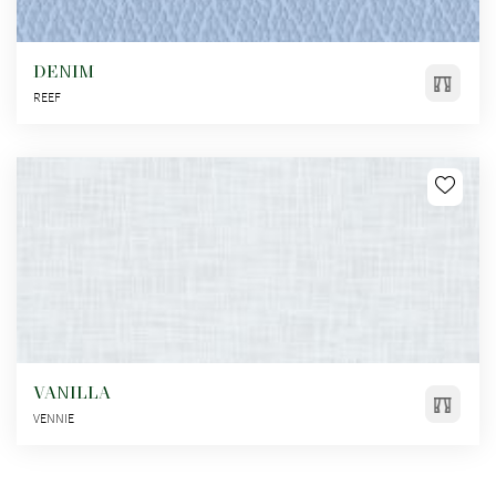
DENIM
REEF
VANILLA
VENNIE