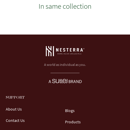
In same collection
A world as individual as you.
SUPPORT
About Us
Blogs
Contact Us
Products