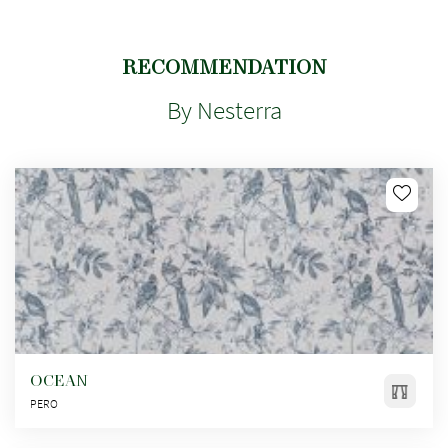
RECOMMENDATION
By Nesterra
OCEAN
PERO