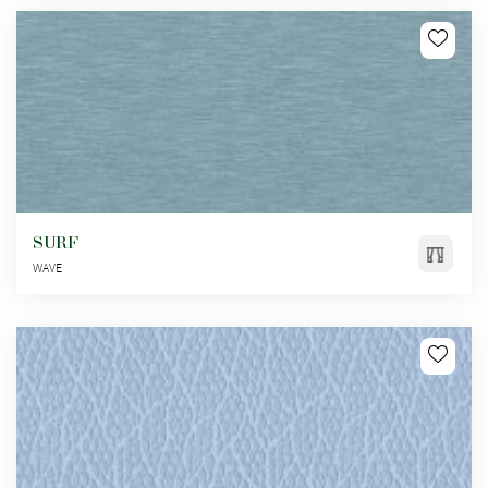
SURF
WAVE