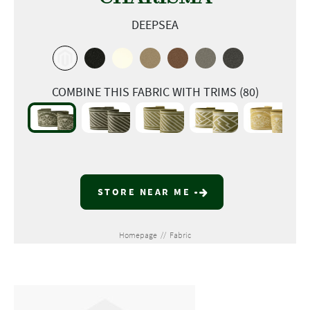
DEEPSEA
COMBINE THIS FABRIC WITH TRIMS (80)
STORE NEAR ME
Homepage
//
Fabric