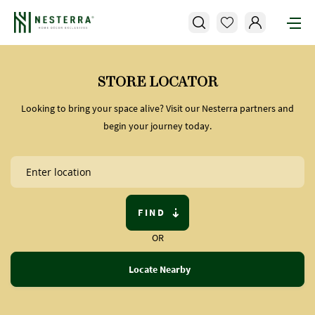
STORE LOCATOR
Looking to bring your space alive? Visit our Nesterra partners and
begin your journey today.
FIND
OR
Locate Nearby