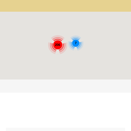
7
206