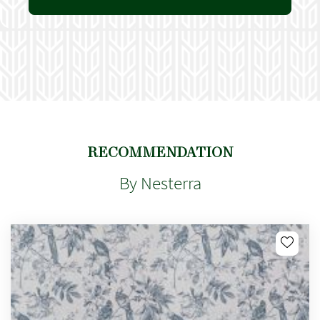
RECOMMENDATION
By Nesterra