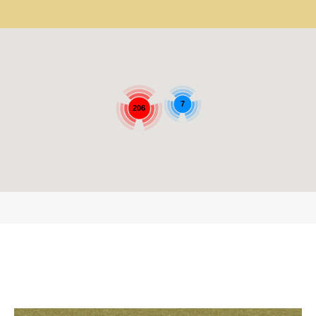
7
206