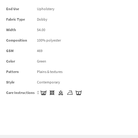
End Use
Upholstery
Fabric Type
Dobby
Width
54.00
Composition
100% polyester
GSM
469
Color
Green
Pattern
Plains & textures
Style
Contemporary
Care Instructions