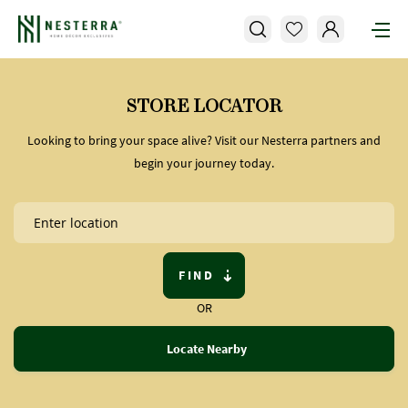
STORE LOCATOR
Looking to bring your space alive? Visit our Nesterra partners and
begin your journey today.
FIND
OR
Locate Nearby