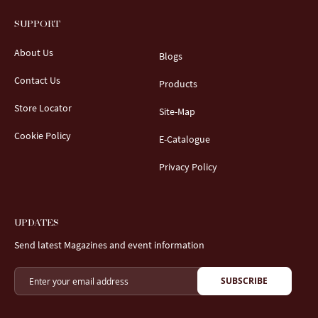
SUPPORT
About Us
Blogs
Contact Us
Products
Store Locator
Site-Map
Cookie Policy
E-Catalogue
Privacy Policy
UPDATES
Send latest Magazines and event information
SUBSCRIBE