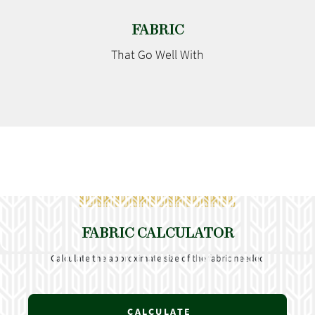
FABRIC
That Go
Well With
FABRIC CALCULATOR
Calculate the approximate size of the fabric needed
CALCULATE