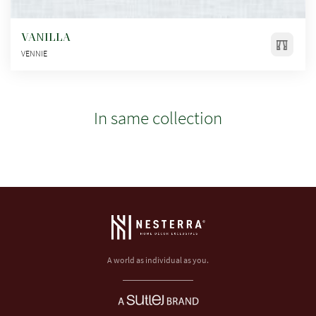
VANILLA
VENNIE
In same collection
A world as individual as you.