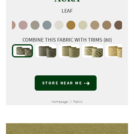
LEAF
COMBINE THIS FABRIC WITH TRIMS (80)
STORE NEAR ME
Homepage
//
Fabric