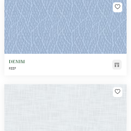
DENIM
REEF