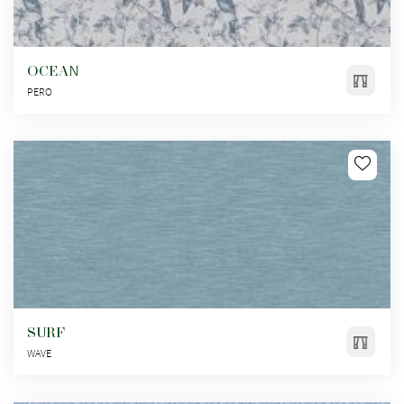
OCEAN
PERO
SURF
WAVE