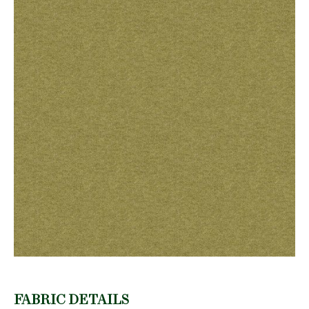
FABRIC DETAILS