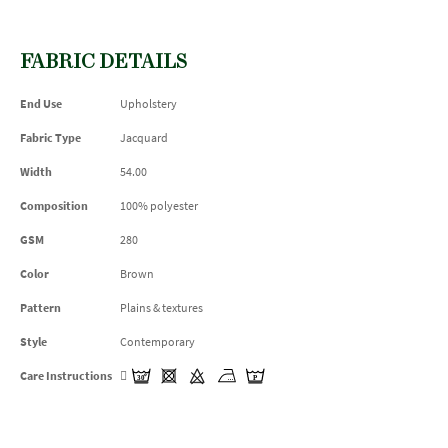
FABRIC DETAILS
End Use
Upholstery
Fabric Type
Jacquard
Width
54.00
Composition
100% polyester
GSM
280
Color
Brown
Pattern
Plains & textures
Style
Contemporary
Care Instructions