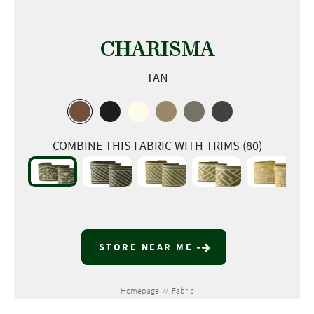
CHARISMA
TAN
COMBINE THIS FABRIC WITH TRIMS (80)
STORE NEAR ME
Homepage
//
Fabric