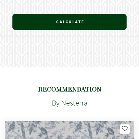
CALCULATE
RECOMMENDATION
By Nesterra