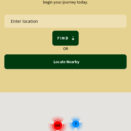
begin your journey today.
FIND
OR
Locate Nearby
7
206