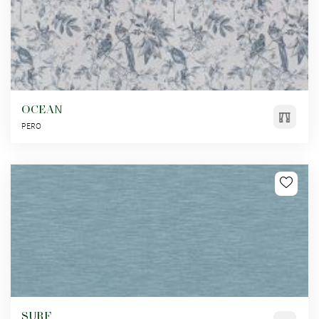
OCEAN
PERO
SURF