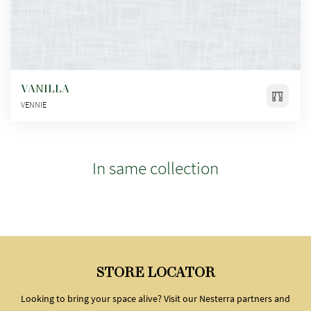
VANILLA
VENNIE
In same collection
STORE LOCATOR
Looking to bring your space alive? Visit our Nesterra partners and