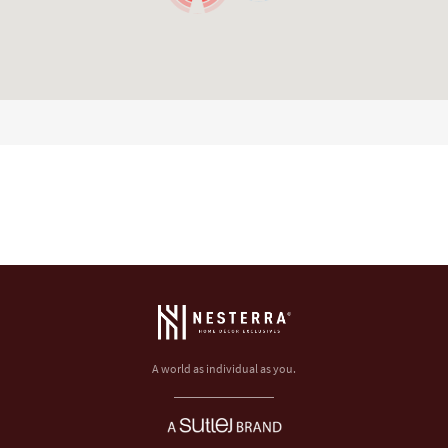
A world as individual as you.