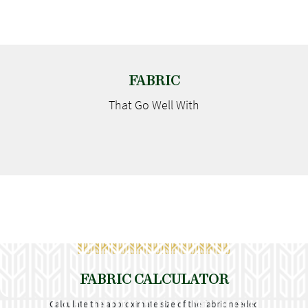
FABRIC
That Go
Well With
FABRIC CALCULATOR
Calculate the approximate size of the fabric needed