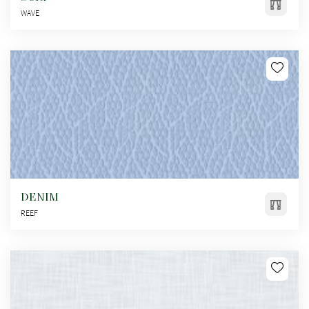
WAVE
DENIM
REEF