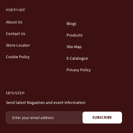
SUPPORT
About Us
Blogs
Contact Us
Products
Store Locator
Site-Map
Cookie Policy
E-Catalogue
Privacy Policy
UPDATES
Send latest Magazines and event information
SUBSCRIBE