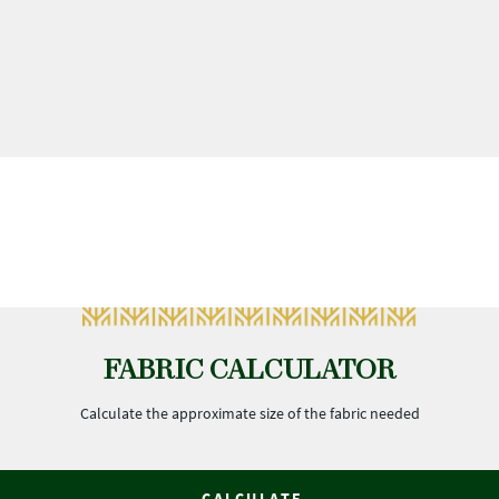
FABRIC CALCULATOR
Calculate the approximate size of the fabric needed
CALCULATE