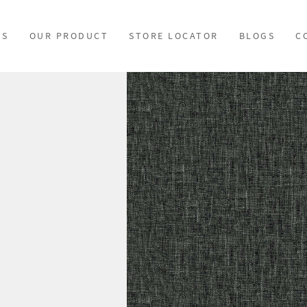
US
OUR PRODUCT
STORE LOCATOR
BLOGS
C