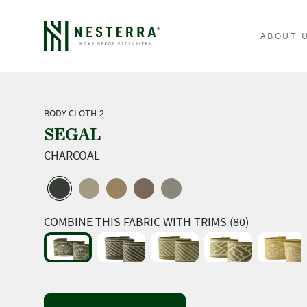
ABOUT 
BODY CLOTH-2
SEGAL
CHARCOAL
COMBINE THIS FABRIC WITH TRIMS (80)