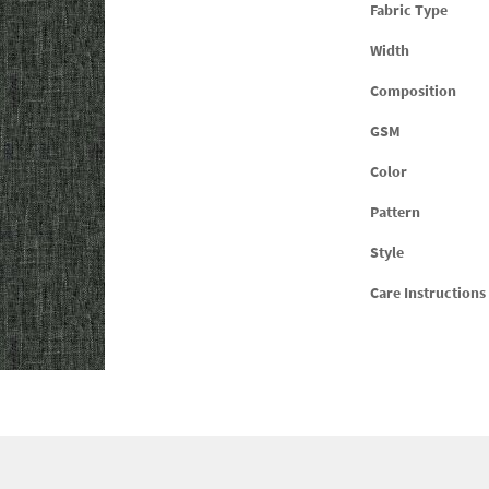
Fabric Type
Width
Composition
GSM
Color
Pattern
Style
Care Instructions