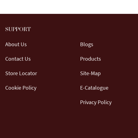
SUPPORT
About Us
Blogs
Contact Us
Products
Store Locator
Site-Map
Cookie Policy
E-Catalogue
Privacy Policy