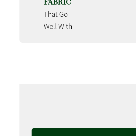
FABRIC
That Go
Well With