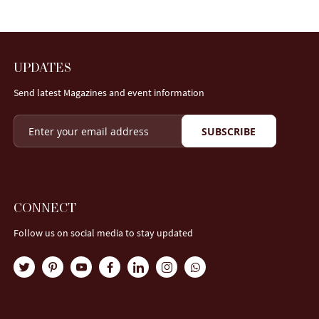
UPDATES
Send latest Magazines and event information
SUBSCRIBE
CONNECT
Follow us on social media to stay updated