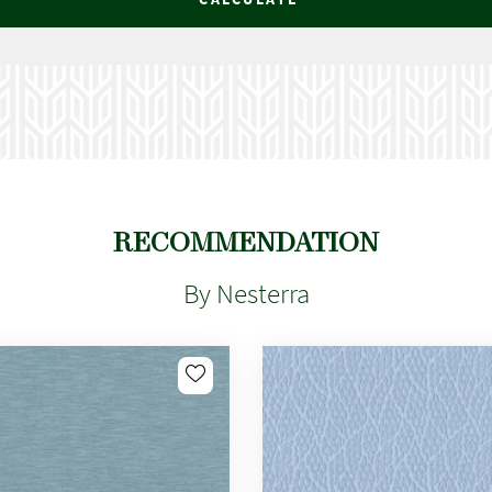
RECOMMENDATION
By Nesterra