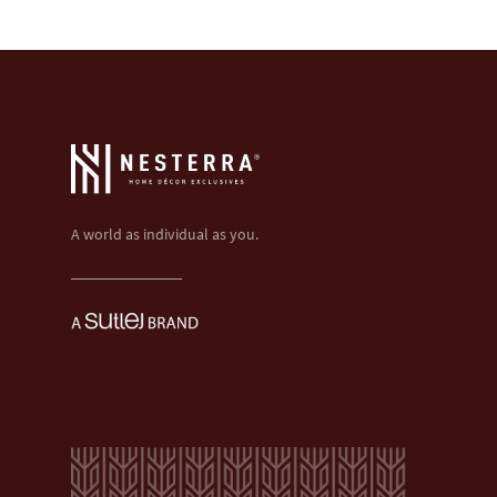
A world as individual as you.