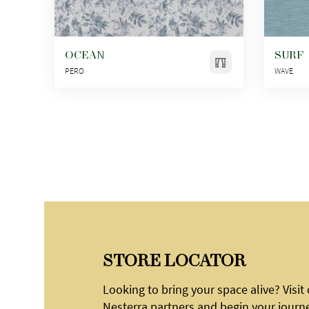
OCEAN
SURF
PERO
WAVE
STORE LOCATOR
Looking to bring your space alive? Visit
Nesterra partners and begin your journ