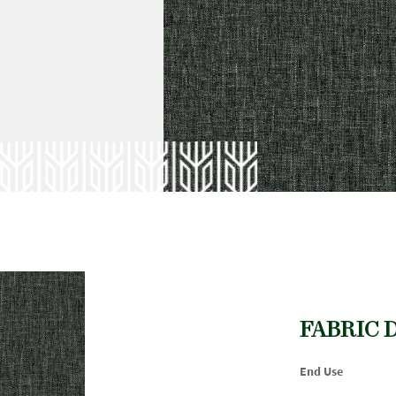
FABRIC 
End Use