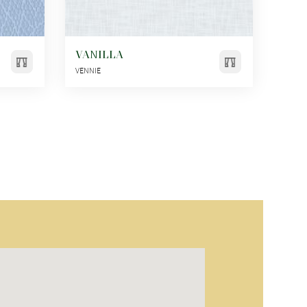
VANILLA
VENNIE