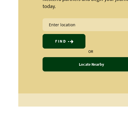
today.
FIND
OR
Locate Nearby