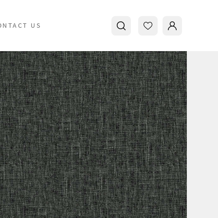
ONTACT US