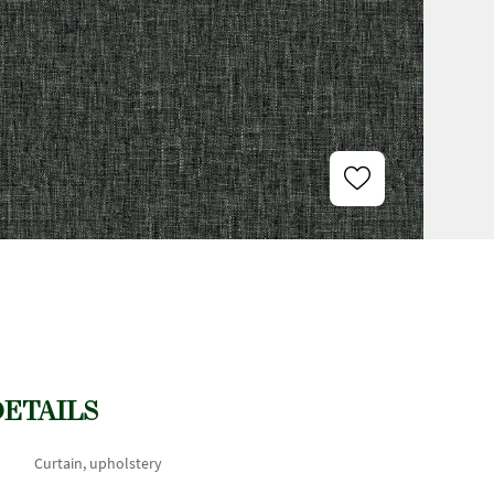
DETAILS
Curtain, upholstery