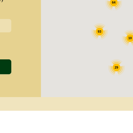
64
93
10
29