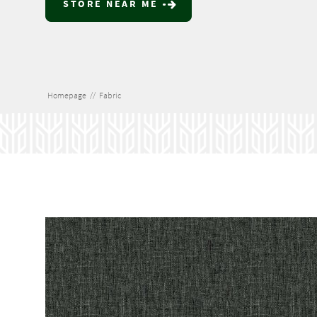
STORE NEAR ME
Homepage
//
Fabric