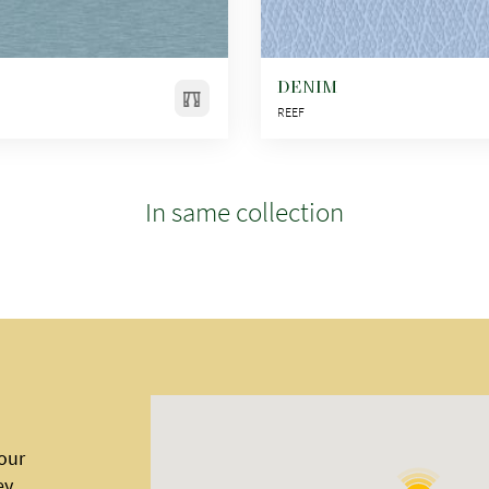
DENIM
REEF
In same collection
 our
ey