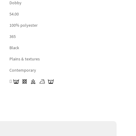
Dobby
54.00
100% polyester
365
Black
Plains & textures
Contemporary