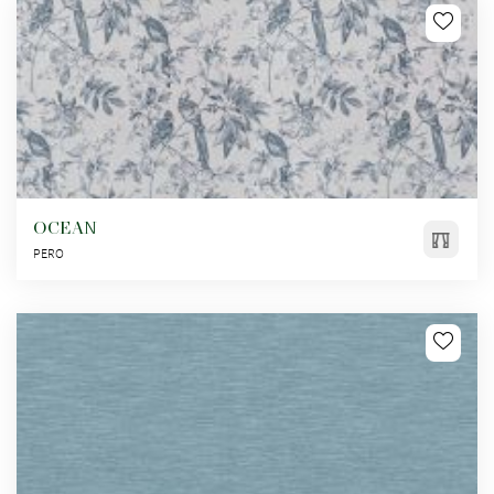
OCEAN
PERO