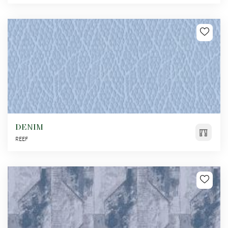
DENIM
REEF