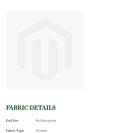
FABRIC DETAILS
End Use
Multipurpose
Fabric Type
Printed