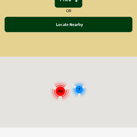
OR
Locate Nearby
7
206