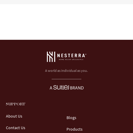
A world as individual as you.
SUPPORT
About Us
Blogs
Contact Us
Products