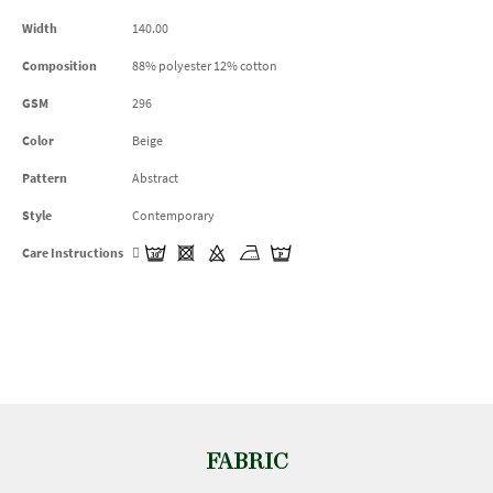
Width
140.00
Composition
88% polyester 12% cotton
GSM
296
Color
Beige
Pattern
Abstract
Style
Contemporary
Care Instructions
FABRIC