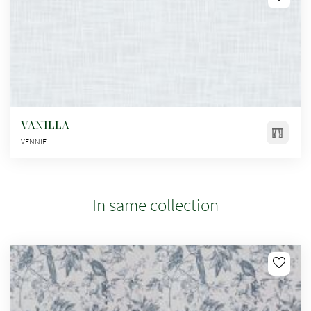
VANILLA
VENNIE
In same collection