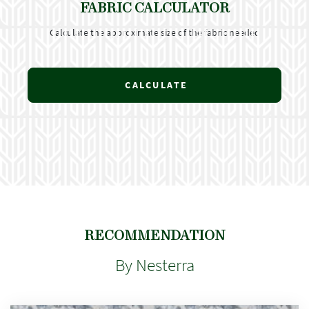
FABRIC CALCULATOR
Calculate the approximate size of the fabric needed
CALCULATE
RECOMMENDATION
By Nesterra