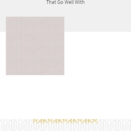
That Go
Well With