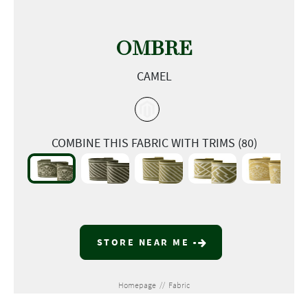
OMBRE
CAMEL
COMBINE THIS FABRIC WITH TRIMS (80)
STORE NEAR ME
Homepage
//
Fabric