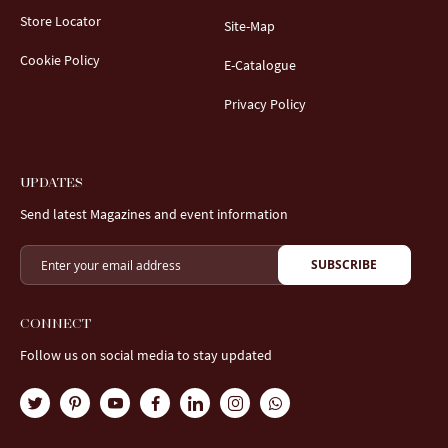
Store Locator
Site-Map
Cookie Policy
E-Catalogue
Privacy Policy
UPDATES
Send latest Magazines and event information
SUBSCRIBE
CONNECT
Follow us on social media to stay updated