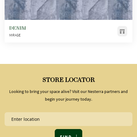
DENIM
MIRAGE
STORE LOCATOR
Looking to bring your space alive? Visit our Nesterra partners and
begin your journey today.
FIND