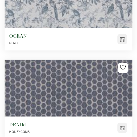
OCEAN
PERO
DENIM
HONEY COMB