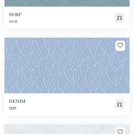
SURF
WAVE
DENIM
REEF