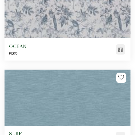
OCEAN
PERO
SURF