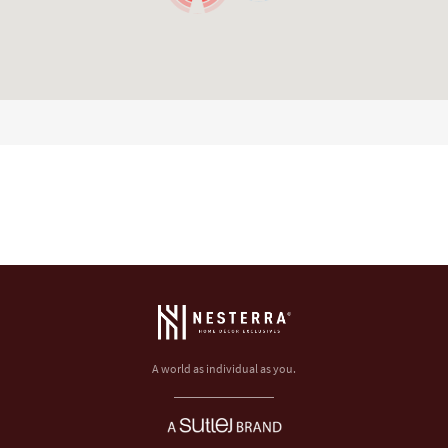
A world as individual as you.