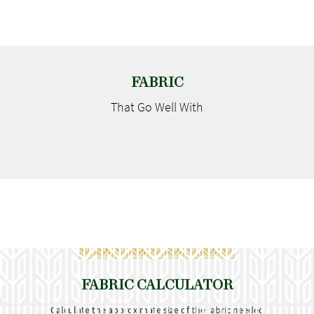
FABRIC
That Go
Well With
FABRIC CALCULATOR
Calculate the approximate size of the fabric needed