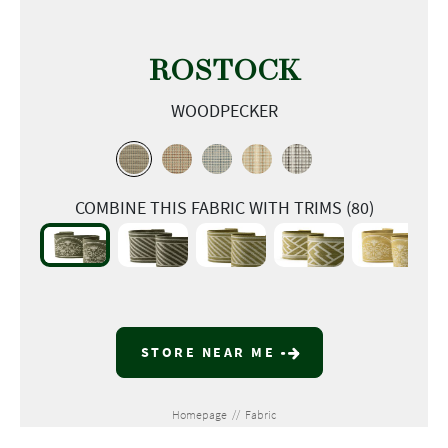
ROSTOCK
WOODPECKER
COMBINE THIS FABRIC WITH TRIMS (80)
STORE NEAR ME
Homepage
//
Fabric