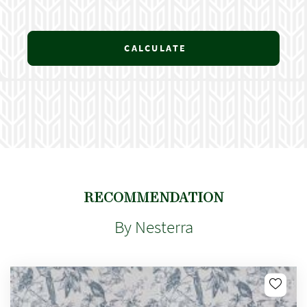
CALCULATE
RECOMMENDATION
By Nesterra