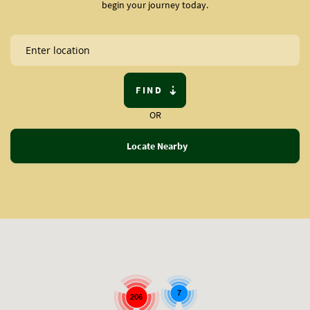
begin your journey today.
FIND
OR
Locate Nearby
7
206