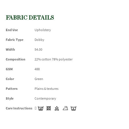
FABRIC DETAILS
End Use
Upholstery
Fabric Type
Dobby
Width
54.00
Composition
22% cotton 78% polyester
GSM
488
Color
Green
Pattern
Plains & textures
Style
Contemporary
Care Instructions