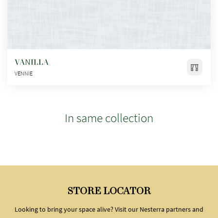
VANILLA
VENNIE
In same collection
STORE LOCATOR
Looking to bring your space alive? Visit our Nesterra partners and