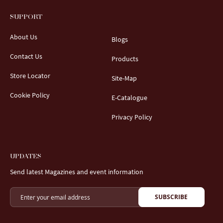
SUPPORT
About Us
Blogs
Contact Us
Products
Store Locator
Site-Map
Cookie Policy
E-Catalogue
Privacy Policy
UPDATES
Send latest Magazines and event information
SUBSCRIBE