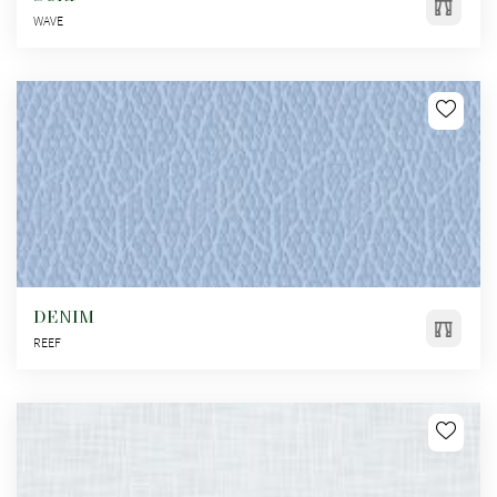
WAVE
DENIM
REEF