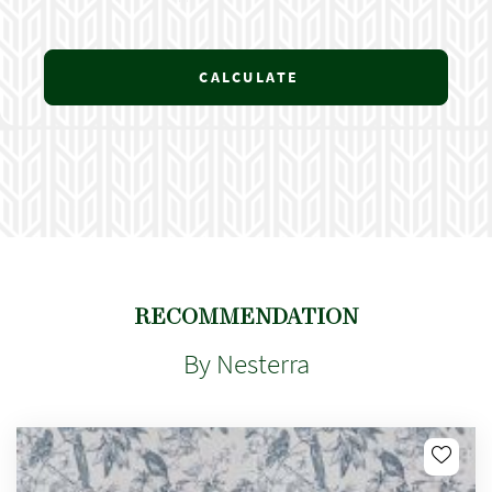
CALCULATE
RECOMMENDATION
By Nesterra