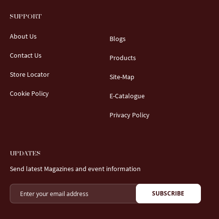
SUPPORT
About Us
Blogs
Contact Us
Products
Store Locator
Site-Map
Cookie Policy
E-Catalogue
Privacy Policy
UPDATES
Send latest Magazines and event information
SUBSCRIBE