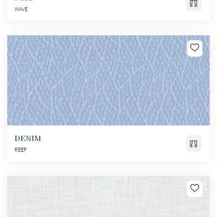
WAVE
DENIM
REEF