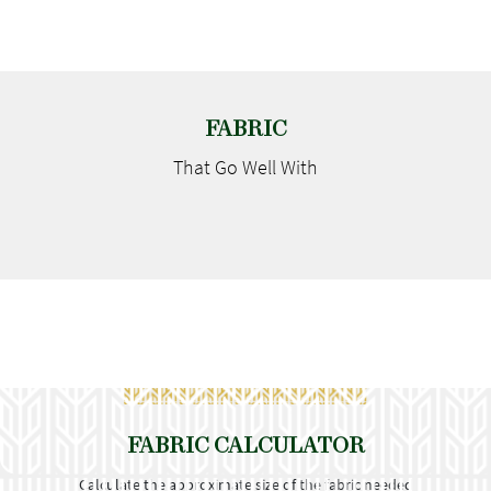
FABRIC
That Go
Well With
FABRIC CALCULATOR
Calculate the approximate size of the fabric needed