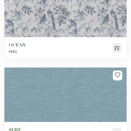
OCEAN
PERO
SURF