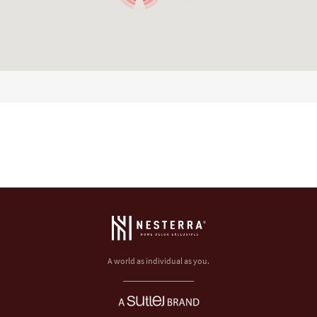
A world as individual as you.