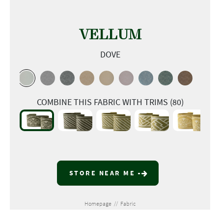
VELLUM
DOVE
COMBINE THIS FABRIC WITH TRIMS (80)
STORE NEAR ME
Homepage
//
Fabric