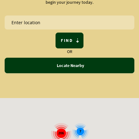
begin your journey today.
FIND
OR
Locate Nearby
7
206