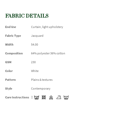
FABRIC DETAILS
End Use
Curtain, light upholstery
Fabric Type
Jacquard
Width
54.00
Composition
64% polyester 36% cotton
GSM
230
Color
White
Pattern
Plains & textures
Style
Contemporary
Care Instructions