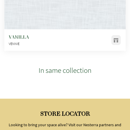
VANILLA
VENNIE
In same collection
STORE LOCATOR
Looking to bring your space alive? Visit our Nesterra partners and