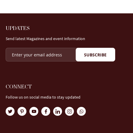
UPDATES
Send latest Magazines and event information
SUBSCRIBE
CONNECT
Follow us on social media to stay updated