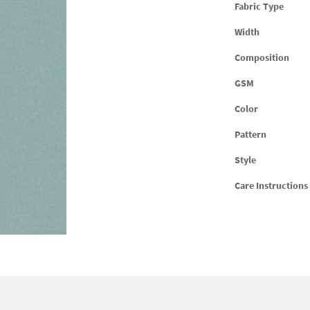
Fabric Type
Width
Composition
GSM
Color
Pattern
Style
Care Instructions