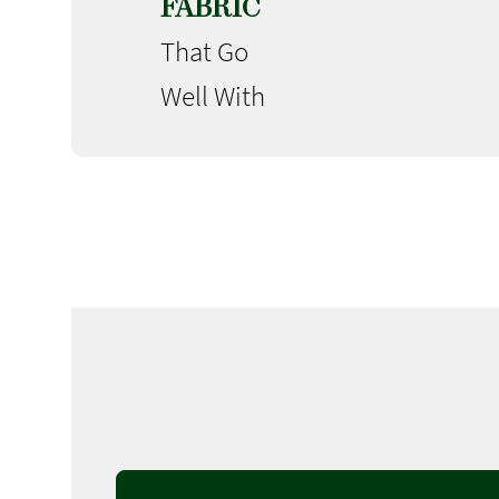
FABRIC
That Go
Well With