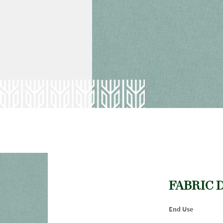
FABRIC 
End Use