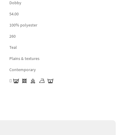
Dobby
54.00
100% polyester
260
Teal
Plains & textures
Contemporary