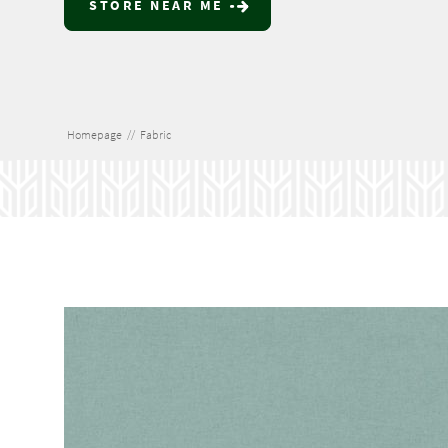
STORE NEAR ME
Homepage
//
Fabric