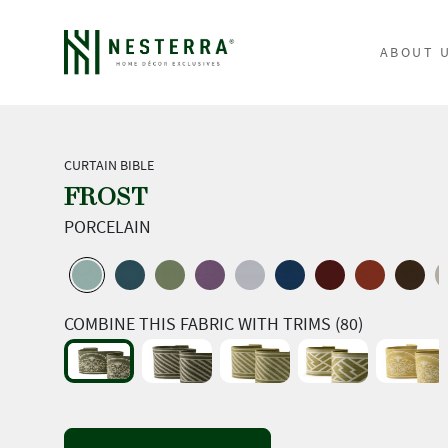
ABOUT 
CURTAIN BIBLE
FROST
PORCELAIN
COMBINE THIS FABRIC WITH TRIMS (80)