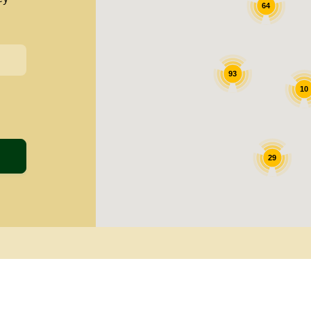
64
93
10
29