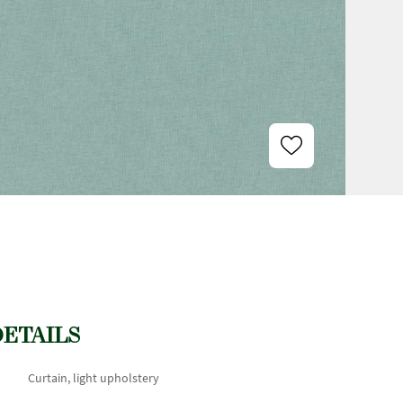
DETAILS
Curtain, light upholstery