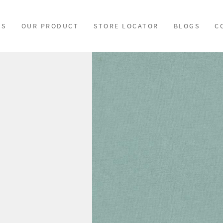
US
OUR PRODUCT
STORE LOCATOR
BLOGS
C