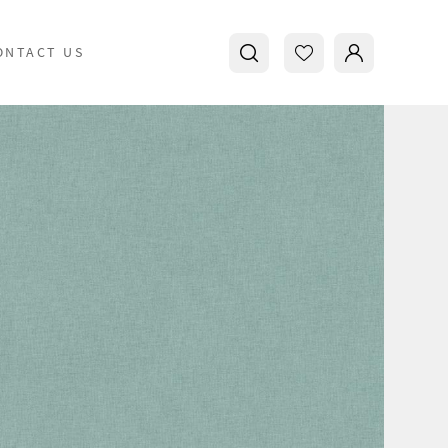
ONTACT US