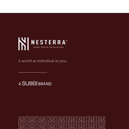
A world as individual as you.