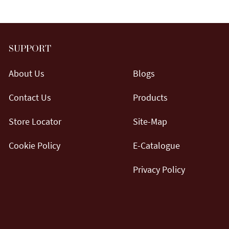
SUPPORT
About Us
Blogs
Contact Us
Products
Store Locator
Site-Map
Cookie Policy
E-Catalogue
Privacy Policy