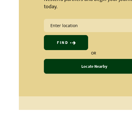
today.
FIND
OR
Locate Nearby