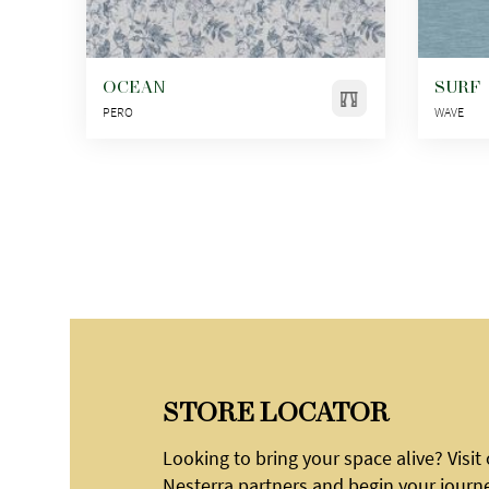
OCEAN
SURF
PERO
WAVE
STORE LOCATOR
Looking to bring your space alive? Visit
Nesterra partners and begin your journ