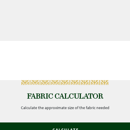
FABRIC CALCULATOR
Calculate the approximate size of the fabric needed
CALCULATE