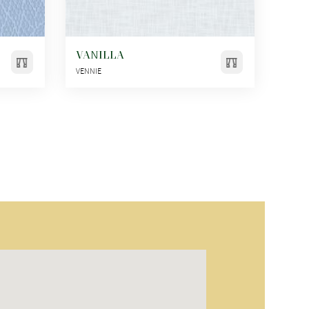
VANILLA
VENNIE