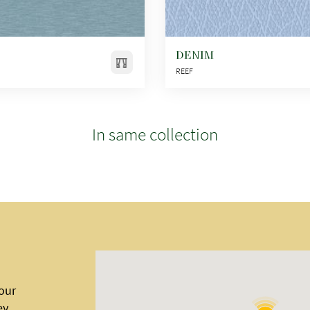
DENIM
REEF
In same collection
 our
ey