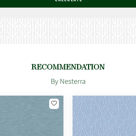
RECOMMENDATION
By Nesterra