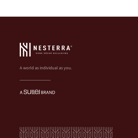
A world as individual as you.