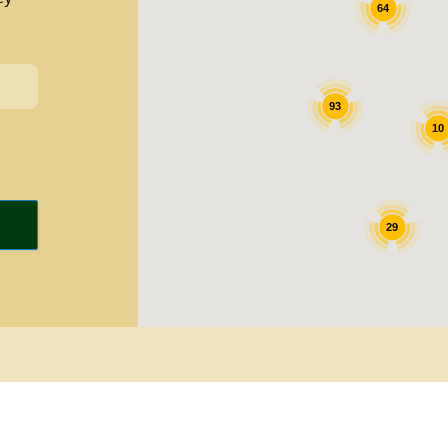
64
93
10
29