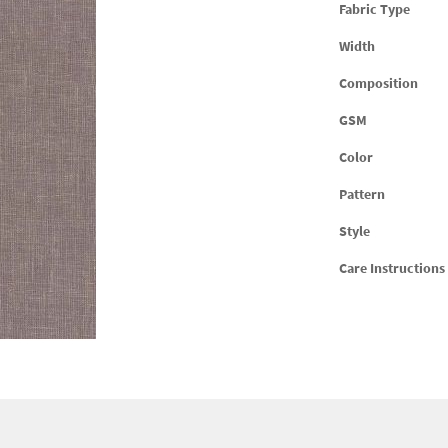
Fabric Type
Width
Composition
GSM
Color
Pattern
Style
Care Instructions