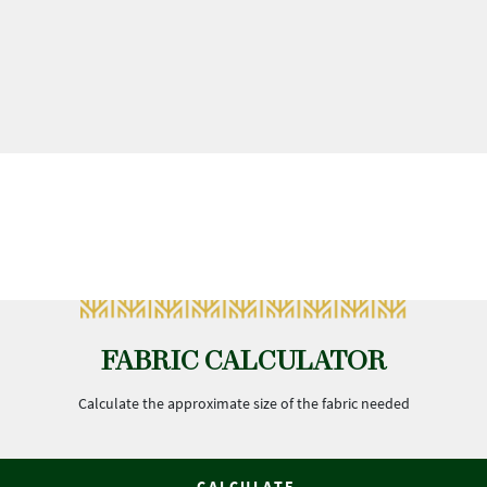
FABRIC CALCULATOR
Calculate the approximate size of the fabric needed
CALCULATE