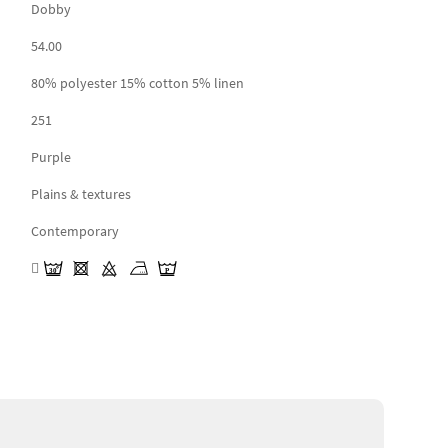
Dobby
54.00
80% polyester 15% cotton 5% linen
251
Purple
Plains & textures
Contemporary