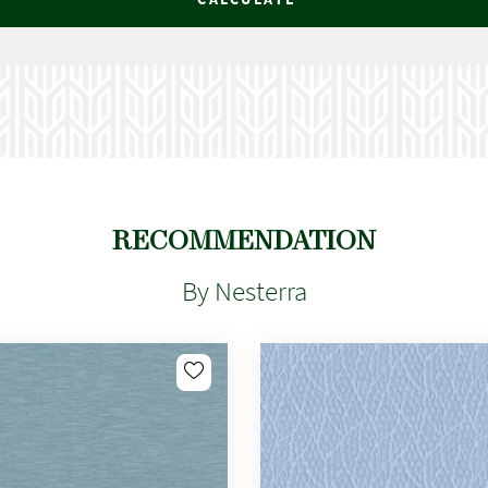
RECOMMENDATION
By Nesterra