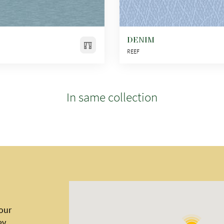
DENIM
REEF
In same collection
 our
ey