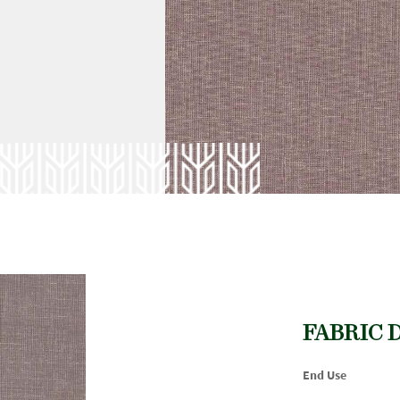
FABRIC 
End Use