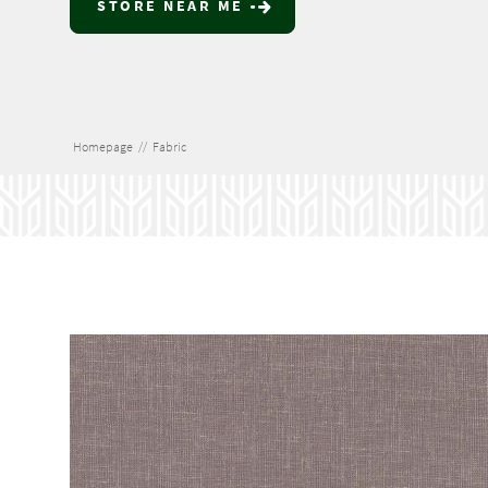
STORE NEAR ME
Homepage
//
Fabric