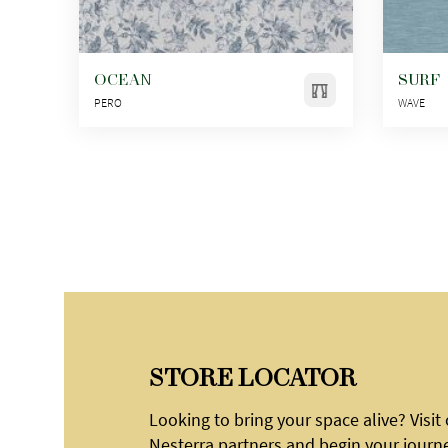
OCEAN
SURF
PERO
WAVE
STORE LOCATOR
Looking to bring your space alive? Visit
Nesterra partners and begin your journ