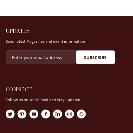
UPDATES
Send latest Magazines and event information
SUBSCRIBE
CONNECT
Follow us on social media to stay updated