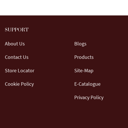
SUPPORT
About Us
Blogs
Contact Us
Products
Store Locator
Site-Map
Cookie Policy
E-Catalogue
Privacy Policy