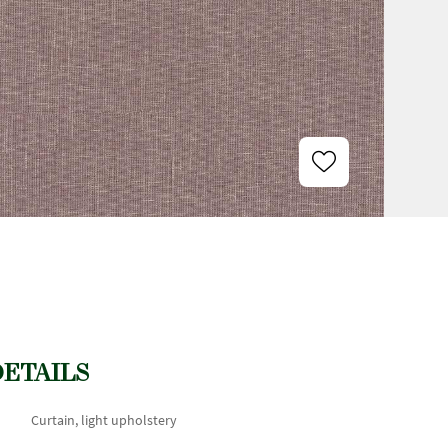
DETAILS
Curtain, light upholstery