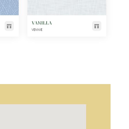
VANILLA
VENNIE