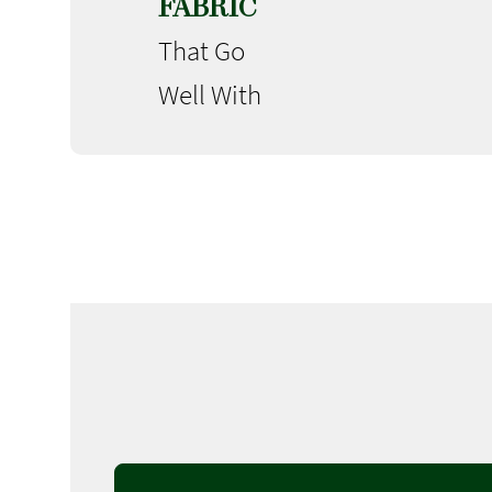
FABRIC
That Go
Well With