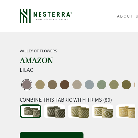
ABOUT 
VALLEY OF FLOWERS
AMAZON
LILAC
COMBINE THIS FABRIC WITH TRIMS (80)