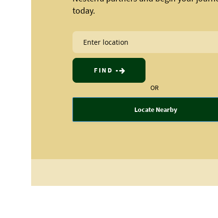
today.
FIND
OR
Locate Nearby