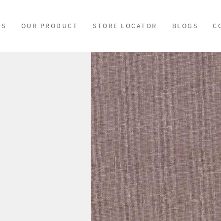
US
OUR PRODUCT
STORE LOCATOR
BLOGS
C