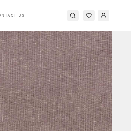
ONTACT US